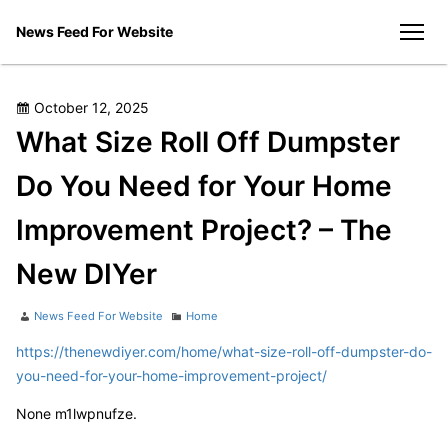
Skip
News Feed For Website
to
men
content
Posted
October 12, 2025
on
What Size Roll Off Dumpster
Do You Need for Your Home
Improvement Project? – The
New DIYer
Author
Categories
News Feed For Website
Home
https://thenewdiyer.com/home/what-size-roll-off-dumpster-do-
you-need-for-your-home-improvement-project/
None m1lwpnufze.