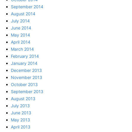
September 2014
August 2014
July 2014
June 2014
May 2014
April 2014
March 2014
February 2014
January 2014
December 2013
November 2013
October 2013
September 2013
August 2013
July 2013
June 2013
May 2013
April 2013