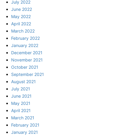
July 2022
June 2022
May 2022
April 2022
March 2022
February 2022
January 2022
December 2021
November 2021
October 2021
September 2021
August 2021
July 2021
June 2021
May 2021
April 2021
March 2021
February 2021
January 2021