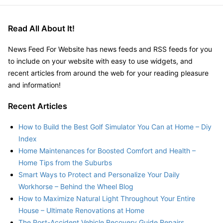
Read All About It!
News Feed For Website has news feeds and RSS feeds for you
to include on your website with easy to use widgets, and
recent articles from around the web for your reading pleasure
and information!
Recent Articles
How to Build the Best Golf Simulator You Can at Home – Diy
Index
Home Maintenances for Boosted Comfort and Health –
Home Tips from the Suburbs
Smart Ways to Protect and Personalize Your Daily
Workhorse – Behind the Wheel Blog
How to Maximize Natural Light Throughout Your Entire
House – Ultimate Renovations at Home
The Post-Accident Vehicle Recovery Guide Repairs,