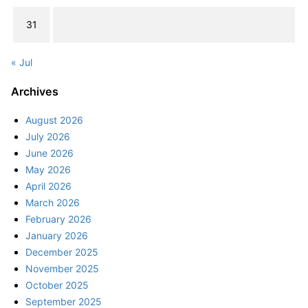
31
« Jul
Archives
August 2026
July 2026
June 2026
May 2026
April 2026
March 2026
February 2026
January 2026
December 2025
November 2025
October 2025
September 2025