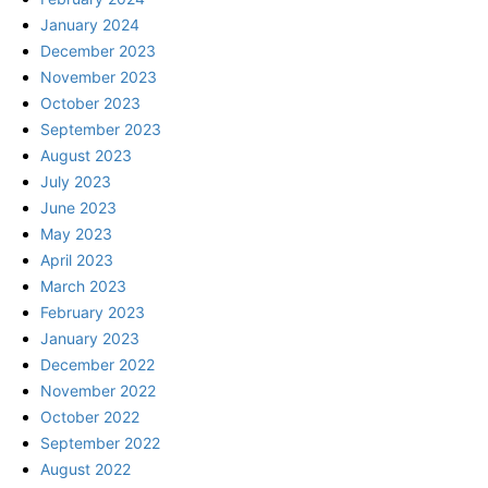
January 2024
December 2023
November 2023
October 2023
September 2023
August 2023
July 2023
June 2023
May 2023
April 2023
March 2023
February 2023
January 2023
December 2022
November 2022
October 2022
September 2022
August 2022