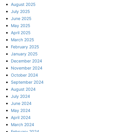
August 2025
July 2025
June 2025
May 2025
April 2025
March 2025
February 2025
January 2025
December 2024
November 2024
October 2024
September 2024
August 2024
July 2024
June 2024
May 2024
April 2024
March 2024
February 2024