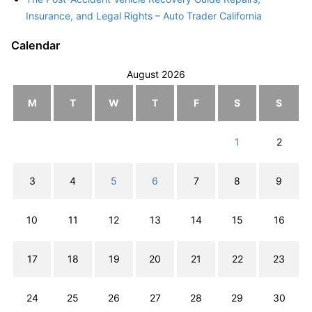
Insurance, and Legal Rights – Auto Trader California
Calendar
August 2026
M
T
W
T
F
S
S
1
2
3
4
5
6
7
8
9
10
11
12
13
14
15
16
17
18
19
20
21
22
23
24
25
26
27
28
29
30