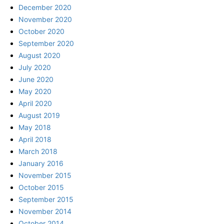
December 2020
November 2020
October 2020
September 2020
August 2020
July 2020
June 2020
May 2020
April 2020
August 2019
May 2018
April 2018
March 2018
January 2016
November 2015
October 2015
September 2015
November 2014
October 2014