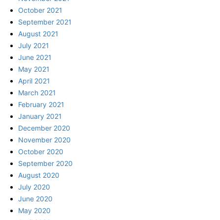
October 2021
September 2021
August 2021
July 2021
June 2021
May 2021
April 2021
March 2021
February 2021
January 2021
December 2020
November 2020
October 2020
September 2020
August 2020
July 2020
June 2020
May 2020