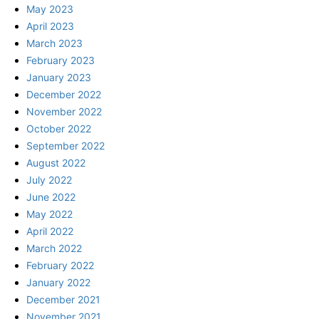
May 2023
April 2023
March 2023
February 2023
January 2023
December 2022
November 2022
October 2022
September 2022
August 2022
July 2022
June 2022
May 2022
April 2022
March 2022
February 2022
January 2022
December 2021
November 2021