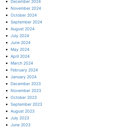
December 2024
November 2024
October 2024
September 2024
August 2024
July 2024
June 2024
May 2024
April 2024
March 2024
February 2024
January 2024
December 2023
November 2023
October 2023
September 2023
August 2023
July 2023
June 2023