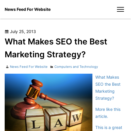
Skip
News Feed For Website
to
men
content
Posted
July 25, 2013
on
What Makes SEO the Best
Marketing Strategy?
Author
Categories
News Feed For Website
Computers and Technology
What Makes
SEO the Best
Marketing
Strategy?
More like this
article.
This is a great