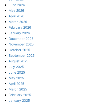
June 2026
May 2026
April 2026
March 2026
February 2026
January 2026
December 2025
November 2025
October 2025
September 2025
August 2025
July 2025
June 2025
May 2025
April 2025
March 2025
February 2025
January 2025