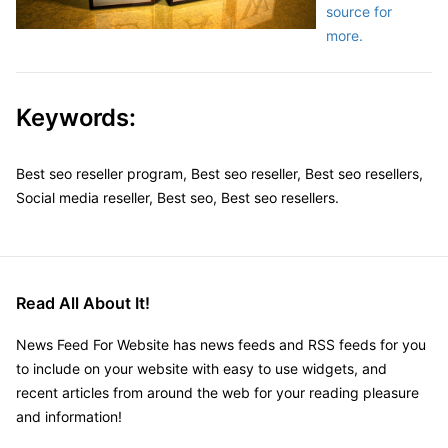
source for
more.
Keywords:
Best seo reseller program, Best seo reseller, Best seo resellers,
Social media reseller, Best seo, Best seo resellers.
Read All About It!
News Feed For Website has news feeds and RSS feeds for you
to include on your website with easy to use widgets, and
recent articles from around the web for your reading pleasure
and information!