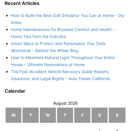
Recent Articles
How to Build the Best Golf Simulator You Can at Home – Diy
Index
Home Maintenances for Boosted Comfort and Health –
Home Tips from the Suburbs
Smart Ways to Protect and Personalize Your Daily
Workhorse – Behind the Wheel Blog
How to Maximize Natural Light Throughout Your Entire
House – Ultimate Renovations at Home
The Post-Accident Vehicle Recovery Guide Repairs,
Insurance, and Legal Rights – Auto Trader California
Calendar
August 2026
M
T
W
T
F
S
S