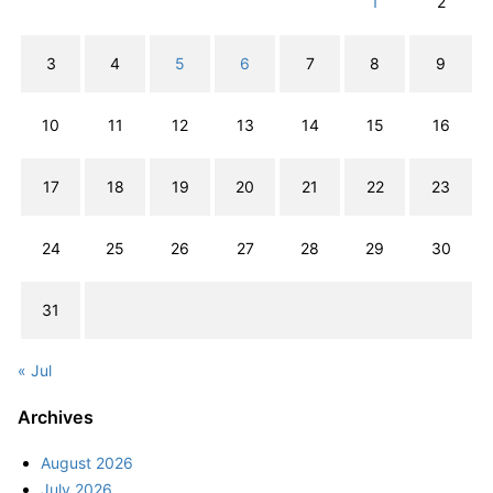
1
2
3
4
5
6
7
8
9
10
11
12
13
14
15
16
17
18
19
20
21
22
23
24
25
26
27
28
29
30
31
« Jul
Archives
August 2026
July 2026