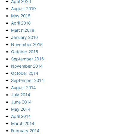
April 2020
August 2019
May 2018
April 2018
March 2018
January 2016
November 2015
October 2015
September 2015
November 2014
October 2014
September 2014
August 2014
July 2014
June 2014
May 2014
April 2014
March 2014
February 2014