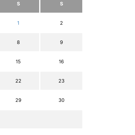
S
S
1
2
8
9
15
16
22
23
29
30