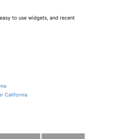
easy to use widgets, and recent
ome
r California