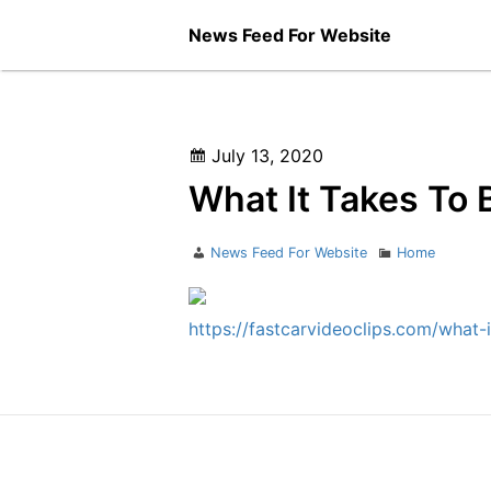
Skip
News Feed For Website
to
content
Posted
July 13, 2020
on
What It Takes To 
Author
Categories
News Feed For Website
Home
https://fastcarvideoclips.com/what-