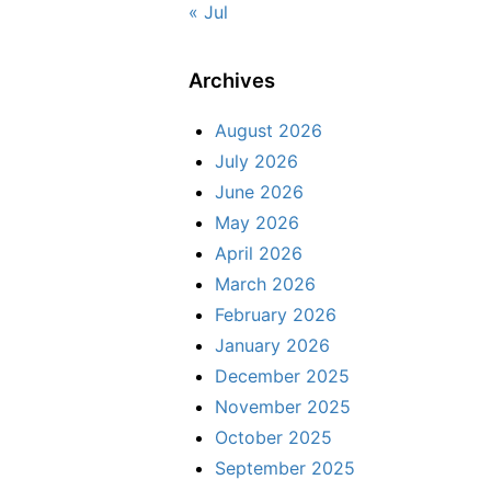
« Jul
Archives
August 2026
July 2026
June 2026
May 2026
April 2026
March 2026
February 2026
January 2026
December 2025
November 2025
October 2025
September 2025