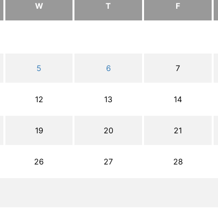
W
T
F
5
6
7
12
13
14
19
20
21
26
27
28