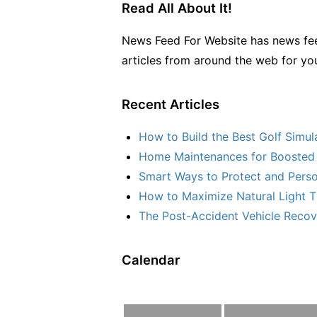
Read All About It!
News Feed For Website has news fee
articles from around the web for yo
Recent Articles
How to Build the Best Golf Simu
Home Maintenances for Boosted 
Smart Ways to Protect and Perso
How to Maximize Natural Light T
The Post-Accident Vehicle Recove
Calendar