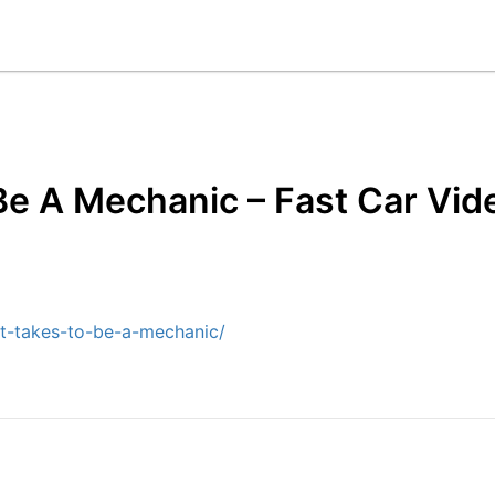
Be A Mechanic – Fast Car Vid
it-takes-to-be-a-mechanic/