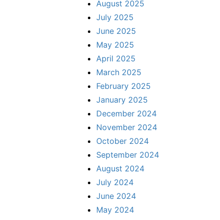
August 2025
July 2025
June 2025
May 2025
April 2025
March 2025
February 2025
January 2025
December 2024
November 2024
October 2024
September 2024
August 2024
July 2024
June 2024
May 2024