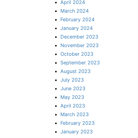
April 2024
March 2024
February 2024
January 2024
December 2023
November 2023
October 2023
September 2023
August 2023
July 2023
June 2023
May 2023
April 2023
March 2023
February 2023
January 2023