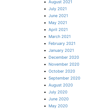
August 2021
July 2021
June 2021
May 2021
April 2021
March 2021
February 2021
January 2021
December 2020
November 2020
October 2020
September 2020
August 2020
July 2020
June 2020
May 2020