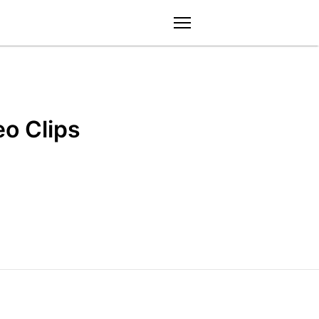
menu
eo Clips