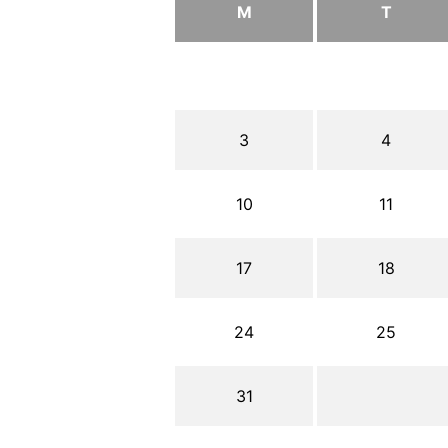
M
T
3
4
10
11
17
18
24
25
31