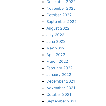
December 2022
November 2022
October 2022
September 2022
August 2022
July 2022
June 2022
May 2022
April 2022
March 2022
February 2022
January 2022
December 2021
November 2021
October 2021
September 2021