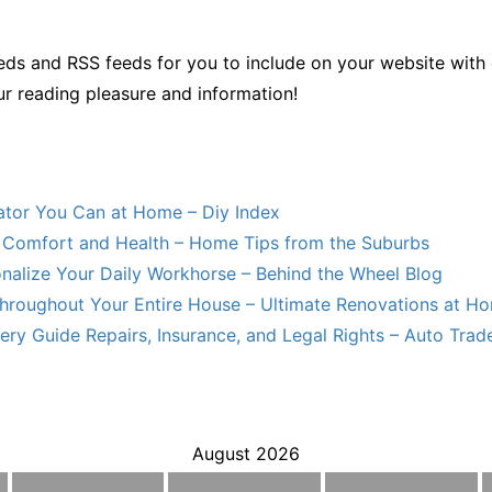
ds and RSS feeds for you to include on your website with 
ur reading pleasure and information!
lator You Can at Home – Diy Index
Comfort and Health – Home Tips from the Suburbs
nalize Your Daily Workhorse – Behind the Wheel Blog
hroughout Your Entire House – Ultimate Renovations at H
ry Guide Repairs, Insurance, and Legal Rights – Auto Trade
August 2026