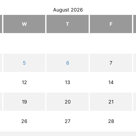
August 2026
W
T
F
5
6
7
12
13
14
19
20
21
26
27
28