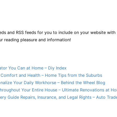
ds and RSS feeds for you to include on your website with 
ur reading pleasure and information!
lator You Can at Home – Diy Index
Comfort and Health – Home Tips from the Suburbs
nalize Your Daily Workhorse – Behind the Wheel Blog
hroughout Your Entire House – Ultimate Renovations at H
ry Guide Repairs, Insurance, and Legal Rights – Auto Trade