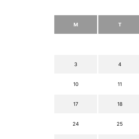
M
T
3
4
10
11
17
18
24
25