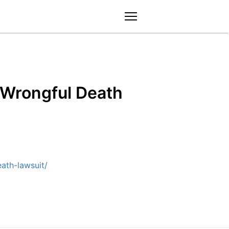
menu
 Wrongful Death
ath-lawsuit/