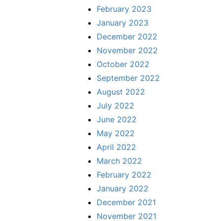
February 2023
January 2023
December 2022
November 2022
October 2022
September 2022
August 2022
July 2022
June 2022
May 2022
April 2022
March 2022
February 2022
January 2022
December 2021
November 2021