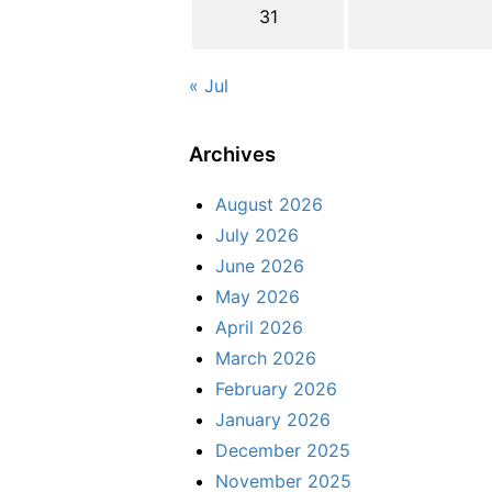
31
« Jul
Archives
August 2026
July 2026
June 2026
May 2026
April 2026
March 2026
February 2026
January 2026
December 2025
November 2025