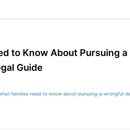
ed to Know About Pursuing a
egal Guide
what-families-need-to-know-about-pursuing-a-wrongful-de