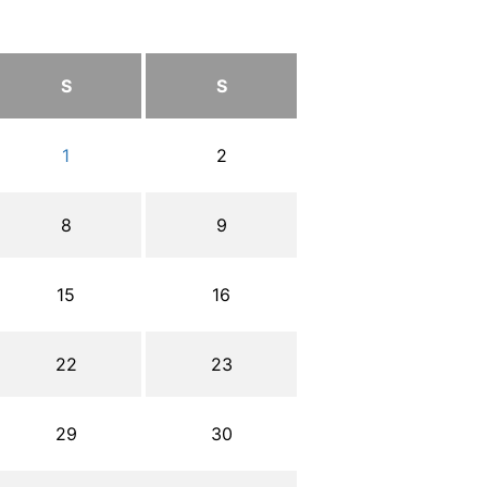
S
S
1
2
8
9
15
16
22
23
29
30