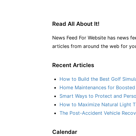
Read All About It!
News Feed For Website has news fee
articles from around the web for yo
Recent Articles
How to Build the Best Golf Simu
Home Maintenances for Boosted 
Smart Ways to Protect and Perso
How to Maximize Natural Light T
The Post-Accident Vehicle Recove
Calendar