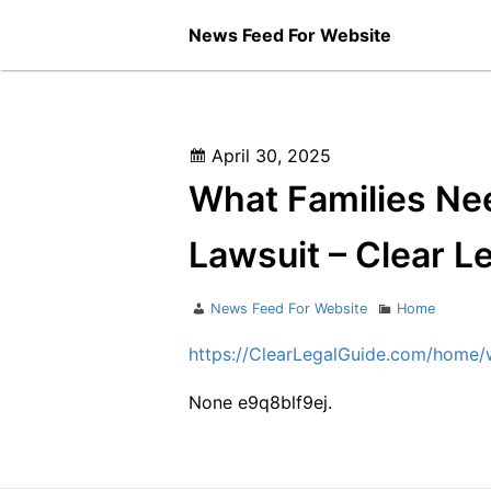
Skip
News Feed For Website
to
content
Posted
April 30, 2025
on
What Families Ne
Lawsuit – Clear L
Author
Categories
News Feed For Website
Home
https://ClearLegalGuide.com/home/
None e9q8blf9ej.