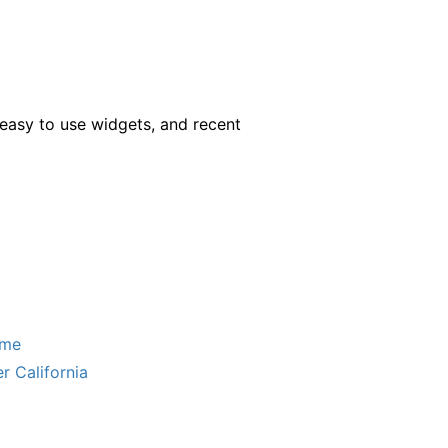
easy to use widgets, and recent
ome
r California