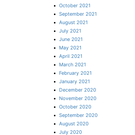
October 2021
September 2021
August 2021
July 2021
June 2021
May 2021
April 2021
March 2021
February 2021
January 2021
December 2020
November 2020
October 2020
September 2020
August 2020
July 2020