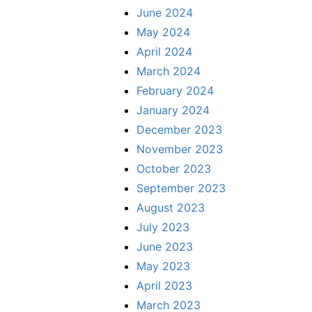
June 2024
May 2024
April 2024
March 2024
February 2024
January 2024
December 2023
November 2023
October 2023
September 2023
August 2023
July 2023
June 2023
May 2023
April 2023
March 2023