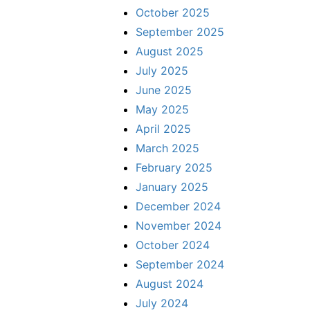
October 2025
September 2025
August 2025
July 2025
June 2025
May 2025
April 2025
March 2025
February 2025
January 2025
December 2024
November 2024
October 2024
September 2024
August 2024
July 2024