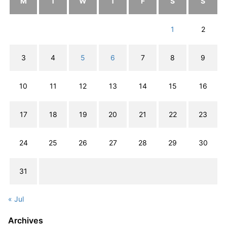
M
T
W
T
F
S
S
1
2
3
4
5
6
7
8
9
10
11
12
13
14
15
16
17
18
19
20
21
22
23
24
25
26
27
28
29
30
31
« Jul
Archives