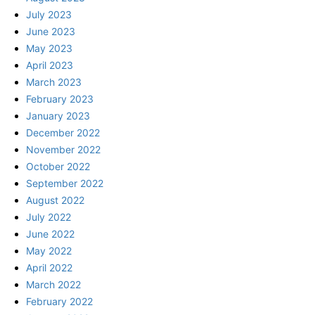
July 2023
June 2023
May 2023
April 2023
March 2023
February 2023
January 2023
December 2022
November 2022
October 2022
September 2022
August 2022
July 2022
June 2022
May 2022
April 2022
March 2022
February 2022