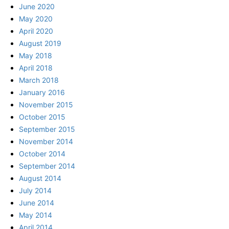
June 2020
May 2020
April 2020
August 2019
May 2018
April 2018
March 2018
January 2016
November 2015
October 2015
September 2015
November 2014
October 2014
September 2014
August 2014
July 2014
June 2014
May 2014
April 2014