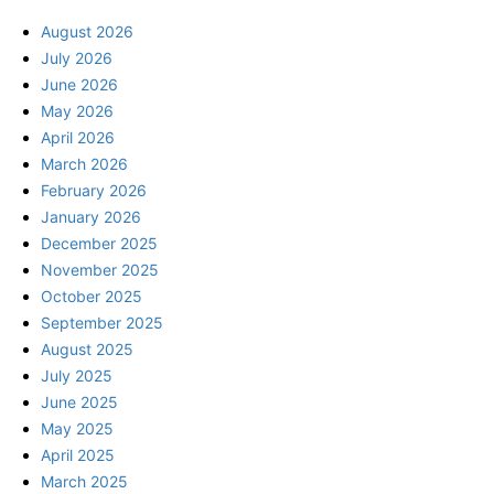
August 2026
July 2026
June 2026
May 2026
April 2026
March 2026
February 2026
January 2026
December 2025
November 2025
October 2025
September 2025
August 2025
July 2025
June 2025
May 2025
April 2025
March 2025