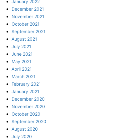
January 2022
December 2021
November 2021
October 2021
September 2021
August 2021
July 2021
June 2021
May 2021
April 2021
March 2021
February 2021
January 2021
December 2020
November 2020
October 2020
September 2020
August 2020
July 2020