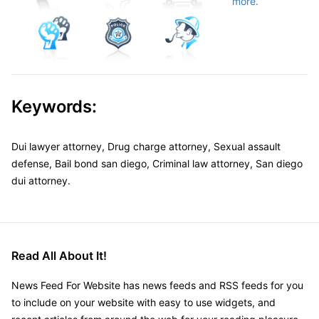
more.
Keywords:
Dui lawyer attorney, Drug charge attorney, Sexual assault
defense, Bail bond san diego, Criminal law attorney, San diego
dui attorney.
Read All About It!
News Feed For Website has news feeds and RSS feeds for you
to include on your website with easy to use widgets, and