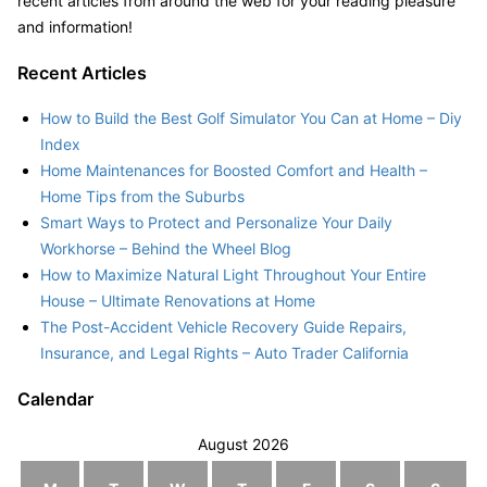
recent articles from around the web for your reading pleasure
and information!
Recent Articles
How to Build the Best Golf Simulator You Can at Home – Diy
Index
Home Maintenances for Boosted Comfort and Health –
Home Tips from the Suburbs
Smart Ways to Protect and Personalize Your Daily
Workhorse – Behind the Wheel Blog
How to Maximize Natural Light Throughout Your Entire
House – Ultimate Renovations at Home
The Post-Accident Vehicle Recovery Guide Repairs,
Insurance, and Legal Rights – Auto Trader California
Calendar
August 2026