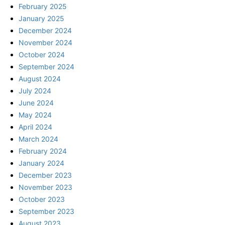
February 2025
January 2025
December 2024
November 2024
October 2024
September 2024
August 2024
July 2024
June 2024
May 2024
April 2024
March 2024
February 2024
January 2024
December 2023
November 2023
October 2023
September 2023
August 2023