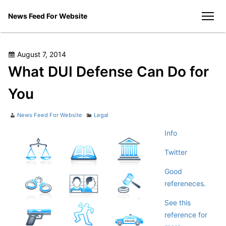
Skip
News Feed For Website
to
men
content
Posted
August 7, 2014
on
What DUI Defense Can Do for
You
Author
Categories
News Feed For Website
Legal
Info
Twitter
Good
refereneces.
See this
reference for