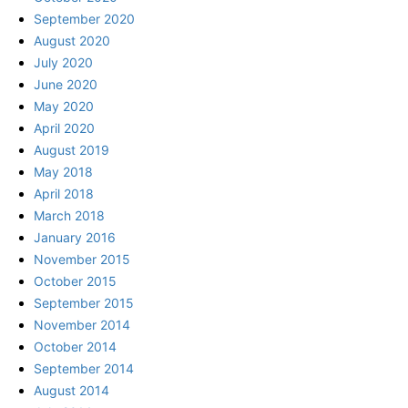
September 2020
August 2020
July 2020
June 2020
May 2020
April 2020
August 2019
May 2018
April 2018
March 2018
January 2016
November 2015
October 2015
September 2015
November 2014
October 2014
September 2014
August 2014