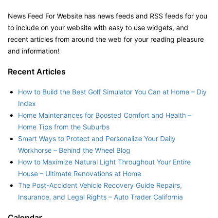
News Feed For Website has news feeds and RSS feeds for you
to include on your website with easy to use widgets, and
recent articles from around the web for your reading pleasure
and information!
Recent Articles
How to Build the Best Golf Simulator You Can at Home – Diy
Index
Home Maintenances for Boosted Comfort and Health –
Home Tips from the Suburbs
Smart Ways to Protect and Personalize Your Daily
Workhorse – Behind the Wheel Blog
How to Maximize Natural Light Throughout Your Entire
House – Ultimate Renovations at Home
The Post-Accident Vehicle Recovery Guide Repairs,
Insurance, and Legal Rights – Auto Trader California
Calendar