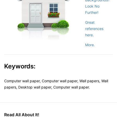
Look No
Further!
Great
references
here.
More.
Keywords:
Computer wall paper, Computer wall paper, Wall papers, Wall
papers, Desktop wall paper, Computer wall paper.
Read All About It!