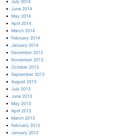
July 2014
June 2014
May 2014
April 2014
March 2014
February 2014
January 2014
December 2013
November 2013
October 2013
September 2013
August 2013
July 2013
June 2013
May 2013
April 2013
March 2013
February 2013
January 2012