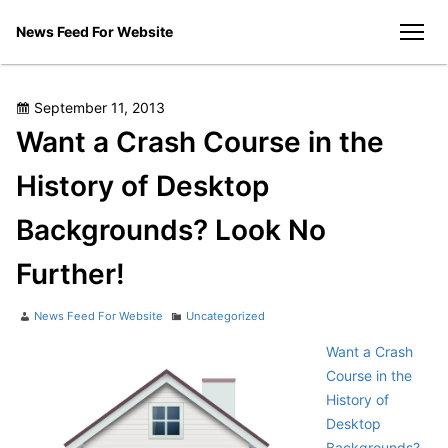
Skip
News Feed For Website
to
men
content
Posted
September 11, 2013
on
Want a Crash Course in the
History of Desktop
Backgrounds? Look No
Further!
Author
Categories
News Feed For Website
Uncategorized
Want a Crash
Course in the
History of
Desktop
Backgrounds?