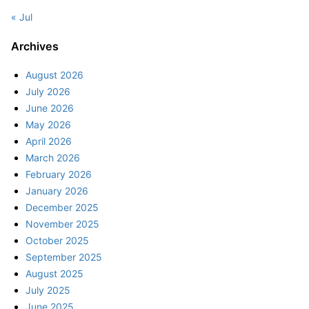
« Jul
Archives
August 2026
July 2026
June 2026
May 2026
April 2026
March 2026
February 2026
January 2026
December 2025
November 2025
October 2025
September 2025
August 2025
July 2025
June 2025