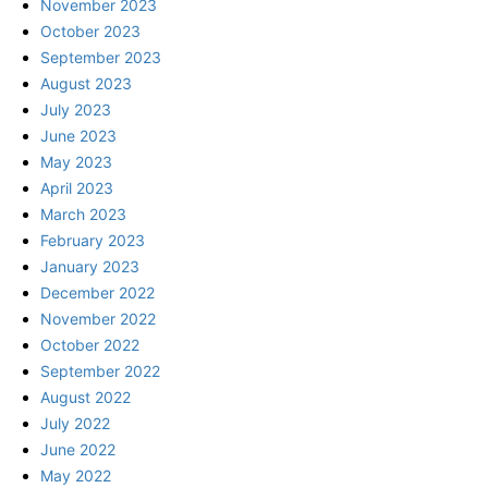
November 2023
October 2023
September 2023
August 2023
July 2023
June 2023
May 2023
April 2023
March 2023
February 2023
January 2023
December 2022
November 2022
October 2022
September 2022
August 2022
July 2022
June 2022
May 2022