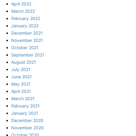
April 2022
March 2022
February 2022
January 2022
December 2021
November 2021
October 2021
September 2021
August 2021
July 2021
June 2021
May 2021
April 2021
March 2021
February 2021
January 2021
December 2020
November 2020
October 2020