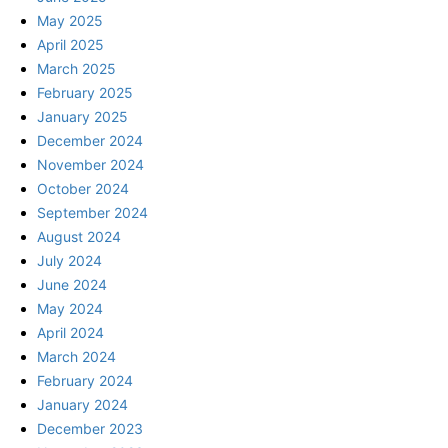
May 2025
April 2025
March 2025
February 2025
January 2025
December 2024
November 2024
October 2024
September 2024
August 2024
July 2024
June 2024
May 2024
April 2024
March 2024
February 2024
January 2024
December 2023