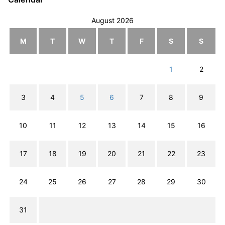
August 2026
M
T
W
T
F
S
S
1
2
3
4
5
6
7
8
9
10
11
12
13
14
15
16
17
18
19
20
21
22
23
24
25
26
27
28
29
30
31