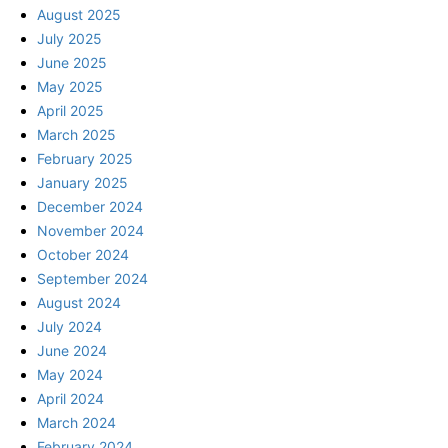
August 2025
July 2025
June 2025
May 2025
April 2025
March 2025
February 2025
January 2025
December 2024
November 2024
October 2024
September 2024
August 2024
July 2024
June 2024
May 2024
April 2024
March 2024
February 2024