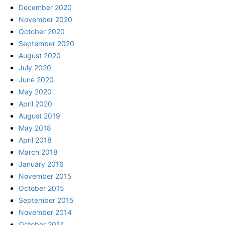
December 2020
November 2020
October 2020
September 2020
August 2020
July 2020
June 2020
May 2020
April 2020
August 2019
May 2018
April 2018
March 2018
January 2016
November 2015
October 2015
September 2015
November 2014
October 2014