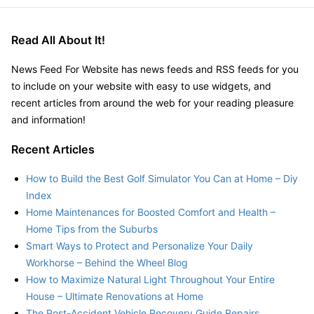
Read All About It!
News Feed For Website has news feeds and RSS feeds for you
to include on your website with easy to use widgets, and
recent articles from around the web for your reading pleasure
and information!
Recent Articles
How to Build the Best Golf Simulator You Can at Home – Diy
Index
Home Maintenances for Boosted Comfort and Health –
Home Tips from the Suburbs
Smart Ways to Protect and Personalize Your Daily
Workhorse – Behind the Wheel Blog
How to Maximize Natural Light Throughout Your Entire
House – Ultimate Renovations at Home
The Post-Accident Vehicle Recovery Guide Repairs,