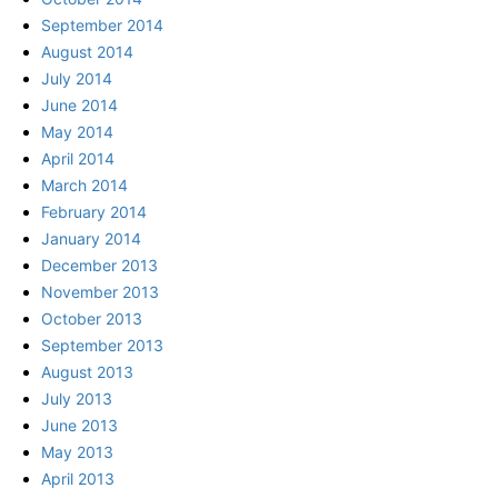
September 2014
August 2014
July 2014
June 2014
May 2014
April 2014
March 2014
February 2014
January 2014
December 2013
November 2013
October 2013
September 2013
August 2013
July 2013
June 2013
May 2013
April 2013