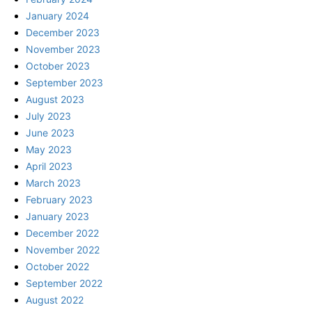
January 2024
December 2023
November 2023
October 2023
September 2023
August 2023
July 2023
June 2023
May 2023
April 2023
March 2023
February 2023
January 2023
December 2022
November 2022
October 2022
September 2022
August 2022