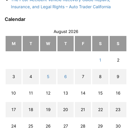
Insurance, and Legal Rights – Auto Trader California
Calendar
August 2026
M
T
W
T
F
S
S
1
2
3
4
5
6
7
8
9
10
11
12
13
14
15
16
17
18
19
20
21
22
23
24
25
26
27
28
29
30