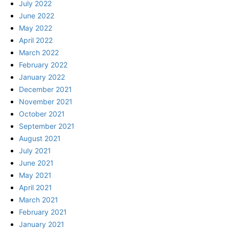
July 2022
June 2022
May 2022
April 2022
March 2022
February 2022
January 2022
December 2021
November 2021
October 2021
September 2021
August 2021
July 2021
June 2021
May 2021
April 2021
March 2021
February 2021
January 2021