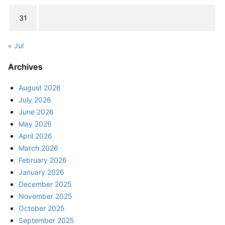
31
« Jul
Archives
August 2026
July 2026
June 2026
May 2026
April 2026
March 2026
February 2026
January 2026
December 2025
November 2025
October 2025
September 2025