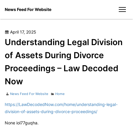
Skip
News Feed For Website
to
men
content
Posted
April 17, 2025
on
Understanding Legal Division
of Assets During Divorce
Proceedings – Law Decoded
Now
Author
Categories
News Feed For Website
Home
https://LawDecodedNow.com/home/understanding-legal-
division-of-assets-during-divorce-proceedings/
None iol77guqha.