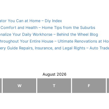
lator You Can at Home – Diy Index
Comfort and Health – Home Tips from the Suburbs
nalize Your Daily Workhorse – Behind the Wheel Blog
hroughout Your Entire House – Ultimate Renovations at H
ry Guide Repairs, Insurance, and Legal Rights – Auto Trade
August 2026
W
T
F