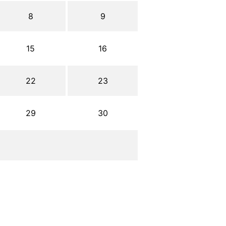
8
9
15
16
22
23
29
30