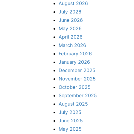
August 2026
July 2026
June 2026
May 2026
April 2026
March 2026
February 2026
January 2026
December 2025
November 2025
October 2025
September 2025
August 2025
July 2025
June 2025
May 2025