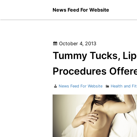
Skip
News Feed For Website
to
content
Posted
October 4, 2013
on
Tummy Tucks, Lip
Procedures Offer
Author
Categories
News Feed For Website
Health and Fi