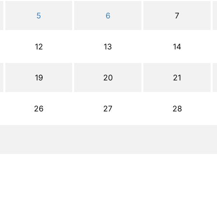
5
6
7
12
13
14
19
20
21
26
27
28