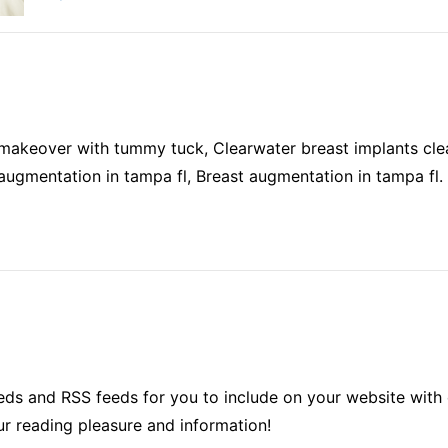
keover with tummy tuck, Clearwater breast implants clea
augmentation in tampa fl, Breast augmentation in tampa fl.
ds and RSS feeds for you to include on your website with 
ur reading pleasure and information!