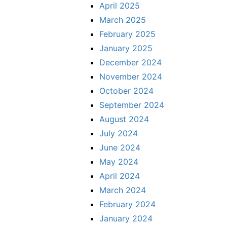
April 2025
March 2025
February 2025
January 2025
December 2024
November 2024
October 2024
September 2024
August 2024
July 2024
June 2024
May 2024
April 2024
March 2024
February 2024
January 2024