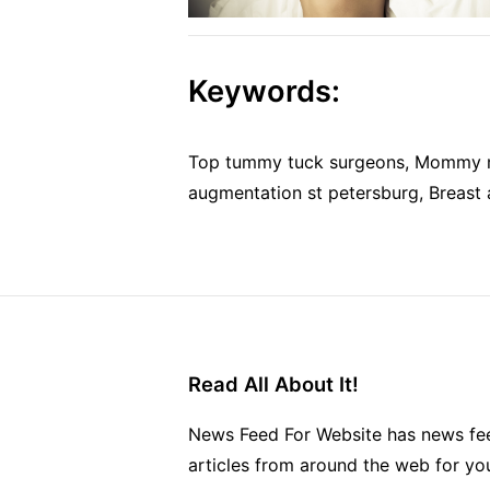
Keywords:
Top tummy tuck surgeons, Mommy ma
augmentation st petersburg, Breast 
Read All About It!
News Feed For Website has news fee
articles from around the web for yo