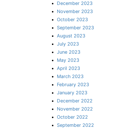
December 2023
November 2023
October 2023
September 2023
August 2023
July 2023
June 2023
May 2023
April 2023
March 2023
February 2023
January 2023
December 2022
November 2022
October 2022
September 2022