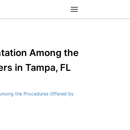
menu
ntation Among the
rs in Tampa, FL
Among the Procedures Offered by