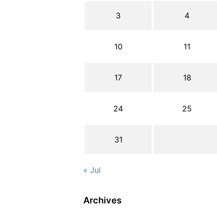
3
4
10
11
17
18
24
25
31
« Jul
Archives