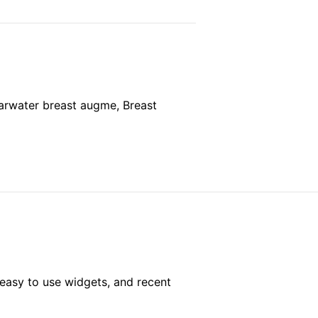
rwater breast augme, Breast
easy to use widgets, and recent