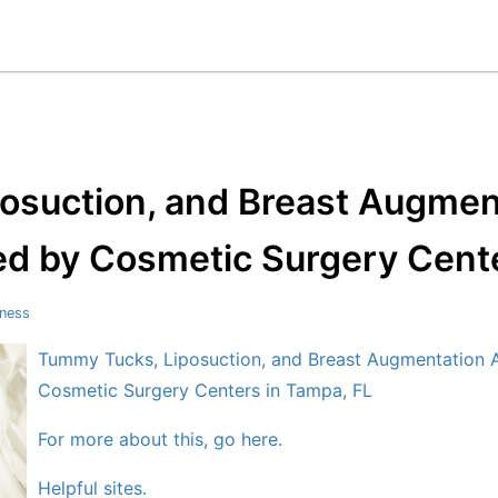
osuction, and Breast Augme
ed by Cosmetic Surgery Cente
tness
Tummy Tucks, Liposuction, and Breast Augmentation 
Cosmetic Surgery Centers in Tampa, FL
For more about this, go here.
Helpful sites.