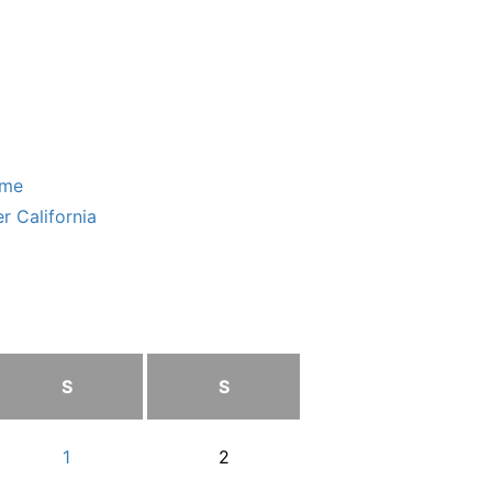
ome
r California
S
S
1
2