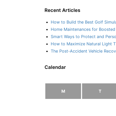
Recent Articles
How to Build the Best Golf Simu
Home Maintenances for Boosted 
Smart Ways to Protect and Perso
How to Maximize Natural Light T
The Post-Accident Vehicle Recove
Calendar
M
T