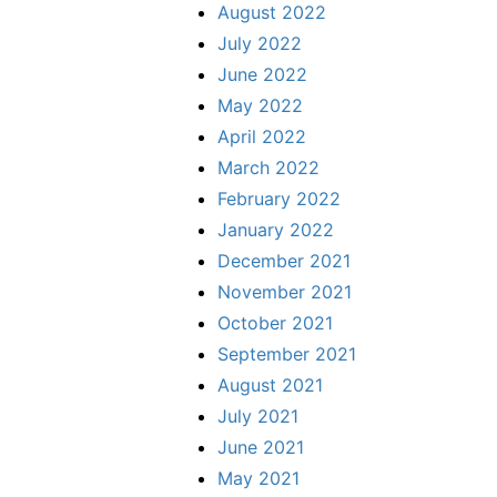
August 2022
July 2022
June 2022
May 2022
April 2022
March 2022
February 2022
January 2022
December 2021
November 2021
October 2021
September 2021
August 2021
July 2021
June 2021
May 2021