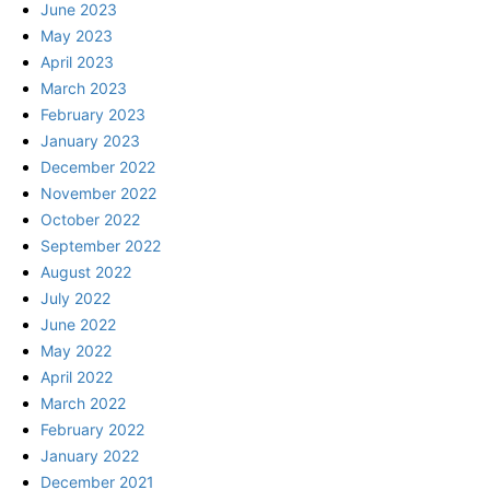
June 2023
May 2023
April 2023
March 2023
February 2023
January 2023
December 2022
November 2022
October 2022
September 2022
August 2022
July 2022
June 2022
May 2022
April 2022
March 2022
February 2022
January 2022
December 2021