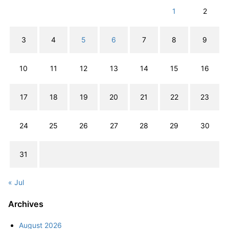
1
2
3
4
5
6
7
8
9
10
11
12
13
14
15
16
17
18
19
20
21
22
23
24
25
26
27
28
29
30
31
« Jul
Archives
August 2026