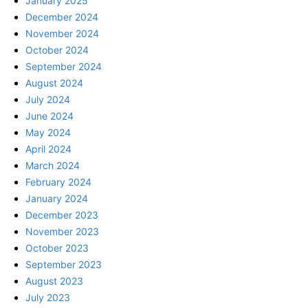
January 2025
December 2024
November 2024
October 2024
September 2024
August 2024
July 2024
June 2024
May 2024
April 2024
March 2024
February 2024
January 2024
December 2023
November 2023
October 2023
September 2023
August 2023
July 2023