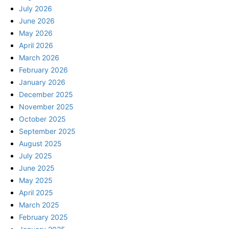
July 2026
June 2026
May 2026
April 2026
March 2026
February 2026
January 2026
December 2025
November 2025
October 2025
September 2025
August 2025
July 2025
June 2025
May 2025
April 2025
March 2025
February 2025