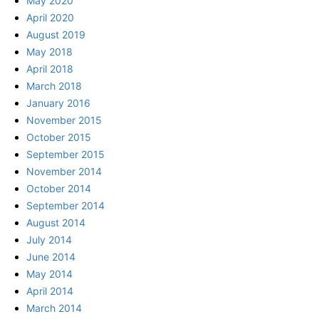
May 2020
April 2020
August 2019
May 2018
April 2018
March 2018
January 2016
November 2015
October 2015
September 2015
November 2014
October 2014
September 2014
August 2014
July 2014
June 2014
May 2014
April 2014
March 2014