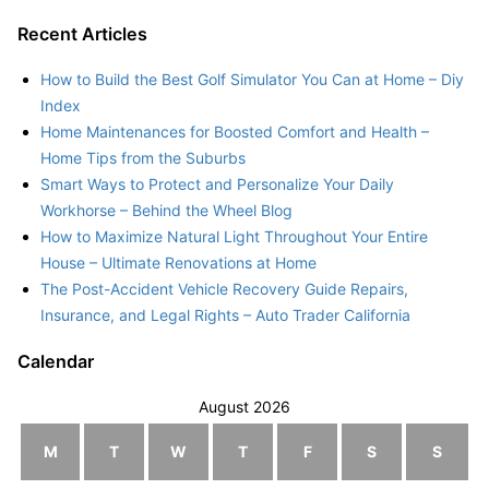
Recent Articles
How to Build the Best Golf Simulator You Can at Home – Diy
Index
Home Maintenances for Boosted Comfort and Health –
Home Tips from the Suburbs
Smart Ways to Protect and Personalize Your Daily
Workhorse – Behind the Wheel Blog
How to Maximize Natural Light Throughout Your Entire
House – Ultimate Renovations at Home
The Post-Accident Vehicle Recovery Guide Repairs,
Insurance, and Legal Rights – Auto Trader California
Calendar
August 2026
M
T
W
T
F
S
S