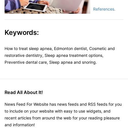
References.
Keywords:
How to treat sleep apnea, Edmonton dentist, Cosmetic and
restorative dentistry, Sleep apnea treatment options,
Preventive dental care, Sleep apnea and snoring.
Read All About It!
News Feed For Website has news feeds and RSS feeds for you
to include on your website with easy to use widgets, and
recent articles from around the web for your reading pleasure
and information!