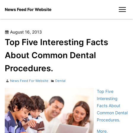
Skip
News Feed For Website
to
men
content
Posted
August 16, 2013
on
Top Five Interesting Facts
About Common Dental
Procedures.
Author
Categories
News Feed For Website
Dental
Top Five
Interesting
Facts About
Common Dental
Procedures.
More.