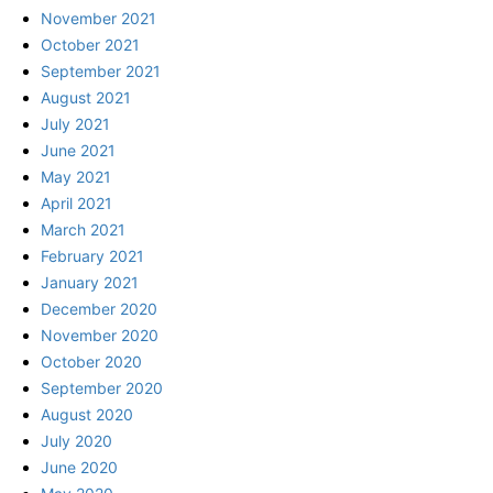
November 2021
October 2021
September 2021
August 2021
July 2021
June 2021
May 2021
April 2021
March 2021
February 2021
January 2021
December 2020
November 2020
October 2020
September 2020
August 2020
July 2020
June 2020