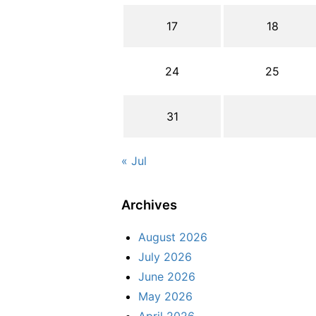
17
18
24
25
31
« Jul
Archives
August 2026
July 2026
June 2026
May 2026