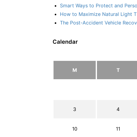
Smart Ways to Protect and Perso
How to Maximize Natural Light T
The Post-Accident Vehicle Recove
Calendar
M
T
3
4
10
11