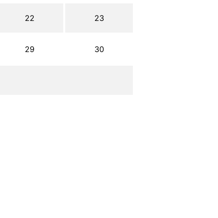
22
23
29
30