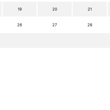
19
20
21
26
27
28