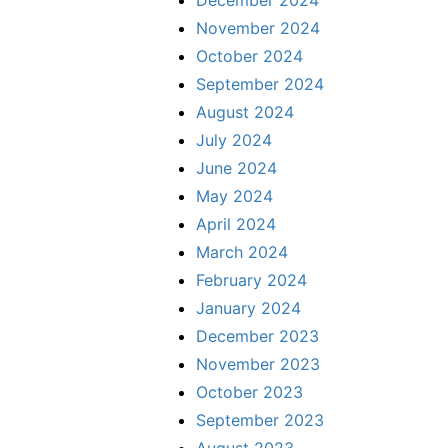
December 2024
November 2024
October 2024
September 2024
August 2024
July 2024
June 2024
May 2024
April 2024
March 2024
February 2024
January 2024
December 2023
November 2023
October 2023
September 2023