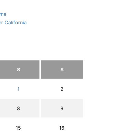
ome
r California
S
S
1
2
8
9
15
16