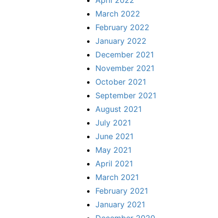
April 2022
March 2022
February 2022
January 2022
December 2021
November 2021
October 2021
September 2021
August 2021
July 2021
June 2021
May 2021
April 2021
March 2021
February 2021
January 2021