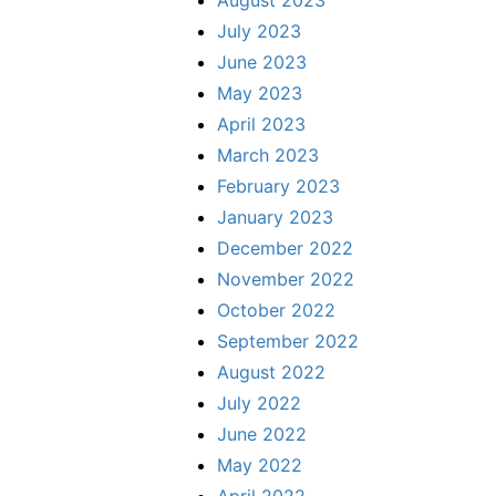
August 2023
July 2023
June 2023
May 2023
April 2023
March 2023
February 2023
January 2023
December 2022
November 2022
October 2022
September 2022
August 2022
July 2022
June 2022
May 2022