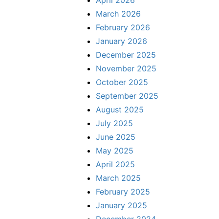
April 2026
March 2026
February 2026
January 2026
December 2025
November 2025
October 2025
September 2025
August 2025
July 2025
June 2025
May 2025
April 2025
March 2025
February 2025
January 2025