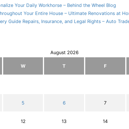
nalize Your Daily Workhorse – Behind the Wheel Blog
hroughout Your Entire House – Ultimate Renovations at H
ry Guide Repairs, Insurance, and Legal Rights – Auto Trade
August 2026
W
T
F
5
6
7
12
13
14