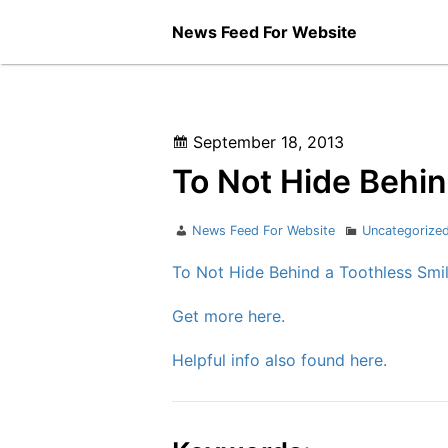
Skip
News Feed For Website
to
content
Posted
September 18, 2013
on
To Not Hide Behin
Author
Categories
News Feed For Website
Uncategorize
To Not Hide Behind a Toothless Smi
Get more here.
Helpful info also found here.