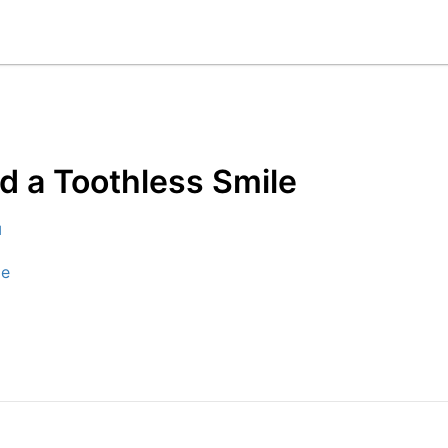
d a Toothless Smile
d
le