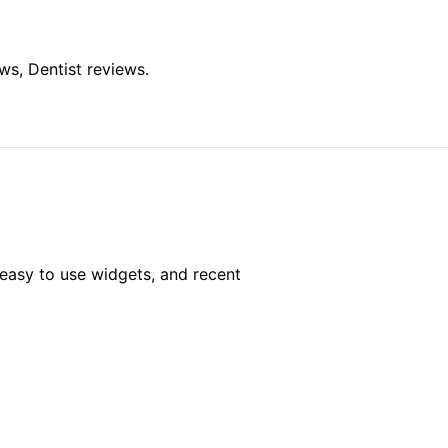
ws, Dentist reviews.
easy to use widgets, and recent