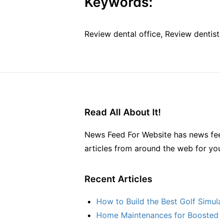
Keywords:
Review dental office, Review dentist
Read All About It!
News Feed For Website has news fee
articles from around the web for yo
Recent Articles
How to Build the Best Golf Simu
Home Maintenances for Boosted 