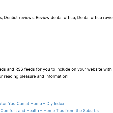
s, Dentist reviews, Review dental office, Dental office revie
ds and RSS feeds for you to include on your website with 
ur reading pleasure and information!
lator You Can at Home – Diy Index
Comfort and Health – Home Tips from the Suburbs