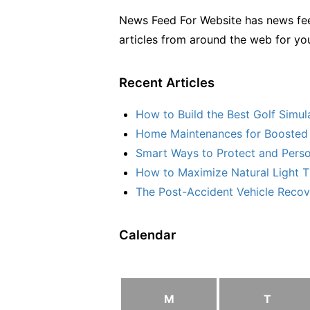
News Feed For Website has news fee
articles from around the web for yo
Recent Articles
How to Build the Best Golf Simu
Home Maintenances for Boosted 
Smart Ways to Protect and Perso
How to Maximize Natural Light T
The Post-Accident Vehicle Recove
Calendar
M
T