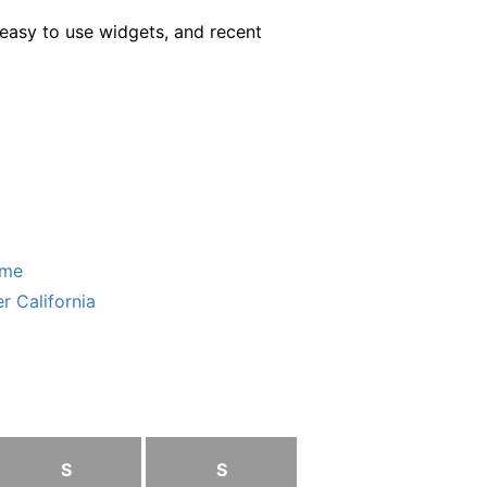
easy to use widgets, and recent
ome
r California
S
S