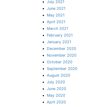
July 2021
June 2021
May 2021
April 2021
March 2021
February 2021
January 2021
December 2020
November 2020
October 2020
September 2020
August 2020
July 2020
June 2020
May 2020
April 2020