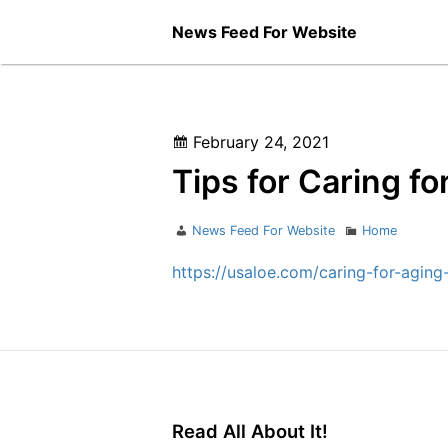
Skip
News Feed For Website
to
content
Posted
February 24, 2021
on
Tips for Caring f
Author
Categories
News Feed For Website
Home
https://usaloe.com/caring-for-aging
Read All About It!