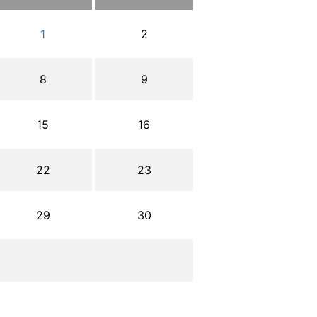
1
2
8
9
15
16
22
23
29
30