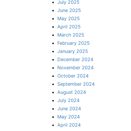
July 2025
June 2025
May 2025
April 2025
March 2025
February 2025
January 2025
December 2024
November 2024
October 2024
September 2024
August 2024
July 2024
June 2024
May 2024
April 2024