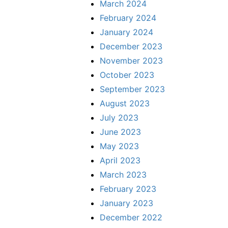
March 2024
February 2024
January 2024
December 2023
November 2023
October 2023
September 2023
August 2023
July 2023
June 2023
May 2023
April 2023
March 2023
February 2023
January 2023
December 2022