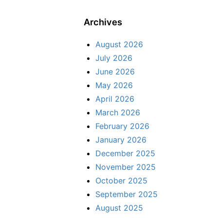
Archives
August 2026
July 2026
June 2026
May 2026
April 2026
March 2026
February 2026
January 2026
December 2025
November 2025
October 2025
September 2025
August 2025