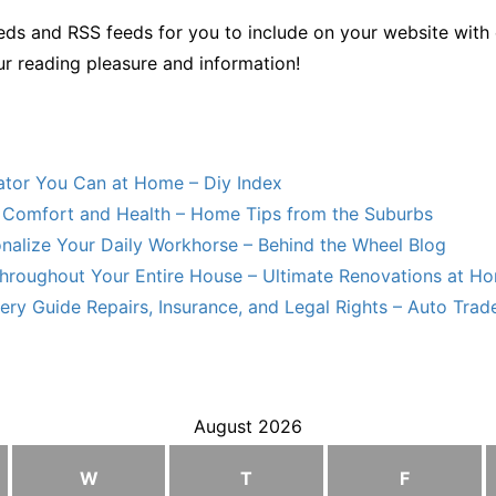
ds and RSS feeds for you to include on your website with 
ur reading pleasure and information!
lator You Can at Home – Diy Index
Comfort and Health – Home Tips from the Suburbs
nalize Your Daily Workhorse – Behind the Wheel Blog
hroughout Your Entire House – Ultimate Renovations at H
ry Guide Repairs, Insurance, and Legal Rights – Auto Trade
August 2026
W
T
F