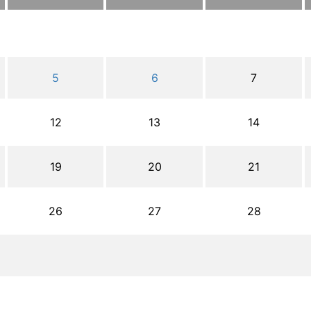
5
6
7
12
13
14
19
20
21
26
27
28