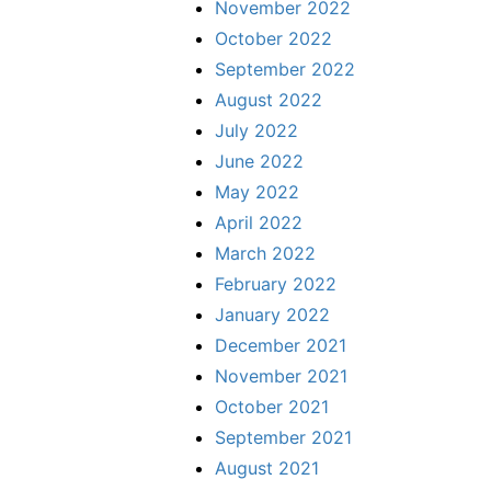
November 2022
October 2022
September 2022
August 2022
July 2022
June 2022
May 2022
April 2022
March 2022
February 2022
January 2022
December 2021
November 2021
October 2021
September 2021
August 2021