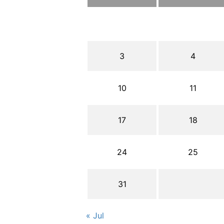
3
4
10
11
17
18
24
25
31
« Jul