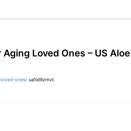
or Aging Loved Ones – US Aloe
-loved-ones/
ua1id9zmvt.