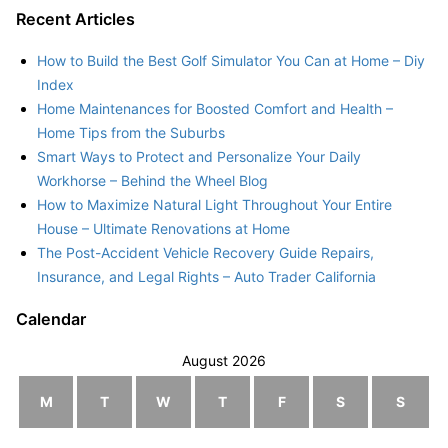
Recent Articles
How to Build the Best Golf Simulator You Can at Home – Diy
Index
Home Maintenances for Boosted Comfort and Health –
Home Tips from the Suburbs
Smart Ways to Protect and Personalize Your Daily
Workhorse – Behind the Wheel Blog
How to Maximize Natural Light Throughout Your Entire
House – Ultimate Renovations at Home
The Post-Accident Vehicle Recovery Guide Repairs,
Insurance, and Legal Rights – Auto Trader California
Calendar
August 2026
M
T
W
T
F
S
S