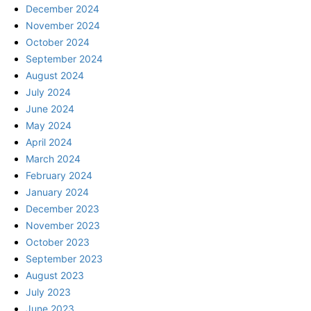
December 2024
November 2024
October 2024
September 2024
August 2024
July 2024
June 2024
May 2024
April 2024
March 2024
February 2024
January 2024
December 2023
November 2023
October 2023
September 2023
August 2023
July 2023
June 2023