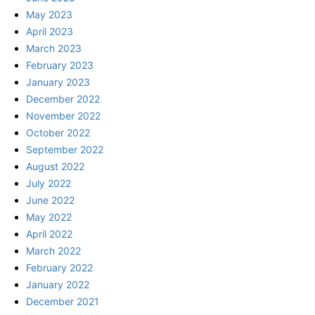
May 2023
April 2023
March 2023
February 2023
January 2023
December 2022
November 2022
October 2022
September 2022
August 2022
July 2022
June 2022
May 2022
April 2022
March 2022
February 2022
January 2022
December 2021