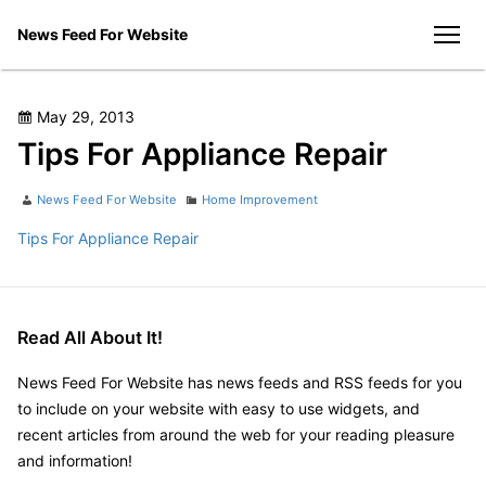
Skip
News Feed For Website
to
men
content
Posted
May 29, 2013
on
Tips For Appliance Repair
Author
Categories
News Feed For Website
Home Improvement
Tips For Appliance Repair
Read All About It!
News Feed For Website has news feeds and RSS feeds for you
to include on your website with easy to use widgets, and
recent articles from around the web for your reading pleasure
and information!