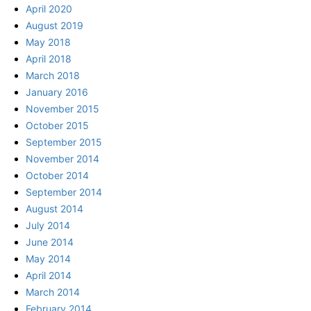
April 2020
August 2019
May 2018
April 2018
March 2018
January 2016
November 2015
October 2015
September 2015
November 2014
October 2014
September 2014
August 2014
July 2014
June 2014
May 2014
April 2014
March 2014
February 2014