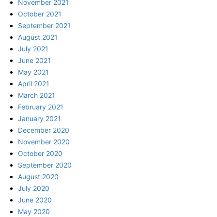
November 2021
October 2021
September 2021
August 2021
July 2021
June 2021
May 2021
April 2021
March 2021
February 2021
January 2021
December 2020
November 2020
October 2020
September 2020
August 2020
July 2020
June 2020
May 2020