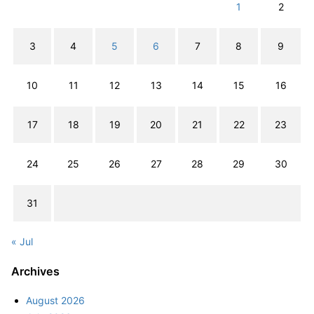
1
2
3
4
5
6
7
8
9
10
11
12
13
14
15
16
17
18
19
20
21
22
23
24
25
26
27
28
29
30
31
« Jul
Archives
August 2026