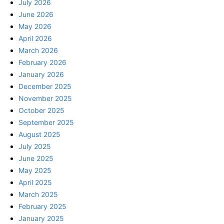
July 2026
June 2026
May 2026
April 2026
March 2026
February 2026
January 2026
December 2025
November 2025
October 2025
September 2025
August 2025
July 2025
June 2025
May 2025
April 2025
March 2025
February 2025
January 2025