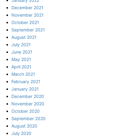
January 2022
December 2021
November 2021
October 2021
September 2021
August 2021
July 2021
June 2021
May 2021
April 2021
March 2021
February 2021
January 2021
December 2020
November 2020
October 2020
September 2020
August 2020
July 2020