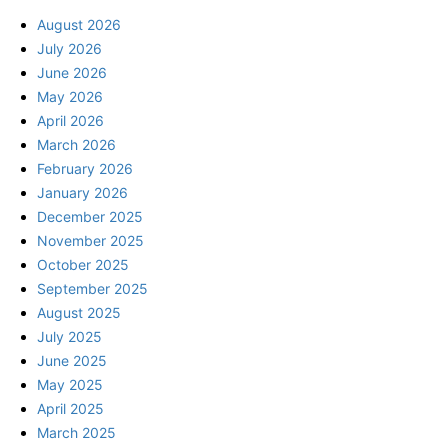
August 2026
July 2026
June 2026
May 2026
April 2026
March 2026
February 2026
January 2026
December 2025
November 2025
October 2025
September 2025
August 2025
July 2025
June 2025
May 2025
April 2025
March 2025