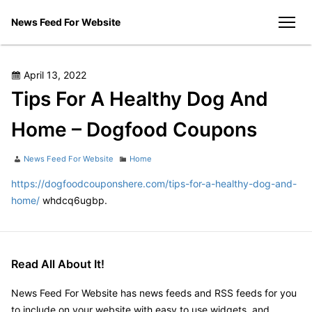
Skip
News Feed For Website
to
men
content
Posted
April 13, 2022
on
Tips For A Healthy Dog And
Home – Dogfood Coupons
Author
Categories
News Feed For Website
Home
https://dogfoodcouponshere.com/tips-for-a-healthy-dog-and-
home/
whdcq6ugbp.
Read All About It!
News Feed For Website has news feeds and RSS feeds for you
to include on your website with easy to use widgets, and