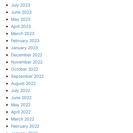
July 2023
June 2023
May 2023
April 2023
March 2023
February 2023
January 2023
December 2022
November 2022
October 2022
September 2022
August 2022
July 2022
June 2022
May 2022
April 2022
March 2022
February 2022