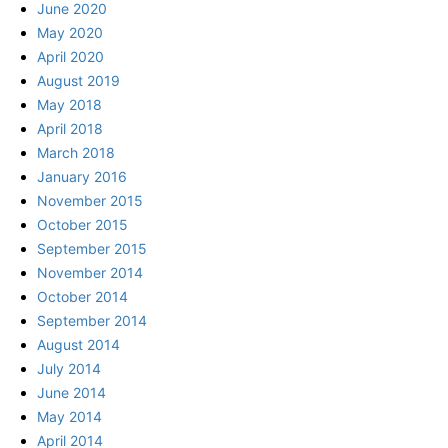
June 2020
May 2020
April 2020
August 2019
May 2018
April 2018
March 2018
January 2016
November 2015
October 2015
September 2015
November 2014
October 2014
September 2014
August 2014
July 2014
June 2014
May 2014
April 2014