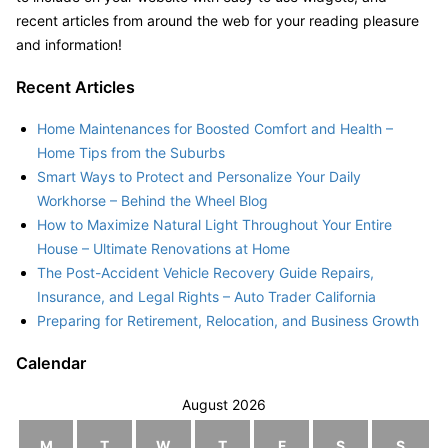
recent articles from around the web for your reading pleasure
and information!
Recent Articles
Home Maintenances for Boosted Comfort and Health –
Home Tips from the Suburbs
Smart Ways to Protect and Personalize Your Daily
Workhorse – Behind the Wheel Blog
How to Maximize Natural Light Throughout Your Entire
House – Ultimate Renovations at Home
The Post-Accident Vehicle Recovery Guide Repairs,
Insurance, and Legal Rights – Auto Trader California
Preparing for Retirement, Relocation, and Business Growth
Calendar
August 2026
M
T
W
T
F
S
S