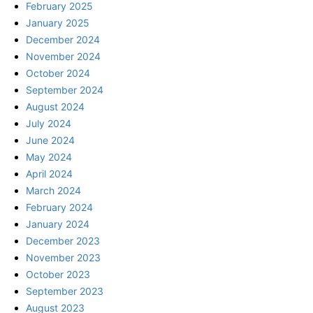
February 2025
January 2025
December 2024
November 2024
October 2024
September 2024
August 2024
July 2024
June 2024
May 2024
April 2024
March 2024
February 2024
January 2024
December 2023
November 2023
October 2023
September 2023
August 2023