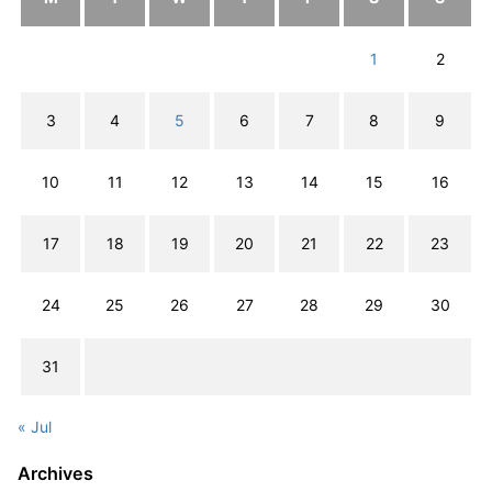
1
2
3
4
5
6
7
8
9
10
11
12
13
14
15
16
17
18
19
20
21
22
23
24
25
26
27
28
29
30
31
« Jul
Archives