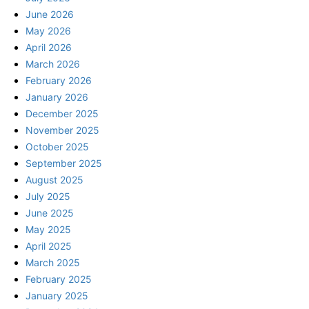
June 2026
May 2026
April 2026
March 2026
February 2026
January 2026
December 2025
November 2025
October 2025
September 2025
August 2025
July 2025
June 2025
May 2025
April 2025
March 2025
February 2025
January 2025