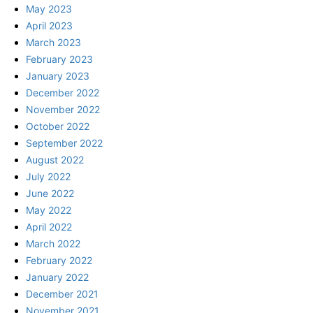
May 2023
April 2023
March 2023
February 2023
January 2023
December 2022
November 2022
October 2022
September 2022
August 2022
July 2022
June 2022
May 2022
April 2022
March 2022
February 2022
January 2022
December 2021
November 2021