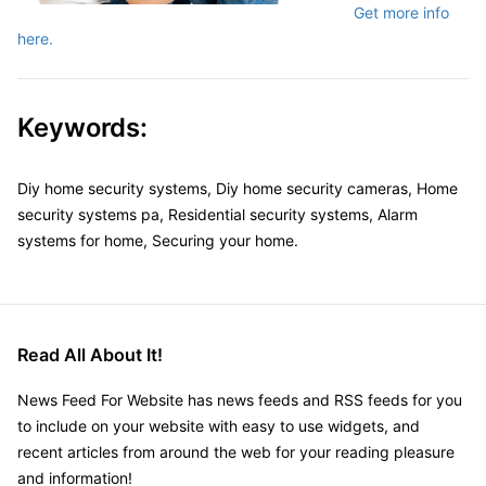
Get more info
here.
Keywords:
Diy home security systems, Diy home security cameras, Home
security systems pa, Residential security systems, Alarm
systems for home, Securing your home.
Read All About It!
News Feed For Website has news feeds and RSS feeds for you
to include on your website with easy to use widgets, and
recent articles from around the web for your reading pleasure
and information!