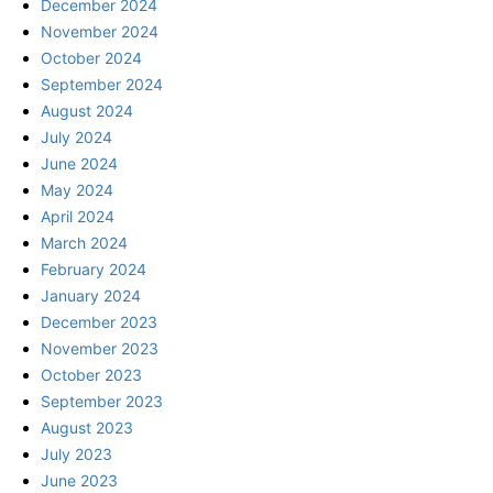
December 2024
November 2024
October 2024
September 2024
August 2024
July 2024
June 2024
May 2024
April 2024
March 2024
February 2024
January 2024
December 2023
November 2023
October 2023
September 2023
August 2023
July 2023
June 2023