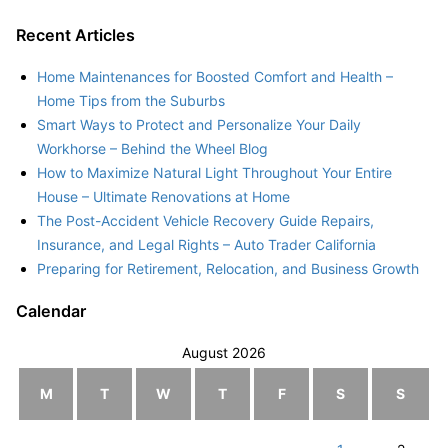
Recent Articles
Home Maintenances for Boosted Comfort and Health –
Home Tips from the Suburbs
Smart Ways to Protect and Personalize Your Daily
Workhorse – Behind the Wheel Blog
How to Maximize Natural Light Throughout Your Entire
House – Ultimate Renovations at Home
The Post-Accident Vehicle Recovery Guide Repairs,
Insurance, and Legal Rights – Auto Trader California
Preparing for Retirement, Relocation, and Business Growth
Calendar
August 2026
M
T
W
T
F
S
S