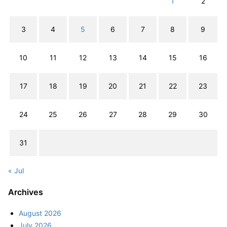
1
2
3
4
5
6
7
8
9
10
11
12
13
14
15
16
17
18
19
20
21
22
23
24
25
26
27
28
29
30
31
« Jul
Archives
August 2026
July 2026