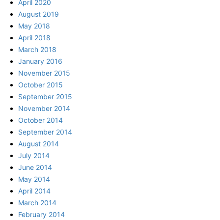
April 2020
August 2019
May 2018
April 2018
March 2018
January 2016
November 2015
October 2015
September 2015
November 2014
October 2014
September 2014
August 2014
July 2014
June 2014
May 2014
April 2014
March 2014
February 2014