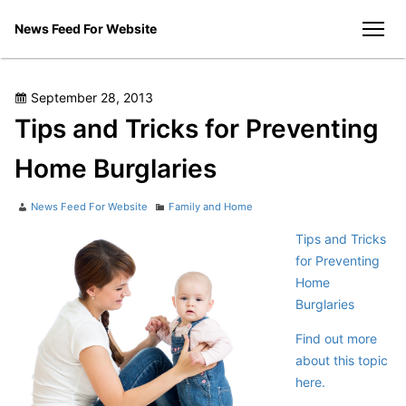
Skip
News Feed For Website
to
men
content
Posted
September 28, 2013
on
Tips and Tricks for Preventing
Home Burglaries
Author
Categories
News Feed For Website
Family and Home
Tips and Tricks
for Preventing
Home
Burglaries
Find out more
about this topic
here.