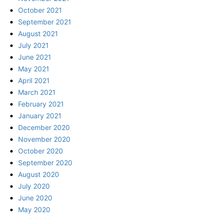
October 2021
September 2021
August 2021
July 2021
June 2021
May 2021
April 2021
March 2021
February 2021
January 2021
December 2020
November 2020
October 2020
September 2020
August 2020
July 2020
June 2020
May 2020