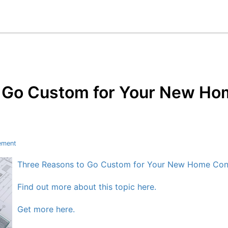
 Go Custom for Your New Ho
ement
Three Reasons to Go Custom for Your New Home Cons
Find out more about this topic here.
Get more here.