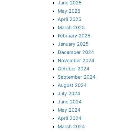
June 2025
May 2025
April 2025
March 2025
February 2025
January 2025
December 2024
November 2024
October 2024
September 2024
August 2024
July 2024
June 2024
May 2024
April 2024
March 2024