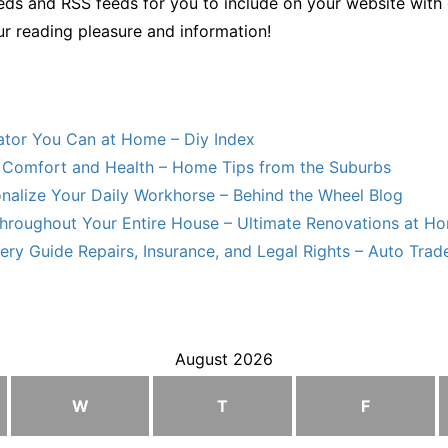
ds and RSS feeds for you to include on your website with 
ur reading pleasure and information!
lator You Can at Home – Diy Index
Comfort and Health – Home Tips from the Suburbs
nalize Your Daily Workhorse – Behind the Wheel Blog
hroughout Your Entire House – Ultimate Renovations at H
ry Guide Repairs, Insurance, and Legal Rights – Auto Trade
August 2026
W
T
F