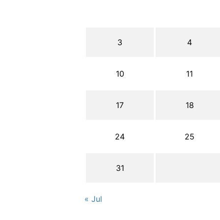
3
4
10
11
17
18
24
25
31
« Jul