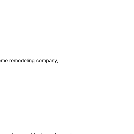
Home remodeling company,