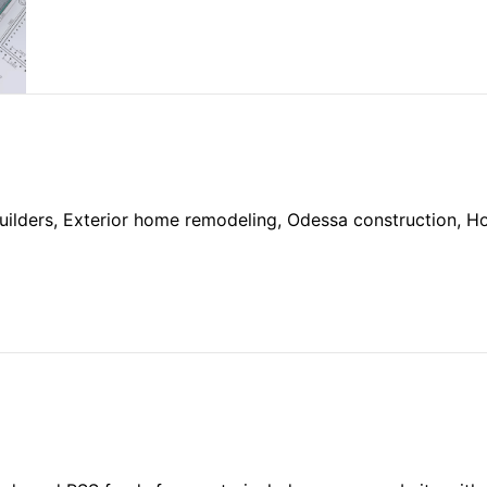
ilders, Exterior home remodeling, Odessa construction, 