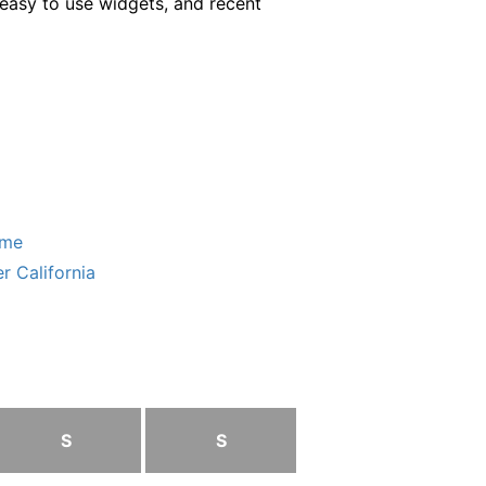
easy to use widgets, and recent
ome
r California
S
S