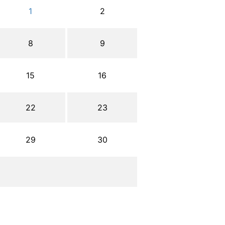
1
2
8
9
15
16
22
23
29
30