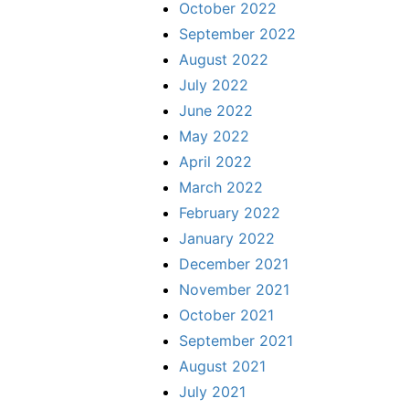
October 2022
September 2022
August 2022
July 2022
June 2022
May 2022
April 2022
March 2022
February 2022
January 2022
December 2021
November 2021
October 2021
September 2021
August 2021
July 2021