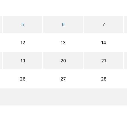
5
6
7
12
13
14
19
20
21
26
27
28