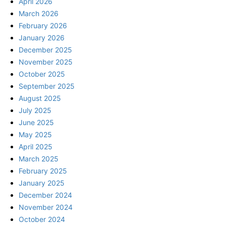
April 2026
March 2026
February 2026
January 2026
December 2025
November 2025
October 2025
September 2025
August 2025
July 2025
June 2025
May 2025
April 2025
March 2025
February 2025
January 2025
December 2024
November 2024
October 2024