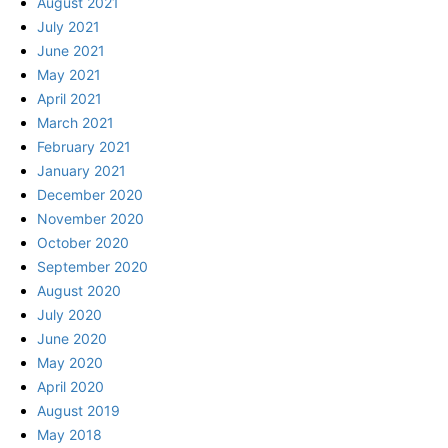
August 2021
July 2021
June 2021
May 2021
April 2021
March 2021
February 2021
January 2021
December 2020
November 2020
October 2020
September 2020
August 2020
July 2020
June 2020
May 2020
April 2020
August 2019
May 2018