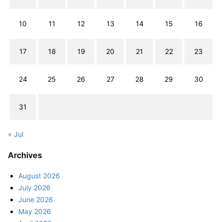
10
11
12
13
14
15
16
17
18
19
20
21
22
23
24
25
26
27
28
29
30
31
« Jul
Archives
August 2026
July 2026
June 2026
May 2026