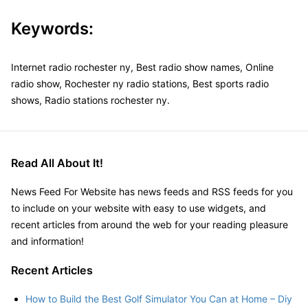
Keywords:
Internet radio rochester ny, Best radio show names, Online
radio show, Rochester ny radio stations, Best sports radio
shows, Radio stations rochester ny.
Read All About It!
News Feed For Website has news feeds and RSS feeds for you
to include on your website with easy to use widgets, and
recent articles from around the web for your reading pleasure
and information!
Recent Articles
How to Build the Best Golf Simulator You Can at Home – Diy