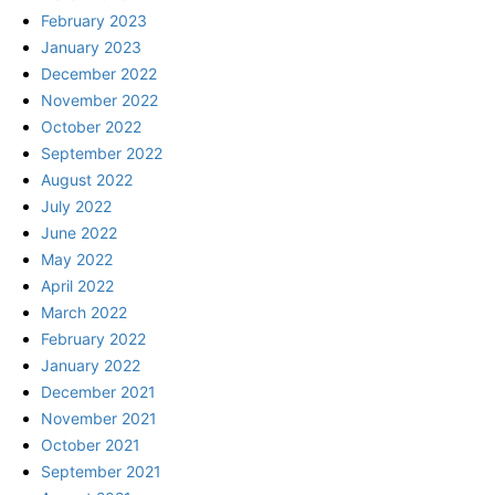
February 2023
January 2023
December 2022
November 2022
October 2022
September 2022
August 2022
July 2022
June 2022
May 2022
April 2022
March 2022
February 2022
January 2022
December 2021
November 2021
October 2021
September 2021