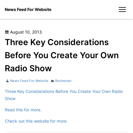
Skip
News Feed For Website
to
men
content
Posted
August 10, 2013
on
Three Key Considerations
Before You Create Your Own
Radio Show
Author
Categories
News Feed For Website
Rochester
Three Key Considerations Before You Create Your Own Radio
Show
Read this for more.
Check out this website for more.