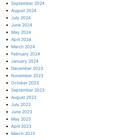
September 2024
August 2024
July 2024
June 2024
May 2024
April 2024
March 2024
February 2024
January 2024
December 2023
November 2023
October 2023
September 2023
August 2023
July 2023
June 2023
May 2023
April 2023
March 2023