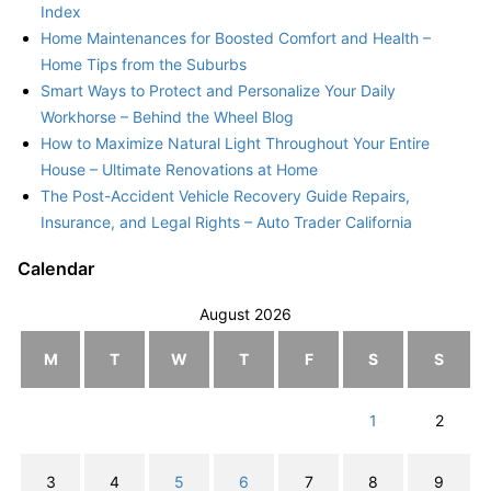
Index
Home Maintenances for Boosted Comfort and Health –
Home Tips from the Suburbs
Smart Ways to Protect and Personalize Your Daily
Workhorse – Behind the Wheel Blog
How to Maximize Natural Light Throughout Your Entire
House – Ultimate Renovations at Home
The Post-Accident Vehicle Recovery Guide Repairs,
Insurance, and Legal Rights – Auto Trader California
Calendar
August 2026
M
T
W
T
F
S
S
1
2
3
4
5
6
7
8
9