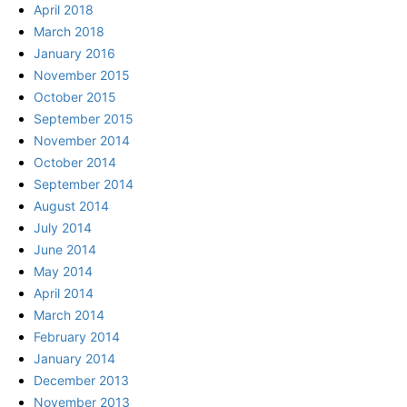
April 2018
March 2018
January 2016
November 2015
October 2015
September 2015
November 2014
October 2014
September 2014
August 2014
July 2014
June 2014
May 2014
April 2014
March 2014
February 2014
January 2014
December 2013
November 2013