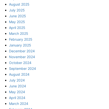
August 2025
July 2025
June 2025
May 2025
April 2025
March 2025
February 2025
January 2025
December 2024
November 2024
October 2024
September 2024
August 2024
July 2024
June 2024
May 2024
April 2024
March 2024