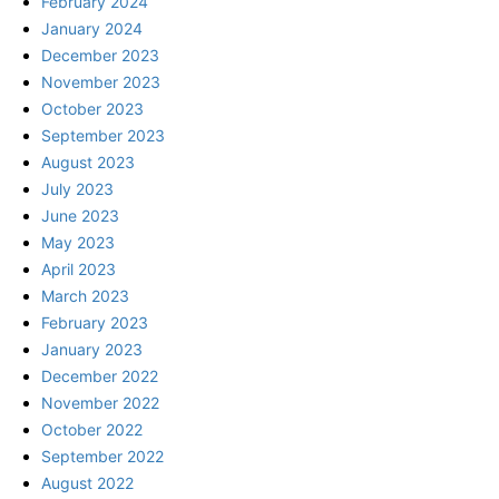
February 2024
January 2024
December 2023
November 2023
October 2023
September 2023
August 2023
July 2023
June 2023
May 2023
April 2023
March 2023
February 2023
January 2023
December 2022
November 2022
October 2022
September 2022
August 2022