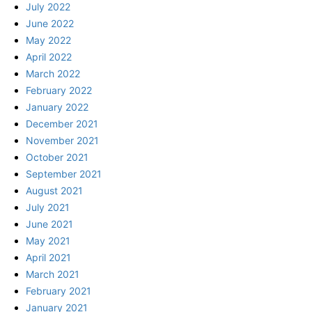
July 2022
June 2022
May 2022
April 2022
March 2022
February 2022
January 2022
December 2021
November 2021
October 2021
September 2021
August 2021
July 2021
June 2021
May 2021
April 2021
March 2021
February 2021
January 2021