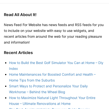
Read All About It!
News Feed For Website has news feeds and RSS feeds for you
to include on your website with easy to use widgets, and
recent articles from around the web for your reading pleasure
and information!
Recent Articles
How to Build the Best Golf Simulator You Can at Home – Diy
Index
Home Maintenances for Boosted Comfort and Health –
Home Tips from the Suburbs
Smart Ways to Protect and Personalize Your Daily
Workhorse – Behind the Wheel Blog
How to Maximize Natural Light Throughout Your Entire
House – Ultimate Renovations at Home