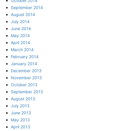
October 2014
September 2014
August 2014
July 2014
June 2014
May 2014
April 2014
March 2014
February 2014
January 2014
December 2013
November 2013
October 2013
September 2013
August 2013
July 2013
June 2013
May 2013
April 2013