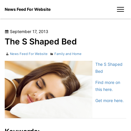
Skip
News Feed For Website
to
men
content
Posted
September 17, 2013
on
The S Shaped Bed
Author
Categories
News Feed For Website
Family and Home
The S Shaped
Bed
Find more on
this here.
Get more here.