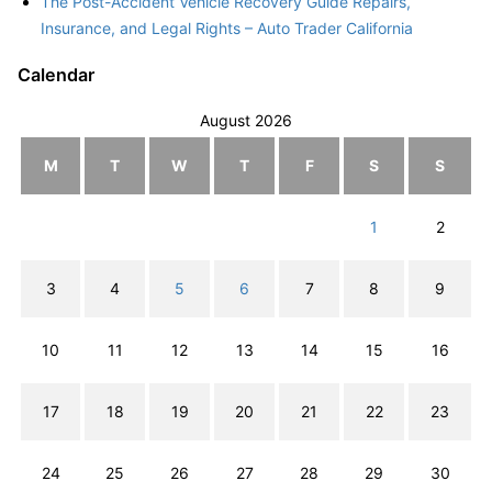
The Post-Accident Vehicle Recovery Guide Repairs,
Insurance, and Legal Rights – Auto Trader California
Calendar
August 2026
M
T
W
T
F
S
S
1
2
3
4
5
6
7
8
9
10
11
12
13
14
15
16
17
18
19
20
21
22
23
24
25
26
27
28
29
30