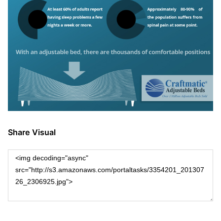
Share Visual