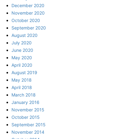
December 2020
November 2020
October 2020
September 2020
August 2020
July 2020
June 2020
May 2020
April 2020
August 2019
May 2018
April 2018
March 2018
January 2016
November 2015
October 2015
September 2015
November 2014