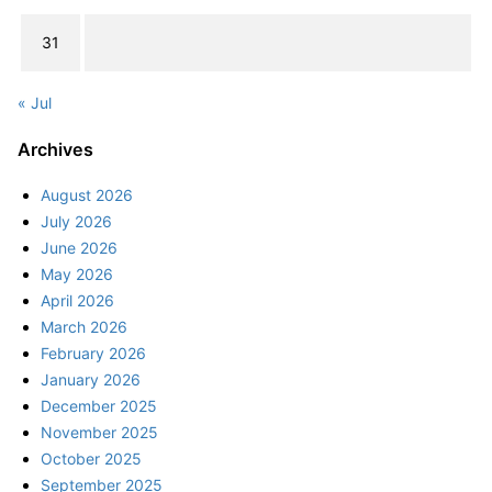
31
« Jul
Archives
August 2026
July 2026
June 2026
May 2026
April 2026
March 2026
February 2026
January 2026
December 2025
November 2025
October 2025
September 2025