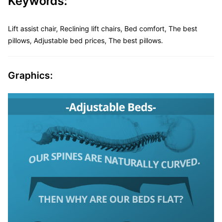
Keywords:
Lift assist chair, Reclining lift chairs, Bed comfort, The best
pillows, Adjustable bed prices, The best pillows.
Graphics: