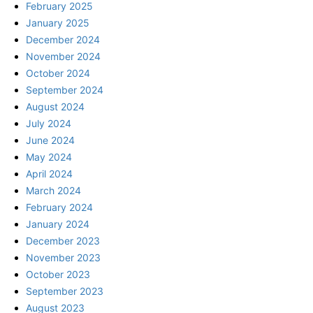
February 2025
January 2025
December 2024
November 2024
October 2024
September 2024
August 2024
July 2024
June 2024
May 2024
April 2024
March 2024
February 2024
January 2024
December 2023
November 2023
October 2023
September 2023
August 2023