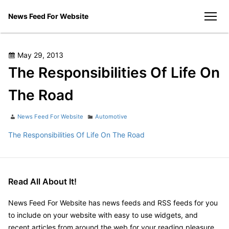
Skip
News Feed For Website
to
men
content
Posted
May 29, 2013
on
The Responsibilities Of Life On
The Road
Author
Categories
News Feed For Website
Automotive
The Responsibilities Of Life On The Road
Read All About It!
News Feed For Website has news feeds and RSS feeds for you
to include on your website with easy to use widgets, and
recent articles from around the web for your reading pleasure