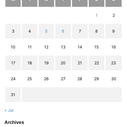
1
2
3
4
5
6
7
8
9
10
11
12
13
14
15
16
17
18
19
20
21
22
23
24
25
26
27
28
29
30
31
« Jul
Archives