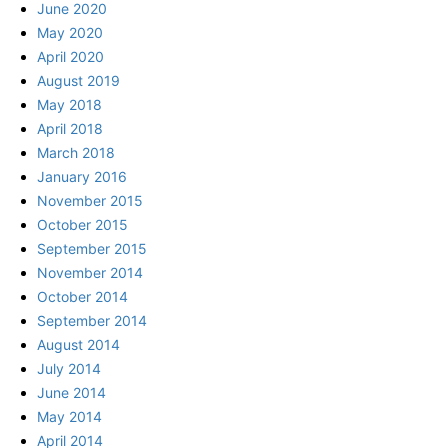
June 2020
May 2020
April 2020
August 2019
May 2018
April 2018
March 2018
January 2016
November 2015
October 2015
September 2015
November 2014
October 2014
September 2014
August 2014
July 2014
June 2014
May 2014
April 2014