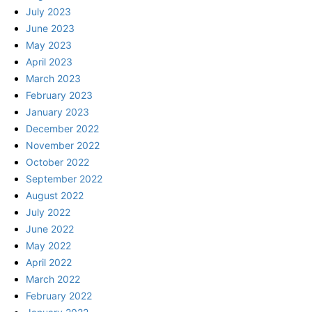
July 2023
June 2023
May 2023
April 2023
March 2023
February 2023
January 2023
December 2022
November 2022
October 2022
September 2022
August 2022
July 2022
June 2022
May 2022
April 2022
March 2022
February 2022