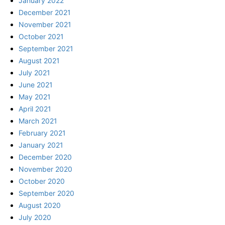
January 2022
December 2021
November 2021
October 2021
September 2021
August 2021
July 2021
June 2021
May 2021
April 2021
March 2021
February 2021
January 2021
December 2020
November 2020
October 2020
September 2020
August 2020
July 2020