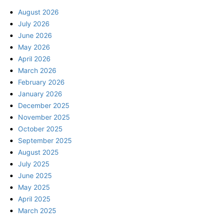
August 2026
July 2026
June 2026
May 2026
April 2026
March 2026
February 2026
January 2026
December 2025
November 2025
October 2025
September 2025
August 2025
July 2025
June 2025
May 2025
April 2025
March 2025