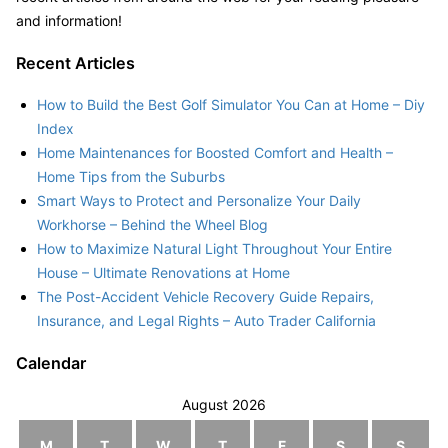
and information!
Recent Articles
How to Build the Best Golf Simulator You Can at Home – Diy
Index
Home Maintenances for Boosted Comfort and Health –
Home Tips from the Suburbs
Smart Ways to Protect and Personalize Your Daily
Workhorse – Behind the Wheel Blog
How to Maximize Natural Light Throughout Your Entire
House – Ultimate Renovations at Home
The Post-Accident Vehicle Recovery Guide Repairs,
Insurance, and Legal Rights – Auto Trader California
Calendar
August 2026
M
T
W
T
F
S
S