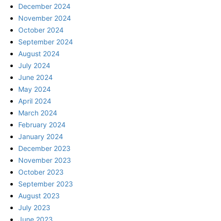
December 2024
November 2024
October 2024
September 2024
August 2024
July 2024
June 2024
May 2024
April 2024
March 2024
February 2024
January 2024
December 2023
November 2023
October 2023
September 2023
August 2023
July 2023
June 2023