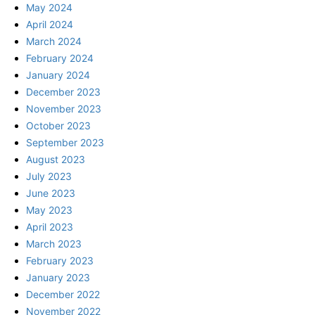
May 2024
April 2024
March 2024
February 2024
January 2024
December 2023
November 2023
October 2023
September 2023
August 2023
July 2023
June 2023
May 2023
April 2023
March 2023
February 2023
January 2023
December 2022
November 2022