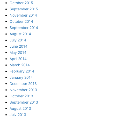
October 2015
September 2015
November 2014
October 2014
September 2014
August 2014
July 2014
June 2014
May 2014
April 2014
March 2014
February 2014
January 2014
December 2013
November 2013
October 2013
September 2013
August 2013
July 2013