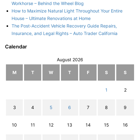
Workhorse – Behind the Wheel Blog
How to Maximize Natural Light Throughout Your Entire
House – Ultimate Renovations at Home
The Post-Accident Vehicle Recovery Guide Repairs,
Insurance, and Legal Rights – Auto Trader California
Calendar
August 2026
M
T
W
T
F
S
S
1
2
3
4
5
6
7
8
9
10
11
12
13
14
15
16