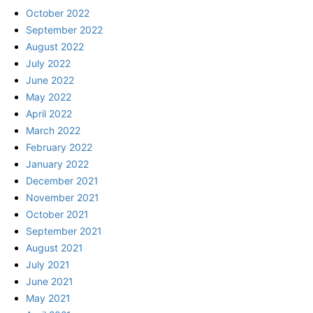
October 2022
September 2022
August 2022
July 2022
June 2022
May 2022
April 2022
March 2022
February 2022
January 2022
December 2021
November 2021
October 2021
September 2021
August 2021
July 2021
June 2021
May 2021