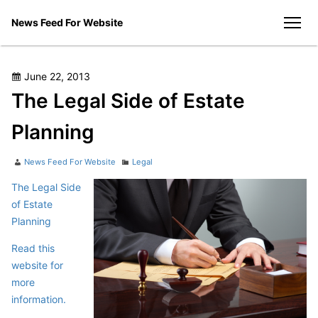
Skip
News Feed For Website
to
men
content
Posted
June 22, 2013
on
The Legal Side of Estate
Planning
Author
Categories
News Feed For Website
Legal
The Legal Side
of Estate
Planning
Read this
website for
more
information.