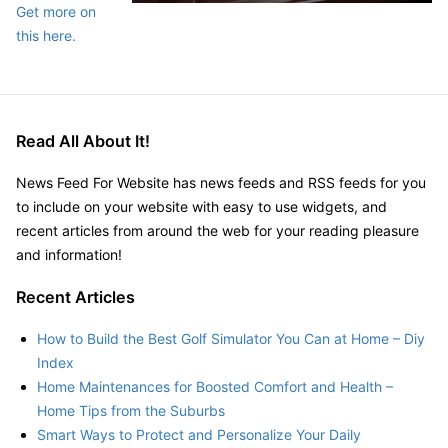
Get more on
this here.
Read All About It!
News Feed For Website has news feeds and RSS feeds for you
to include on your website with easy to use widgets, and
recent articles from around the web for your reading pleasure
and information!
Recent Articles
How to Build the Best Golf Simulator You Can at Home – Diy
Index
Home Maintenances for Boosted Comfort and Health –
Home Tips from the Suburbs
Smart Ways to Protect and Personalize Your Daily