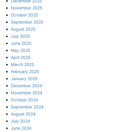
December 2025
November 2025
October 2025
September 2025
August 2025
July 2025
June 2025
May 2025
April 2025
March 2025
February 2025
January 2025
December 2024
November 2024
October 2024
September 2024
August 2024
July 2024
June 2024