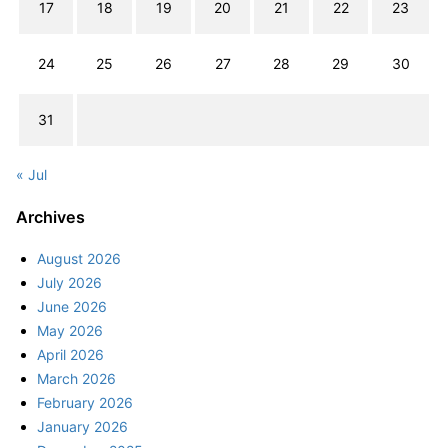
17
18
19
20
21
22
23
24
25
26
27
28
29
30
31
« Jul
Archives
August 2026
July 2026
June 2026
May 2026
April 2026
March 2026
February 2026
January 2026