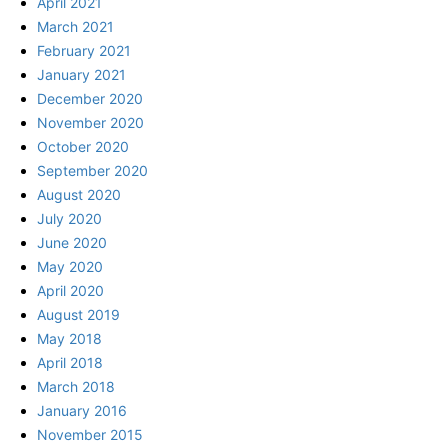
April 2021
March 2021
February 2021
January 2021
December 2020
November 2020
October 2020
September 2020
August 2020
July 2020
June 2020
May 2020
April 2020
August 2019
May 2018
April 2018
March 2018
January 2016
November 2015