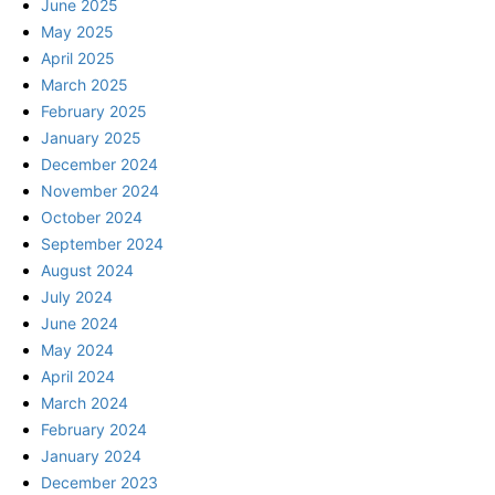
June 2025
May 2025
April 2025
March 2025
February 2025
January 2025
December 2024
November 2024
October 2024
September 2024
August 2024
July 2024
June 2024
May 2024
April 2024
March 2024
February 2024
January 2024
December 2023