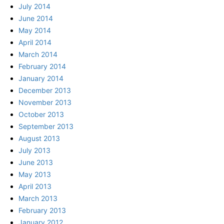
July 2014
June 2014
May 2014
April 2014
March 2014
February 2014
January 2014
December 2013
November 2013
October 2013
September 2013
August 2013
July 2013
June 2013
May 2013
April 2013
March 2013
February 2013
January 2012