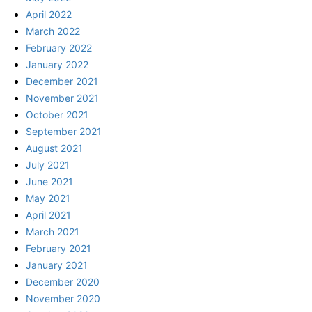
April 2022
March 2022
February 2022
January 2022
December 2021
November 2021
October 2021
September 2021
August 2021
July 2021
June 2021
May 2021
April 2021
March 2021
February 2021
January 2021
December 2020
November 2020