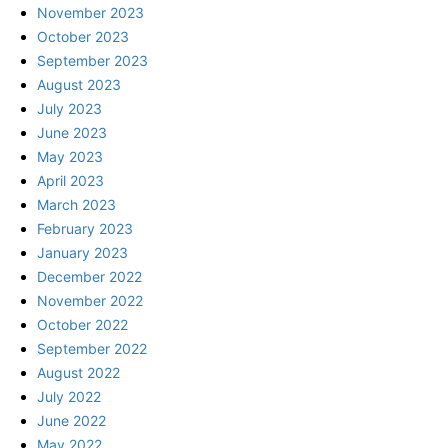
November 2023
October 2023
September 2023
August 2023
July 2023
June 2023
May 2023
April 2023
March 2023
February 2023
January 2023
December 2022
November 2022
October 2022
September 2022
August 2022
July 2022
June 2022
May 2022