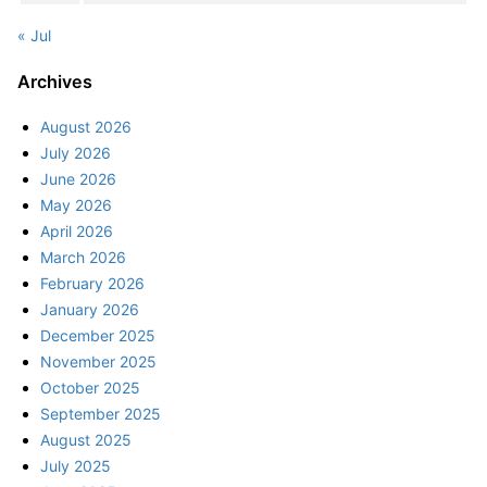
« Jul
Archives
August 2026
July 2026
June 2026
May 2026
April 2026
March 2026
February 2026
January 2026
December 2025
November 2025
October 2025
September 2025
August 2025
July 2025