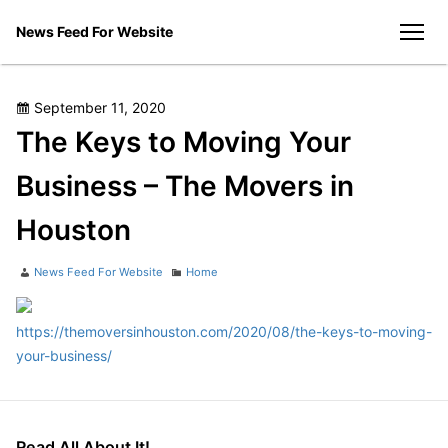
Skip
News Feed For Website
to
men
content
Posted
September 11, 2020
on
The Keys to Moving Your
Business – The Movers in
Houston
Author
Categories
News Feed For Website
Home
https://themoversinhouston.com/2020/08/the-keys-to-moving-
your-business/
Read All About It!