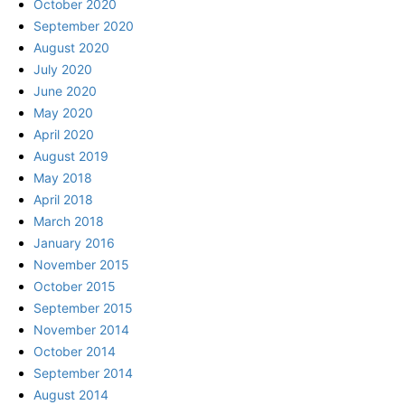
October 2020
September 2020
August 2020
July 2020
June 2020
May 2020
April 2020
August 2019
May 2018
April 2018
March 2018
January 2016
November 2015
October 2015
September 2015
November 2014
October 2014
September 2014
August 2014