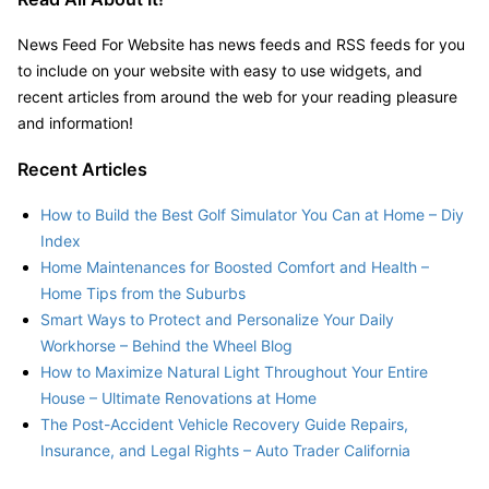
News Feed For Website has news feeds and RSS feeds for you
to include on your website with easy to use widgets, and
recent articles from around the web for your reading pleasure
and information!
Recent Articles
How to Build the Best Golf Simulator You Can at Home – Diy
Index
Home Maintenances for Boosted Comfort and Health –
Home Tips from the Suburbs
Smart Ways to Protect and Personalize Your Daily
Workhorse – Behind the Wheel Blog
How to Maximize Natural Light Throughout Your Entire
House – Ultimate Renovations at Home
The Post-Accident Vehicle Recovery Guide Repairs,
Insurance, and Legal Rights – Auto Trader California