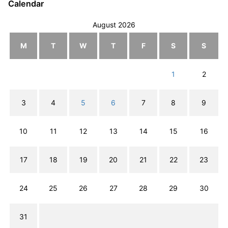
Calendar
August 2026
M
T
W
T
F
S
S
1
2
3
4
5
6
7
8
9
10
11
12
13
14
15
16
17
18
19
20
21
22
23
24
25
26
27
28
29
30
31