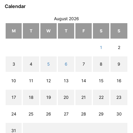
Calendar
August 2026
M
T
W
T
F
S
S
1
2
3
4
5
6
7
8
9
10
11
12
13
14
15
16
17
18
19
20
21
22
23
24
25
26
27
28
29
30
31