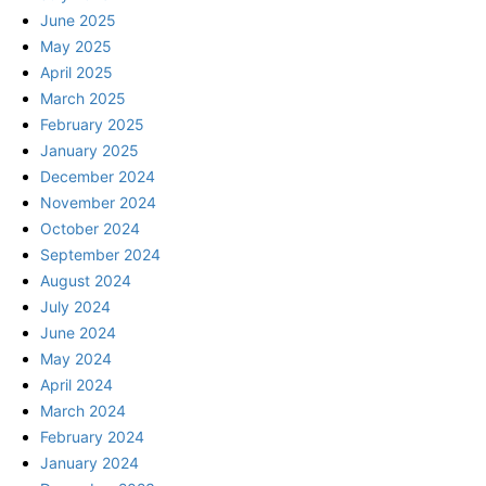
June 2025
May 2025
April 2025
March 2025
February 2025
January 2025
December 2024
November 2024
October 2024
September 2024
August 2024
July 2024
June 2024
May 2024
April 2024
March 2024
February 2024
January 2024