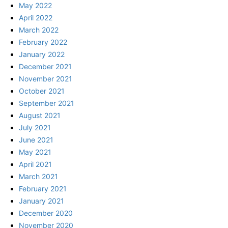
May 2022
April 2022
March 2022
February 2022
January 2022
December 2021
November 2021
October 2021
September 2021
August 2021
July 2021
June 2021
May 2021
April 2021
March 2021
February 2021
January 2021
December 2020
November 2020