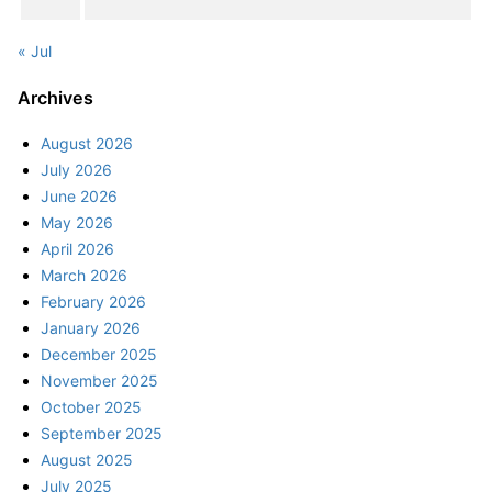
« Jul
Archives
August 2026
July 2026
June 2026
May 2026
April 2026
March 2026
February 2026
January 2026
December 2025
November 2025
October 2025
September 2025
August 2025
July 2025