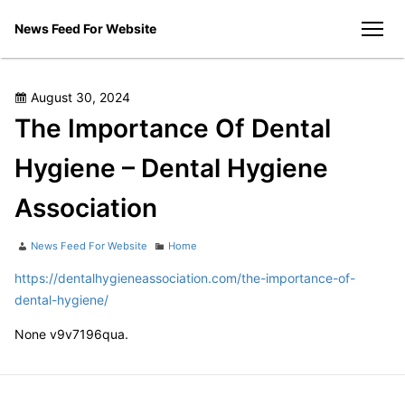
Skip
News Feed For Website
to
men
content
Posted
August 30, 2024
on
The Importance Of Dental
Hygiene – Dental Hygiene
Association
Author
Categories
News Feed For Website
Home
https://dentalhygieneassociation.com/the-importance-of-
dental-hygiene/
None v9v7196qua.