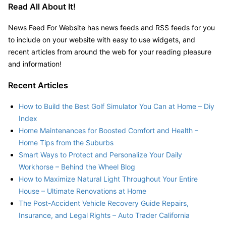
Read All About It!
News Feed For Website has news feeds and RSS feeds for you
to include on your website with easy to use widgets, and
recent articles from around the web for your reading pleasure
and information!
Recent Articles
How to Build the Best Golf Simulator You Can at Home – Diy
Index
Home Maintenances for Boosted Comfort and Health –
Home Tips from the Suburbs
Smart Ways to Protect and Personalize Your Daily
Workhorse – Behind the Wheel Blog
How to Maximize Natural Light Throughout Your Entire
House – Ultimate Renovations at Home
The Post-Accident Vehicle Recovery Guide Repairs,
Insurance, and Legal Rights – Auto Trader California