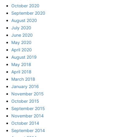
October 2020
September 2020
August 2020
July 2020
June 2020
May 2020
April 2020
August 2019
May 2018
April 2018
March 2018
January 2016
November 2015
October 2015
September 2015
November 2014
October 2014
September 2014