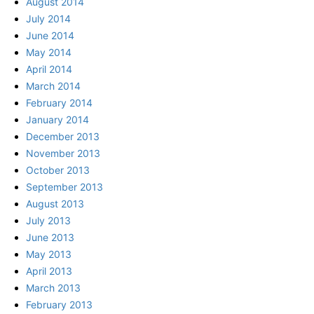
August 2014
July 2014
June 2014
May 2014
April 2014
March 2014
February 2014
January 2014
December 2013
November 2013
October 2013
September 2013
August 2013
July 2013
June 2013
May 2013
April 2013
March 2013
February 2013