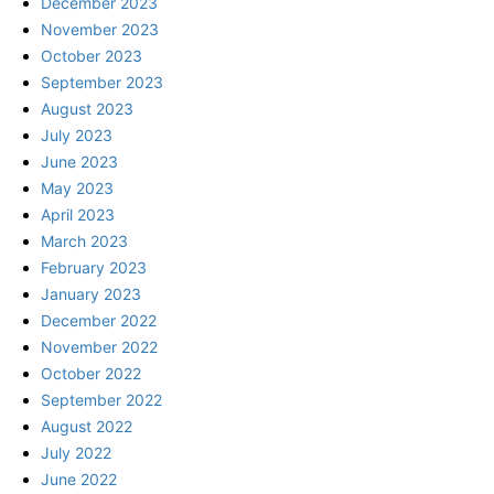
December 2023
November 2023
October 2023
September 2023
August 2023
July 2023
June 2023
May 2023
April 2023
March 2023
February 2023
January 2023
December 2022
November 2022
October 2022
September 2022
August 2022
July 2022
June 2022