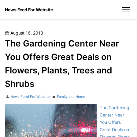
Skip
News Feed For Website
to
men
content
Posted
August 16, 2013
on
The Gardening Center Near
You Offers Great Deals on
Flowers, Plants, Trees and
Shrubs
Author
Categories
News Feed For Website
Family and Home
The Gardening
Center Near
You Offers
Great Deals on
Flowers, Plants,