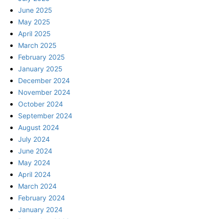
June 2025
May 2025
April 2025
March 2025
February 2025
January 2025
December 2024
November 2024
October 2024
September 2024
August 2024
July 2024
June 2024
May 2024
April 2024
March 2024
February 2024
January 2024