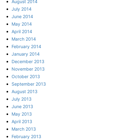
August 2014
July 2014
June 2014
May 2014
April 2014
March 2014
February 2014
January 2014
December 2013
November 2013
October 2013
September 2013
August 2013
July 2013
June 2013
May 2013
April 2013
March 2013
February 2013