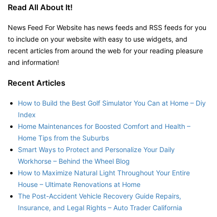
Read All About It!
News Feed For Website has news feeds and RSS feeds for you
to include on your website with easy to use widgets, and
recent articles from around the web for your reading pleasure
and information!
Recent Articles
How to Build the Best Golf Simulator You Can at Home – Diy
Index
Home Maintenances for Boosted Comfort and Health –
Home Tips from the Suburbs
Smart Ways to Protect and Personalize Your Daily
Workhorse – Behind the Wheel Blog
How to Maximize Natural Light Throughout Your Entire
House – Ultimate Renovations at Home
The Post-Accident Vehicle Recovery Guide Repairs,
Insurance, and Legal Rights – Auto Trader California