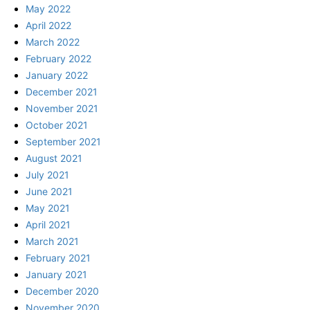
May 2022
April 2022
March 2022
February 2022
January 2022
December 2021
November 2021
October 2021
September 2021
August 2021
July 2021
June 2021
May 2021
April 2021
March 2021
February 2021
January 2021
December 2020
November 2020