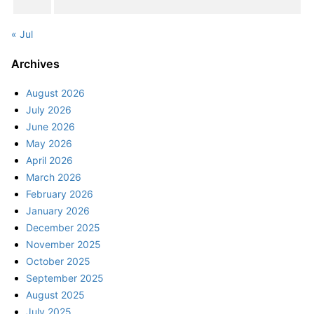
« Jul
Archives
August 2026
July 2026
June 2026
May 2026
April 2026
March 2026
February 2026
January 2026
December 2025
November 2025
October 2025
September 2025
August 2025
July 2025