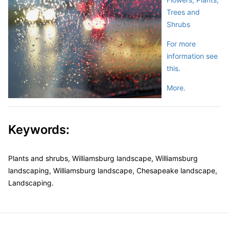
Trees and
Shrubs
For more
information see
this.
More.
Keywords:
Plants and shrubs, Williamsburg landscape, Williamsburg
landscaping, Williamsburg landscape, Chesapeake landscape,
Landscaping.