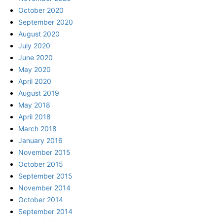
October 2020
September 2020
August 2020
July 2020
June 2020
May 2020
April 2020
August 2019
May 2018
April 2018
March 2018
January 2016
November 2015
October 2015
September 2015
November 2014
October 2014
September 2014