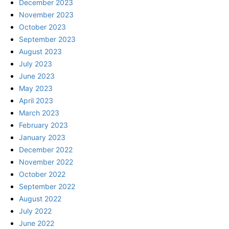
December 2023
November 2023
October 2023
September 2023
August 2023
July 2023
June 2023
May 2023
April 2023
March 2023
February 2023
January 2023
December 2022
November 2022
October 2022
September 2022
August 2022
July 2022
June 2022