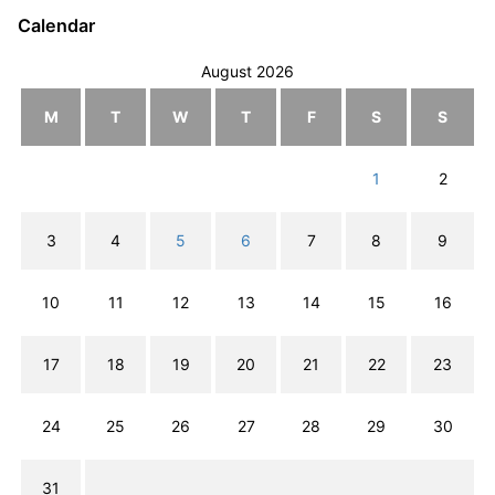
Calendar
August 2026
M
T
W
T
F
S
S
1
2
3
4
5
6
7
8
9
10
11
12
13
14
15
16
17
18
19
20
21
22
23
24
25
26
27
28
29
30
31