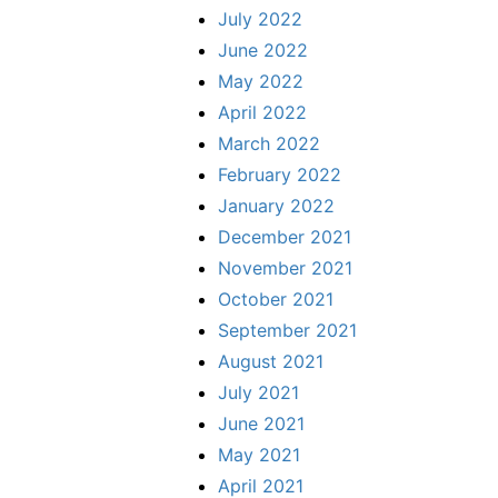
July 2022
June 2022
May 2022
April 2022
March 2022
February 2022
January 2022
December 2021
November 2021
October 2021
September 2021
August 2021
July 2021
June 2021
May 2021
April 2021