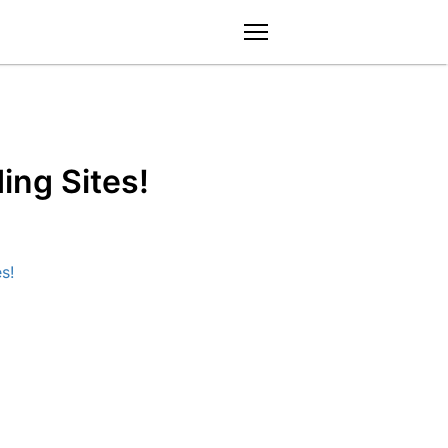
menu
ng Sites!
s!