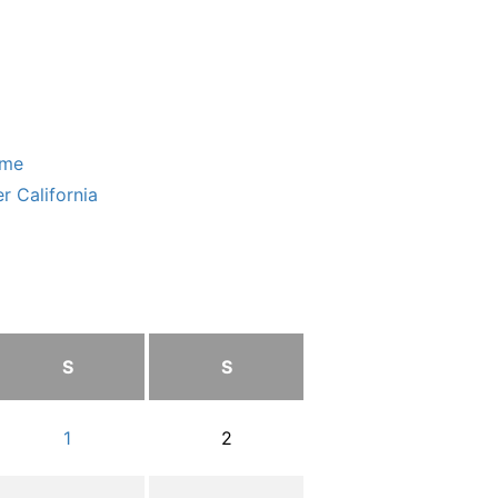
ome
r California
S
S
1
2