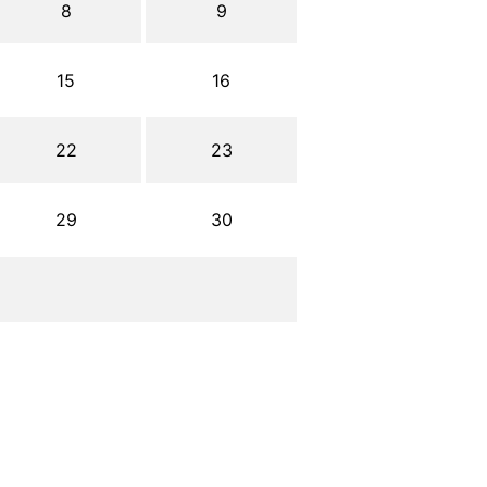
8
9
15
16
22
23
29
30