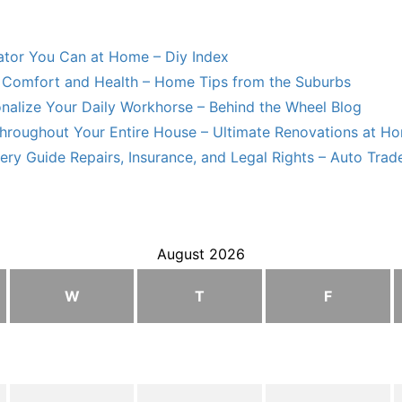
lator You Can at Home – Diy Index
Comfort and Health – Home Tips from the Suburbs
nalize Your Daily Workhorse – Behind the Wheel Blog
hroughout Your Entire House – Ultimate Renovations at H
ry Guide Repairs, Insurance, and Legal Rights – Auto Trade
August 2026
W
T
F