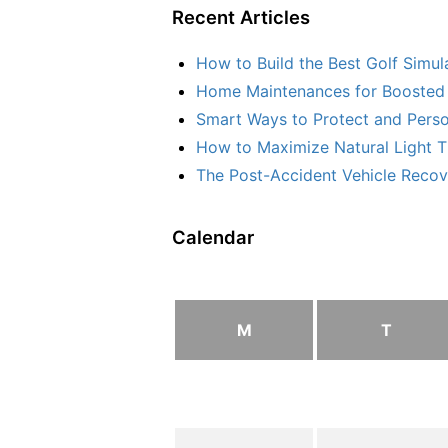
Recent Articles
How to Build the Best Golf Simu
Home Maintenances for Boosted 
Smart Ways to Protect and Perso
How to Maximize Natural Light T
The Post-Accident Vehicle Recove
Calendar
M
T