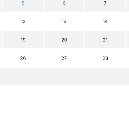
5
6
7
12
13
14
19
20
21
26
27
28