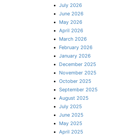
July 2026
June 2026
May 2026
April 2026
March 2026
February 2026
January 2026
December 2025
November 2025
October 2025
September 2025
August 2025
July 2025
June 2025
May 2025
April 2025