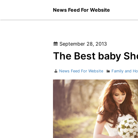
Skip
News Feed For Website
to
content
Posted
September 28, 2013
on
The Best baby Sh
Author
Categories
News Feed For Website
Family and H