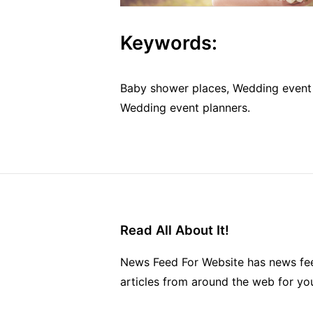
Keywords:
Baby shower places, Wedding event 
Wedding event planners.
Read All About It!
News Feed For Website has news fee
articles from around the web for yo