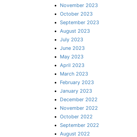
November 2023
October 2023
September 2023
August 2023
July 2023
June 2023
May 2023
April 2023
March 2023
February 2023
January 2023
December 2022
November 2022
October 2022
September 2022
August 2022