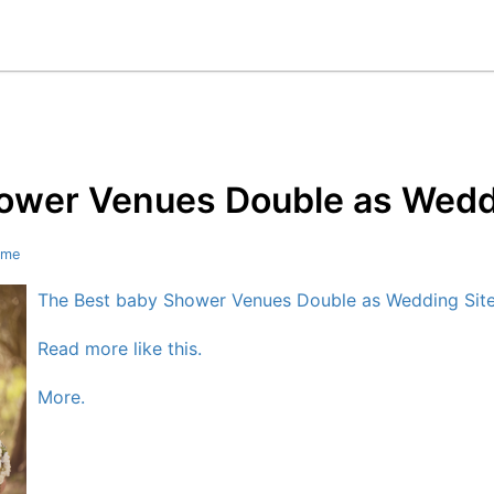
ower Venues Double as Weddi
ome
The Best baby Shower Venues Double as Wedding Site
Read more like this.
More.