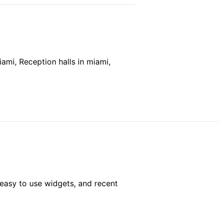
mi, Reception halls in miami,
easy to use widgets, and recent