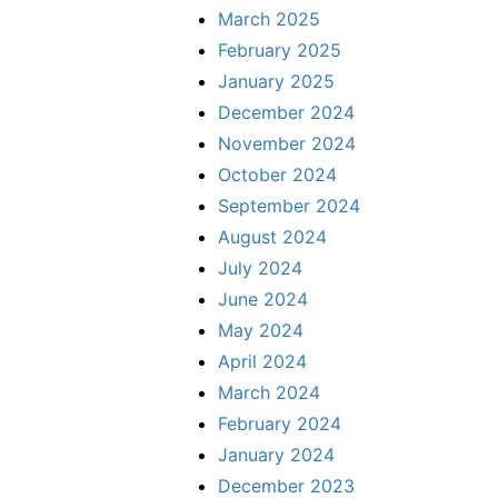
March 2025
February 2025
January 2025
December 2024
November 2024
October 2024
September 2024
August 2024
July 2024
June 2024
May 2024
April 2024
March 2024
February 2024
January 2024
December 2023