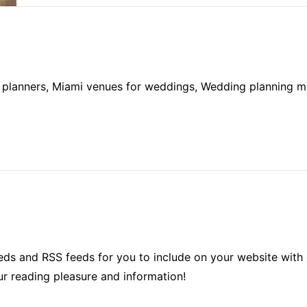
planners, Miami venues for weddings, Wedding planning mia
ds and RSS feeds for you to include on your website with 
ur reading pleasure and information!