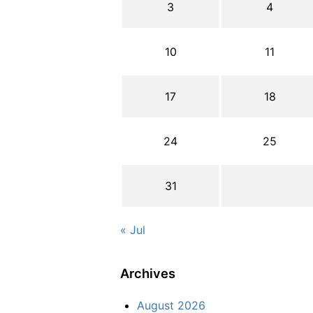
3
4
10
11
17
18
24
25
31
« Jul
Archives
August 2026