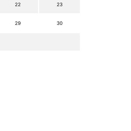
22
23
29
30