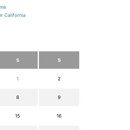
ome
r California
S
S
1
2
8
9
15
16