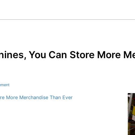
ines, You Can Store More M
ement
re More Merchandise Than Ever