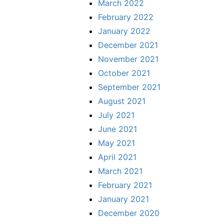
March 2022
February 2022
January 2022
December 2021
November 2021
October 2021
September 2021
August 2021
July 2021
June 2021
May 2021
April 2021
March 2021
February 2021
January 2021
December 2020