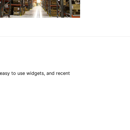
easy to use widgets, and recent