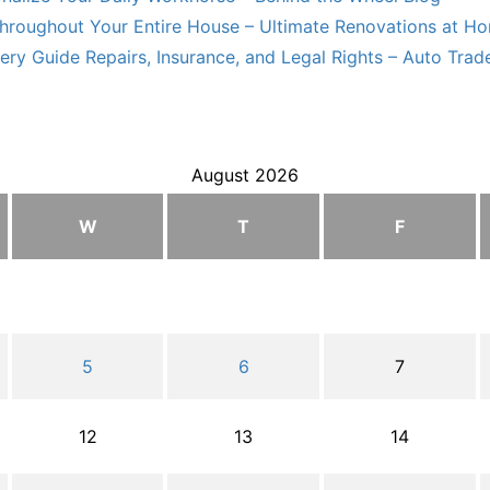
hroughout Your Entire House – Ultimate Renovations at H
ry Guide Repairs, Insurance, and Legal Rights – Auto Trade
August 2026
W
T
F
5
6
7
12
13
14