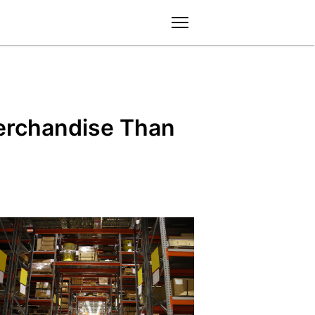
menu
erchandise Than