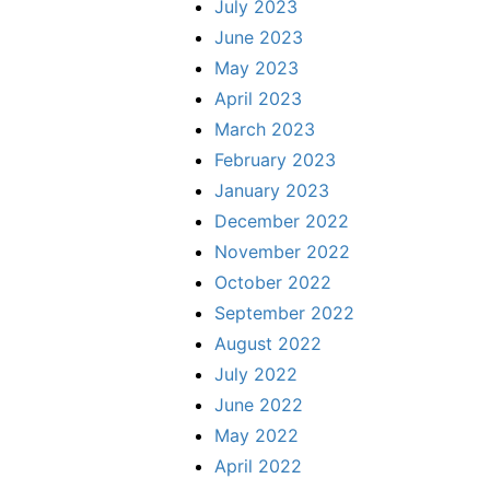
July 2023
June 2023
May 2023
April 2023
March 2023
February 2023
January 2023
December 2022
November 2022
October 2022
September 2022
August 2022
July 2022
June 2022
May 2022
April 2022