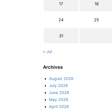
17
18
24
25
31
« Jul
Archives
August 2026
July 2026
June 2026
May 2026
April 2026