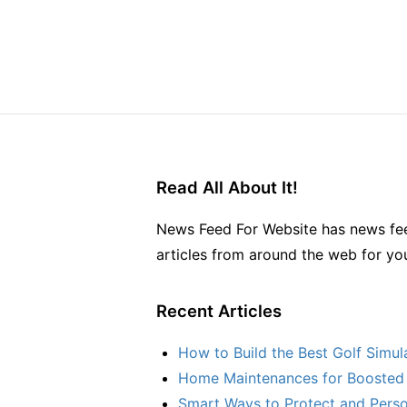
Read All About It!
News Feed For Website has news fee
articles from around the web for yo
Recent Articles
How to Build the Best Golf Simu
Home Maintenances for Boosted 
Smart Ways to Protect and Perso