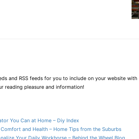
ds and RSS feeds for you to include on your website with 
ur reading pleasure and information!
lator You Can at Home – Diy Index
Comfort and Health – Home Tips from the Suburbs
nalize Your Daily Workhorse – Behind the Wheel Blog