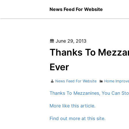
Skip
News Feed For Website
to
content
Posted
June 29, 2013
on
Thanks To Mezzan
Ever
Author
Categories
News Feed For Website
Home Improv
Thanks To Mezzanines, You Can Sto
More like this article.
Find out more at this site.