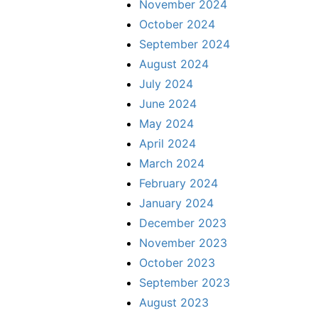
November 2024
October 2024
September 2024
August 2024
July 2024
June 2024
May 2024
April 2024
March 2024
February 2024
January 2024
December 2023
November 2023
October 2023
September 2023
August 2023