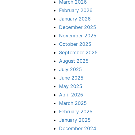
March 2026
February 2026
January 2026
December 2025
November 2025
October 2025
September 2025
August 2025
July 2025
June 2025
May 2025
April 2025
March 2025
February 2025
January 2025
December 2024