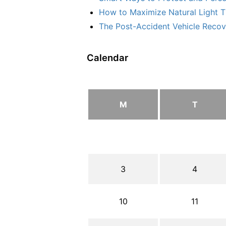
How to Maximize Natural Light T
The Post-Accident Vehicle Recove
Calendar
M
T
3
4
10
11