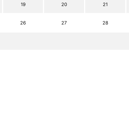
19
20
21
26
27
28