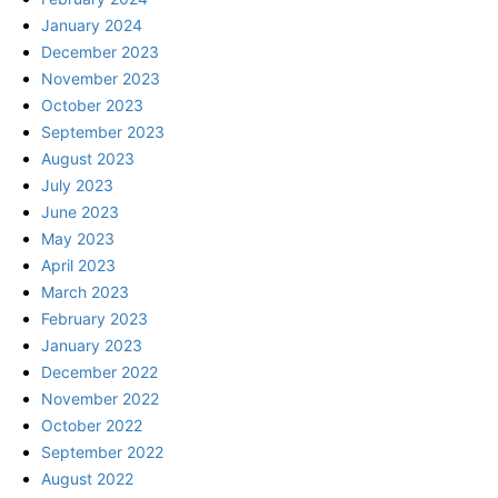
January 2024
December 2023
November 2023
October 2023
September 2023
August 2023
July 2023
June 2023
May 2023
April 2023
March 2023
February 2023
January 2023
December 2022
November 2022
October 2022
September 2022
August 2022