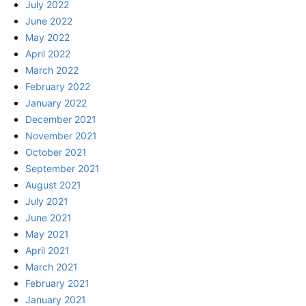
July 2022
June 2022
May 2022
April 2022
March 2022
February 2022
January 2022
December 2021
November 2021
October 2021
September 2021
August 2021
July 2021
June 2021
May 2021
April 2021
March 2021
February 2021
January 2021