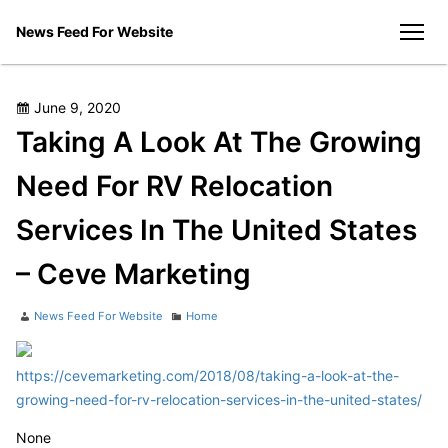
Skip
News Feed For Website
to
men
content
Posted
June 9, 2020
on
Taking A Look At The Growing
Need For RV Relocation
Services In The United States
– Ceve Marketing
Author
Categories
News Feed For Website
Home
https://cevemarketing.com/2018/08/taking-a-look-at-the-
growing-need-for-rv-relocation-services-in-the-united-states/
None