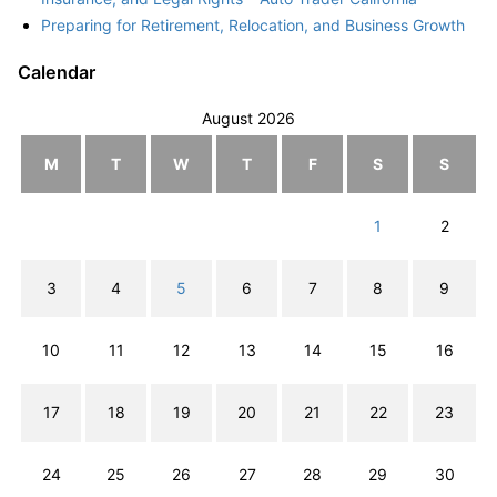
Preparing for Retirement, Relocation, and Business Growth
Calendar
August 2026
M
T
W
T
F
S
S
1
2
3
4
5
6
7
8
9
10
11
12
13
14
15
16
17
18
19
20
21
22
23
24
25
26
27
28
29
30