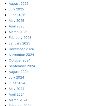
August 2025
July 2025
June 2025
May 2025
April 2025
March 2025
February 2025
January 2025
December 2024
November 2024
October 2024
September 2024
August 2024
July 2024
June 2024
May 2024
April 2024
March 2024
February 2024