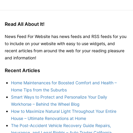
Read All About It!
News Feed For Website has news feeds and RSS feeds for you
to include on your website with easy to use widgets, and
recent articles from around the web for your reading pleasure
and information!
Recent Articles
Home Maintenances for Boosted Comfort and Health –
Home Tips from the Suburbs
Smart Ways to Protect and Personalize Your Daily
Workhorse – Behind the Wheel Blog
How to Maximize Natural Light Throughout Your Entire
House – Ultimate Renovations at Home
The Post-Accident Vehicle Recovery Guide Repairs,
Insurance, and Legal Rights – Auto Trader California