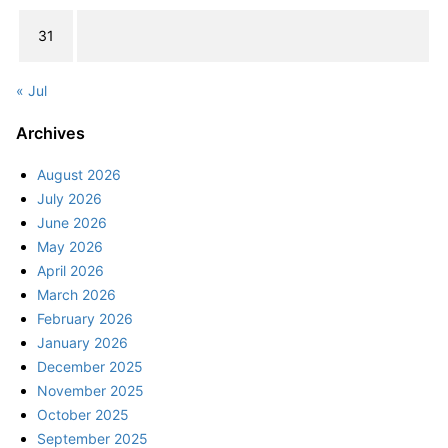
31
« Jul
Archives
August 2026
July 2026
June 2026
May 2026
April 2026
March 2026
February 2026
January 2026
December 2025
November 2025
October 2025
September 2025