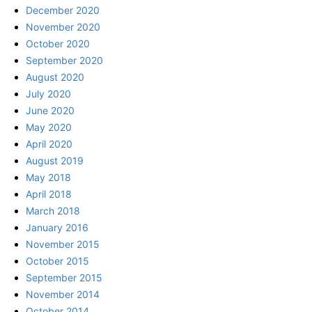
December 2020
November 2020
October 2020
September 2020
August 2020
July 2020
June 2020
May 2020
April 2020
August 2019
May 2018
April 2018
March 2018
January 2016
November 2015
October 2015
September 2015
November 2014
October 2014