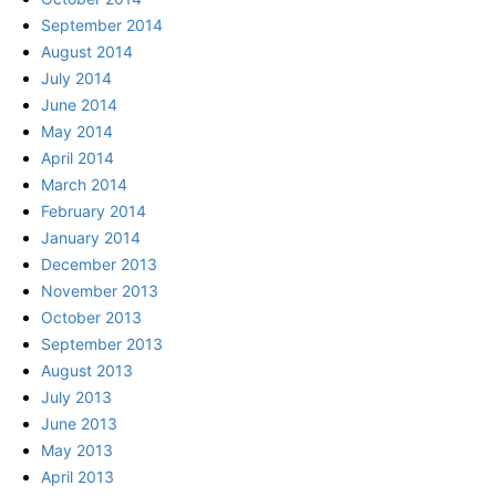
September 2014
August 2014
July 2014
June 2014
May 2014
April 2014
March 2014
February 2014
January 2014
December 2013
November 2013
October 2013
September 2013
August 2013
July 2013
June 2013
May 2013
April 2013