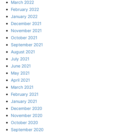
March 2022
February 2022
January 2022
December 2021
November 2021
October 2021
September 2021
August 2021
July 2021
June 2021
May 2021
April 2021
March 2021
February 2021
January 2021
December 2020
November 2020
October 2020
September 2020