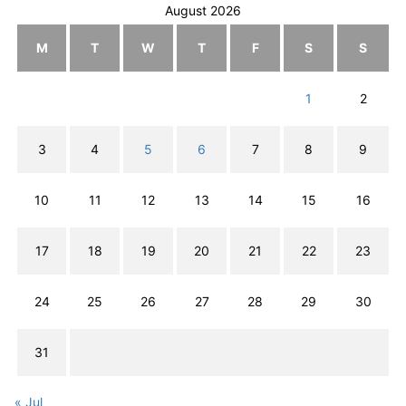
August 2026
M
T
W
T
F
S
S
1
2
3
4
5
6
7
8
9
10
11
12
13
14
15
16
17
18
19
20
21
22
23
24
25
26
27
28
29
30
31
« Jul