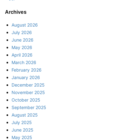
Archives
August 2026
July 2026
June 2026
May 2026
April 2026
March 2026
February 2026
January 2026
December 2025
November 2025
October 2025
September 2025
August 2025
July 2025
June 2025
May 2025