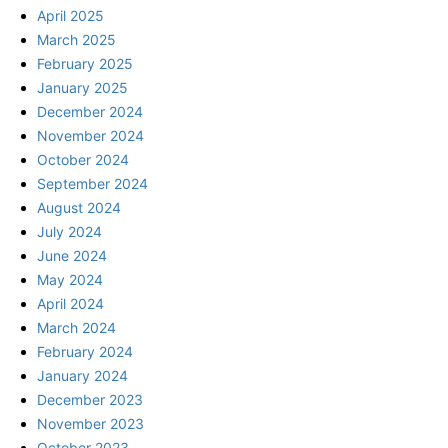
April 2025
March 2025
February 2025
January 2025
December 2024
November 2024
October 2024
September 2024
August 2024
July 2024
June 2024
May 2024
April 2024
March 2024
February 2024
January 2024
December 2023
November 2023
October 2023