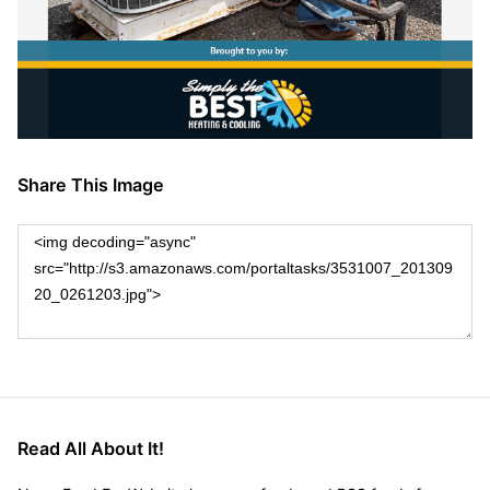
Share This Image
Read All About It!