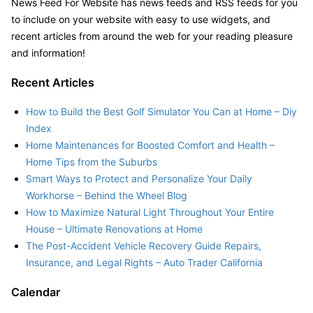
News Feed For Website has news feeds and RSS feeds for you
to include on your website with easy to use widgets, and
recent articles from around the web for your reading pleasure
and information!
Recent Articles
How to Build the Best Golf Simulator You Can at Home – Diy
Index
Home Maintenances for Boosted Comfort and Health –
Home Tips from the Suburbs
Smart Ways to Protect and Personalize Your Daily
Workhorse – Behind the Wheel Blog
How to Maximize Natural Light Throughout Your Entire
House – Ultimate Renovations at Home
The Post-Accident Vehicle Recovery Guide Repairs,
Insurance, and Legal Rights – Auto Trader California
Calendar