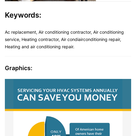
Keywords:
Ac replacement, Air conditioning contractor, Air conditioning
service, Heating contractor, Air condiairconditioning repair,
Heating and air conditioning repair.
Graphics: