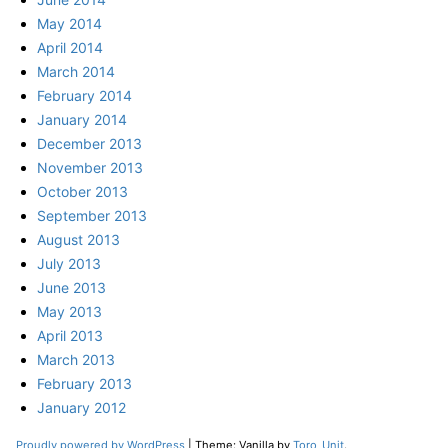
May 2014
April 2014
March 2014
February 2014
January 2014
December 2013
November 2013
October 2013
September 2013
August 2013
July 2013
June 2013
May 2013
April 2013
March 2013
February 2013
January 2012
Proudly powered by WordPress
|
Theme: Vanilla by
Toro_Unit
.