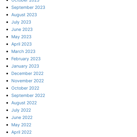
September 2023
August 2023
July 2023
June 2023
May 2023
April 2023
March 2023
February 2023
January 2023
December 2022
November 2022
October 2022
September 2022
August 2022
July 2022
June 2022
May 2022
April 2022