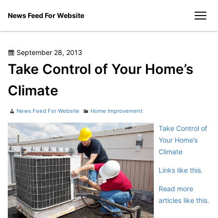
Skip
News Feed For Website
to
men
content
Posted
September 28, 2013
on
Take Control of Your Home’s
Climate
Author
Categories
News Feed For Website
Home Improvement
Take Control of
Your Home’s
Climate
Links like this.
Read more
articles like this.