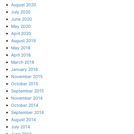
August 2020
July 2020
June 2020
May 2020
April 2020
August 2019
May 2018
April 2018
March 2018
January 2016
November 2015
October 2015
September 2015
November 2014
October 2014
September 2014
August 2014
July 2014
June 2014