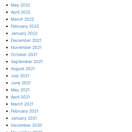
May 2022
April 2022
March 2022
February 2022
January 2022
December 2021
November 2021
October 2021
September 2021
August 2021
July 2021
June 2021
May 2021
April 2021
March 2021
February 2021
January 2021
December 2020