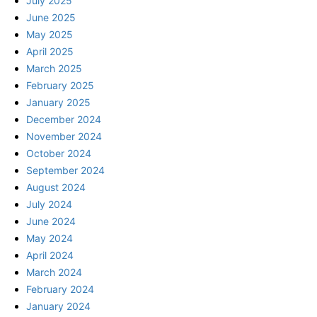
July 2025
June 2025
May 2025
April 2025
March 2025
February 2025
January 2025
December 2024
November 2024
October 2024
September 2024
August 2024
July 2024
June 2024
May 2024
April 2024
March 2024
February 2024
January 2024