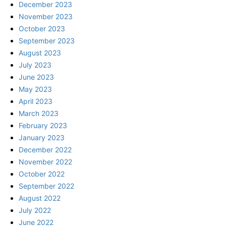
December 2023
November 2023
October 2023
September 2023
August 2023
July 2023
June 2023
May 2023
April 2023
March 2023
February 2023
January 2023
December 2022
November 2022
October 2022
September 2022
August 2022
July 2022
June 2022