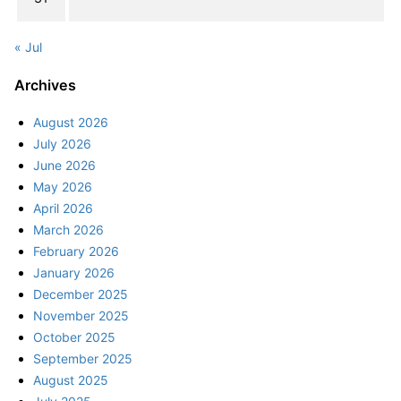
« Jul
Archives
August 2026
July 2026
June 2026
May 2026
April 2026
March 2026
February 2026
January 2026
December 2025
November 2025
October 2025
September 2025
August 2025