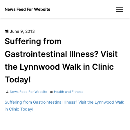
Skip
News Feed For Website
to
men
content
Posted
June 9, 2013
on
Suffering from
Gastrointestinal Illness? Visit
the Lynnwood Walk in Clinic
Today!
Author
Categories
News Feed For Website
Health and Fitness
Suffering from Gastrointestinal Illness? Visit the Lynnwood Walk
in Clinic Today!