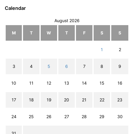
Calendar
August 2026
M
T
W
T
F
S
S
1
2
3
4
5
6
7
8
9
10
11
12
13
14
15
16
17
18
19
20
21
22
23
24
25
26
27
28
29
30
31