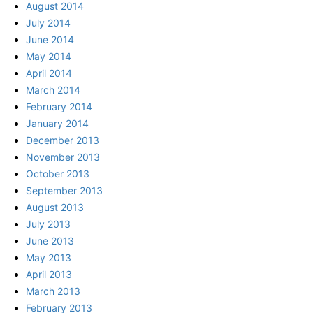
August 2014
July 2014
June 2014
May 2014
April 2014
March 2014
February 2014
January 2014
December 2013
November 2013
October 2013
September 2013
August 2013
July 2013
June 2013
May 2013
April 2013
March 2013
February 2013