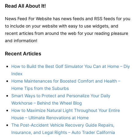
Read All About It!
News Feed For Website has news feeds and RSS feeds for you
to include on your website with easy to use widgets, and
recent articles from around the web for your reading pleasure
and information!
Recent Articles
How to Build the Best Golf Simulator You Can at Home – Diy
Index
Home Maintenances for Boosted Comfort and Health –
Home Tips from the Suburbs
Smart Ways to Protect and Personalize Your Daily
Workhorse – Behind the Wheel Blog
How to Maximize Natural Light Throughout Your Entire
House – Ultimate Renovations at Home
The Post-Accident Vehicle Recovery Guide Repairs,
Insurance, and Legal Rights – Auto Trader California