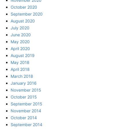
November 2020
October 2020
September 2020
August 2020
July 2020
June 2020
May 2020
April 2020
August 2019
May 2018
April 2018
March 2018
January 2016
November 2015
October 2015
September 2015
November 2014
October 2014
September 2014