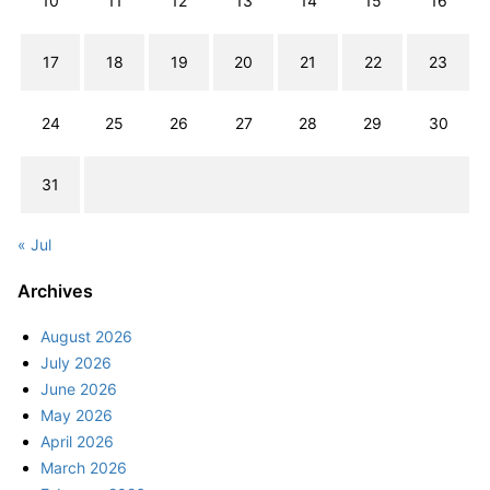
10
11
12
13
14
15
16
17
18
19
20
21
22
23
24
25
26
27
28
29
30
31
« Jul
Archives
August 2026
July 2026
June 2026
May 2026
April 2026
March 2026