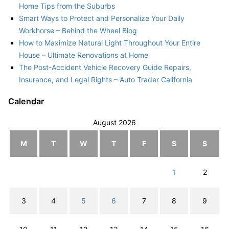
Home Tips from the Suburbs
Smart Ways to Protect and Personalize Your Daily
Workhorse – Behind the Wheel Blog
How to Maximize Natural Light Throughout Your Entire
House – Ultimate Renovations at Home
The Post-Accident Vehicle Recovery Guide Repairs,
Insurance, and Legal Rights – Auto Trader California
Calendar
August 2026
M
T
W
T
F
S
S
1
2
3
4
5
6
7
8
9