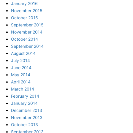
January 2016
November 2015
October 2015
September 2015
November 2014
October 2014
September 2014
August 2014
July 2014
June 2014
May 2014
April 2014
March 2014
February 2014
January 2014
December 2013
November 2013
October 2013
September 2013