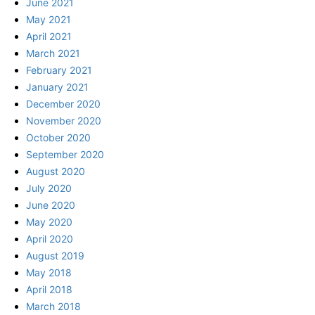
June 2021
May 2021
April 2021
March 2021
February 2021
January 2021
December 2020
November 2020
October 2020
September 2020
August 2020
July 2020
June 2020
May 2020
April 2020
August 2019
May 2018
April 2018
March 2018