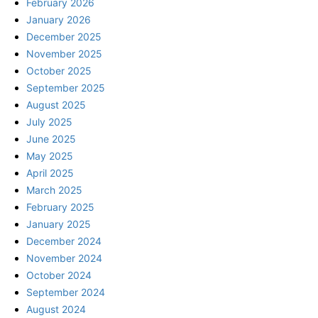
February 2026
January 2026
December 2025
November 2025
October 2025
September 2025
August 2025
July 2025
June 2025
May 2025
April 2025
March 2025
February 2025
January 2025
December 2024
November 2024
October 2024
September 2024
August 2024