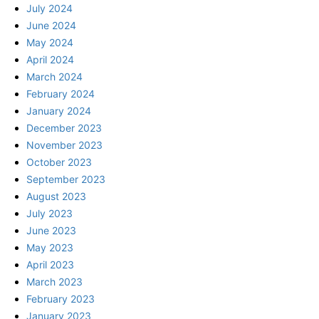
July 2024
June 2024
May 2024
April 2024
March 2024
February 2024
January 2024
December 2023
November 2023
October 2023
September 2023
August 2023
July 2023
June 2023
May 2023
April 2023
March 2023
February 2023
January 2023