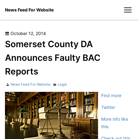
Skip
News Feed For Website
to
men
content
Posted
October 12, 2014
on
Somerset County DA
Announces Faulty BAC
Reports
Author
Categories
News Feed For Website
Legal
Find more
Twitter
More info like
this.
Check out this