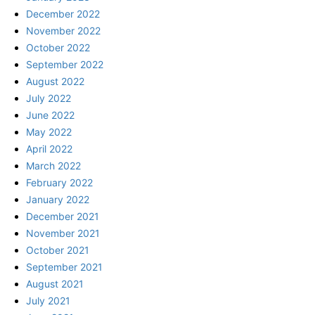
December 2022
November 2022
October 2022
September 2022
August 2022
July 2022
June 2022
May 2022
April 2022
March 2022
February 2022
January 2022
December 2021
November 2021
October 2021
September 2021
August 2021
July 2021