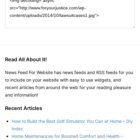
Read All About It!
News Feed For Website has news feeds and RSS feeds for you
to include on your website with easy to use widgets, and
recent articles from around the web for your reading pleasure
and information!
Recent Articles
How to Build the Best Golf Simulator You Can at Home – Diy
Index
Home Maintenances for Boosted Comfort and Health –