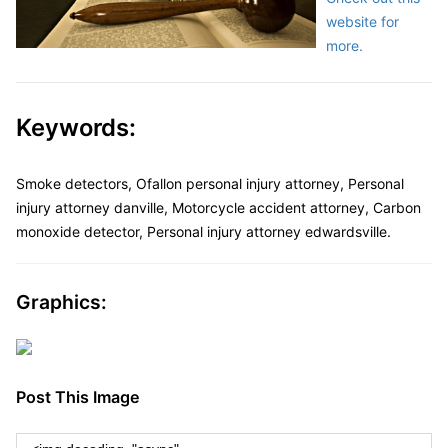
website for
more.
Keywords:
Smoke detectors, Ofallon personal injury attorney, Personal
injury attorney danville, Motorcycle accident attorney, Carbon
monoxide detector, Personal injury attorney edwardsville.
Graphics:
Post This Image