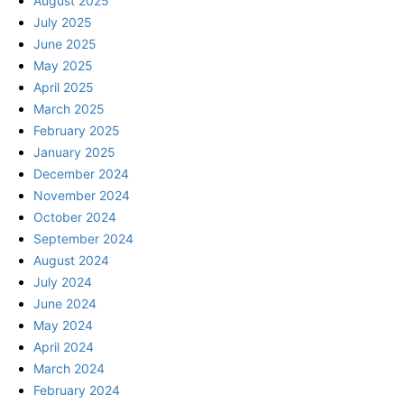
August 2025
July 2025
June 2025
May 2025
April 2025
March 2025
February 2025
January 2025
December 2024
November 2024
October 2024
September 2024
August 2024
July 2024
June 2024
May 2024
April 2024
March 2024
February 2024