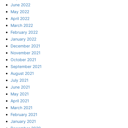
June 2022
May 2022
April 2022
March 2022
February 2022
January 2022
December 2021
November 2021
October 2021
September 2021
August 2021
July 2021
June 2021
May 2021
April 2021
March 2021
February 2021
January 2021