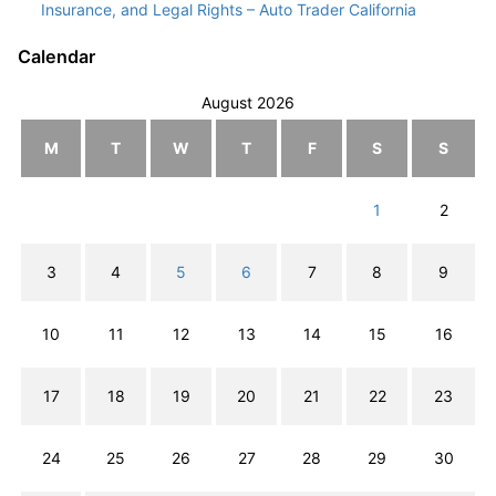
Insurance, and Legal Rights – Auto Trader California
Calendar
August 2026
M
T
W
T
F
S
S
1
2
3
4
5
6
7
8
9
10
11
12
13
14
15
16
17
18
19
20
21
22
23
24
25
26
27
28
29
30