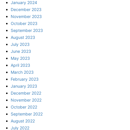
January 2024
December 2023
November 2023
October 2023
September 2023
August 2023
July 2023
June 2023
May 2023
April 2023
March 2023
February 2023
January 2023
December 2022
November 2022
October 2022
September 2022
August 2022
July 2022