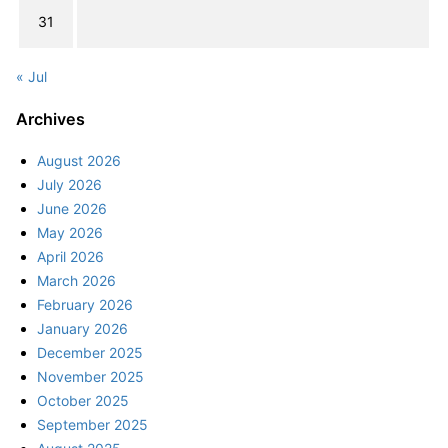
31
« Jul
Archives
August 2026
July 2026
June 2026
May 2026
April 2026
March 2026
February 2026
January 2026
December 2025
November 2025
October 2025
September 2025