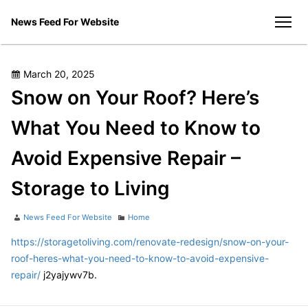
Skip
News Feed For Website
to
men
content
Posted
March 20, 2025
on
Snow on Your Roof? Here’s
What You Need to Know to
Avoid Expensive Repair –
Storage to Living
Author
Categories
News Feed For Website
Home
https://storagetoliving.com/renovate-redesign/snow-on-your-
roof-heres-what-you-need-to-know-to-avoid-expensive-
repair/
j2yajywv7b.