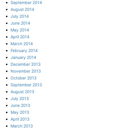
September 2014
August 2014
July 2014
June 2014
May 2014
April 2014
March 2014
February 2014
January 2014
December 2013
November 2013
October 2013
September 2013
August 2013
July 2013
June 2013
May 2013
April 2013
March 2013