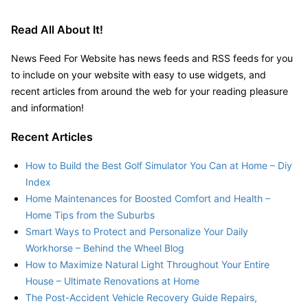
Read All About It!
News Feed For Website has news feeds and RSS feeds for you
to include on your website with easy to use widgets, and
recent articles from around the web for your reading pleasure
and information!
Recent Articles
How to Build the Best Golf Simulator You Can at Home – Diy
Index
Home Maintenances for Boosted Comfort and Health –
Home Tips from the Suburbs
Smart Ways to Protect and Personalize Your Daily
Workhorse – Behind the Wheel Blog
How to Maximize Natural Light Throughout Your Entire
House – Ultimate Renovations at Home
The Post-Accident Vehicle Recovery Guide Repairs,