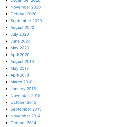
December 2020
November 2020
October 2020
September 2020
August 2020
July 2020
June 2020
May 2020
April 2020
August 2019
May 2018
April 2018
March 2018
January 2016
November 2015
October 2015
September 2015
November 2014
October 2014