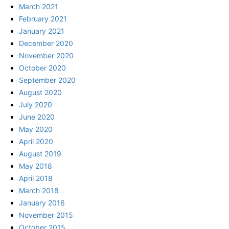
March 2021
February 2021
January 2021
December 2020
November 2020
October 2020
September 2020
August 2020
July 2020
June 2020
May 2020
April 2020
August 2019
May 2018
April 2018
March 2018
January 2016
November 2015
October 2015