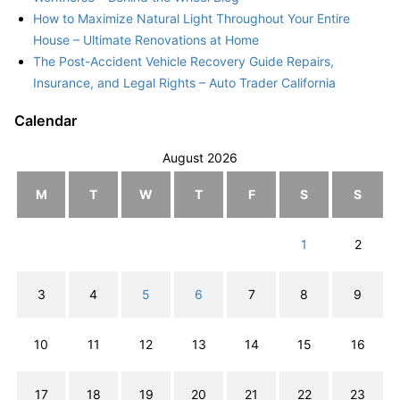
How to Maximize Natural Light Throughout Your Entire
House – Ultimate Renovations at Home
The Post-Accident Vehicle Recovery Guide Repairs,
Insurance, and Legal Rights – Auto Trader California
Calendar
August 2026
M
T
W
T
F
S
S
1
2
3
4
5
6
7
8
9
10
11
12
13
14
15
16
17
18
19
20
21
22
23