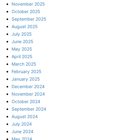
November 2025
October 2025
September 2025
August 2025
July 2025
June 2025
May 2025
April 2025
March 2025
February 2025
January 2025
December 2024
November 2024
October 2024
September 2024
August 2024
July 2024
June 2024
May 2024