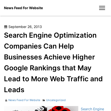
Skip
News Feed For Website
to
men
content
Posted
September 26, 2013
on
Search Engine Optimization
Companies Can Help
Businesses Achieve Higher
Google Rankings that May
Lead to More Web Traffic and
Leads
Author
Categories
News Feed For Website
Uncategorized
Search Engine