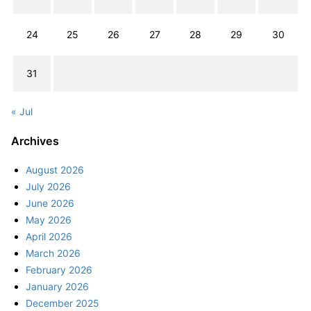
24
25
26
27
28
29
30
31
« Jul
Archives
August 2026
July 2026
June 2026
May 2026
April 2026
March 2026
February 2026
January 2026
December 2025