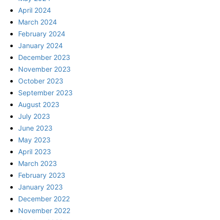
April 2024
March 2024
February 2024
January 2024
December 2023
November 2023
October 2023
September 2023
August 2023
July 2023
June 2023
May 2023
April 2023
March 2023
February 2023
January 2023
December 2022
November 2022