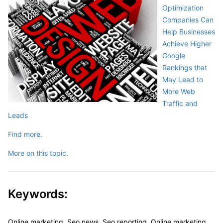
Optimization
Companies Can
Help Businesses
Achieve Higher
Google
Rankings that
May Lead to
More Web
Traffic and
Leads
Find more.
More on this topic.
Keywords:
Online marketing, Seo news, Seo reporting, Online marketing,