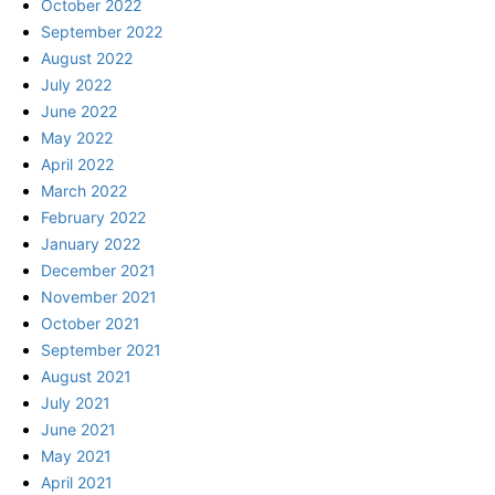
October 2022
September 2022
August 2022
July 2022
June 2022
May 2022
April 2022
March 2022
February 2022
January 2022
December 2021
November 2021
October 2021
September 2021
August 2021
July 2021
June 2021
May 2021
April 2021