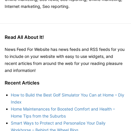
Internet marketing, Seo reporting.
Read All About It!
News Feed For Website has news feeds and RSS feeds for you
to include on your website with easy to use widgets, and
recent articles from around the web for your reading pleasure
and information!
Recent Articles
How to Build the Best Golf Simulator You Can at Home – Diy
Index
Home Maintenances for Boosted Comfort and Health –
Home Tips from the Suburbs
Smart Ways to Protect and Personalize Your Daily
Workhorse – Behind the Wheel Blog