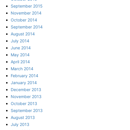
September 2015
November 2014
October 2014
September 2014
August 2014
July 2014
June 2014
May 2014
April 2014
March 2014
February 2014
January 2014
December 2013
November 2013
October 2013
September 2013
August 2013
July 2013