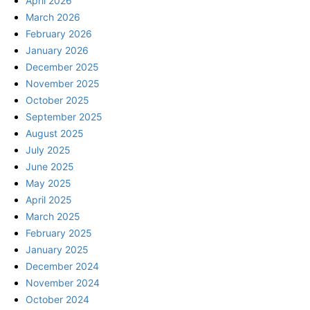
April 2026
March 2026
February 2026
January 2026
December 2025
November 2025
October 2025
September 2025
August 2025
July 2025
June 2025
May 2025
April 2025
March 2025
February 2025
January 2025
December 2024
November 2024
October 2024