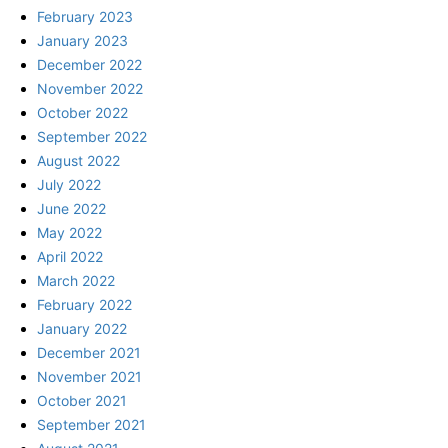
February 2023
January 2023
December 2022
November 2022
October 2022
September 2022
August 2022
July 2022
June 2022
May 2022
April 2022
March 2022
February 2022
January 2022
December 2021
November 2021
October 2021
September 2021