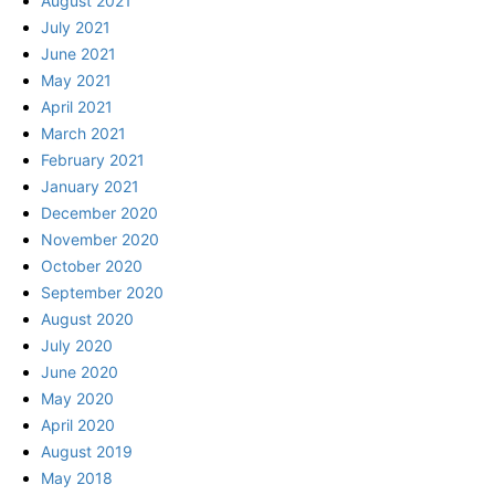
August 2021
July 2021
June 2021
May 2021
April 2021
March 2021
February 2021
January 2021
December 2020
November 2020
October 2020
September 2020
August 2020
July 2020
June 2020
May 2020
April 2020
August 2019
May 2018