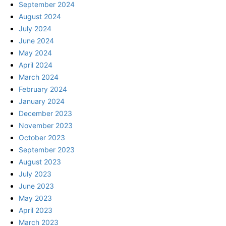
September 2024
August 2024
July 2024
June 2024
May 2024
April 2024
March 2024
February 2024
January 2024
December 2023
November 2023
October 2023
September 2023
August 2023
July 2023
June 2023
May 2023
April 2023
March 2023