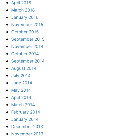
April 2018
March 2018
January 2016
November 2015
October 2015
September 2015
November 2014
October 2014
September 2014
August 2014
July 2014
June 2014
May 2014
April 2014
March 2014
February 2014
January 2014
December 2013
November 2013