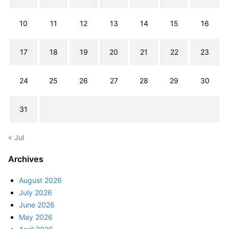
10
11
12
13
14
15
16
17
18
19
20
21
22
23
24
25
26
27
28
29
30
31
« Jul
Archives
August 2026
July 2026
June 2026
May 2026