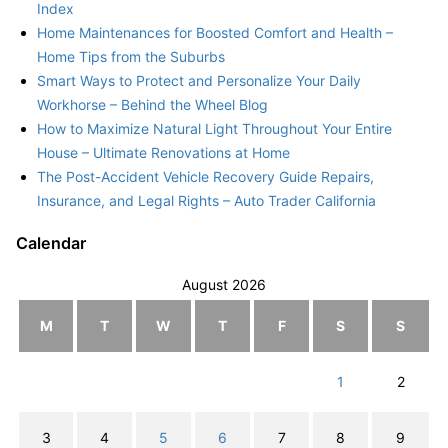
Index
Home Maintenances for Boosted Comfort and Health –
Home Tips from the Suburbs
Smart Ways to Protect and Personalize Your Daily
Workhorse – Behind the Wheel Blog
How to Maximize Natural Light Throughout Your Entire
House – Ultimate Renovations at Home
The Post-Accident Vehicle Recovery Guide Repairs,
Insurance, and Legal Rights – Auto Trader California
Calendar
August 2026
M
T
W
T
F
S
S
1
2
3
4
5
6
7
8
9