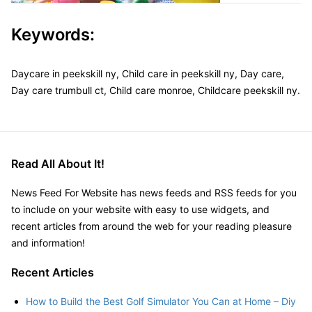
Keywords:
Daycare in peekskill ny, Child care in peekskill ny, Day care,
Day care trumbull ct, Child care monroe, Childcare peekskill ny.
Read All About It!
News Feed For Website has news feeds and RSS feeds for you
to include on your website with easy to use widgets, and
recent articles from around the web for your reading pleasure
and information!
Recent Articles
How to Build the Best Golf Simulator You Can at Home – Diy