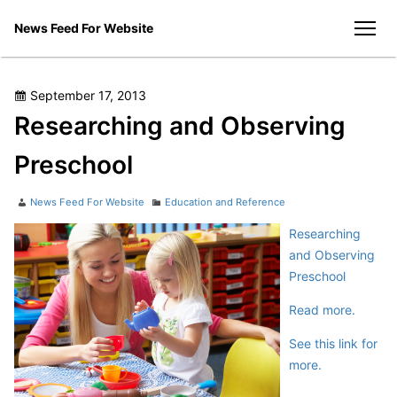
Skip
News Feed For Website
to
men
content
Posted
September 17, 2013
on
Researching and Observing
Preschool
Author
Categories
News Feed For Website
Education and Reference
Researching
and Observing
Preschool
Read more.
See this link for
more.