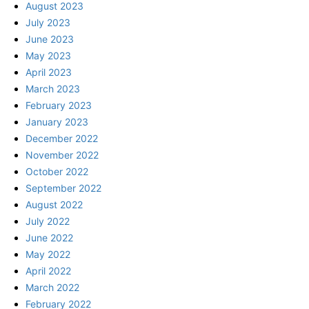
August 2023
July 2023
June 2023
May 2023
April 2023
March 2023
February 2023
January 2023
December 2022
November 2022
October 2022
September 2022
August 2022
July 2022
June 2022
May 2022
April 2022
March 2022
February 2022