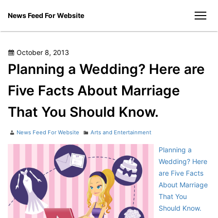
Skip
News Feed For Website
to
men
content
Posted
October 8, 2013
on
Planning a Wedding? Here are
Five Facts About Marriage
That You Should Know.
Author
Categories
News Feed For Website
Arts and Entertainment
Planning a
Wedding? Here
are Five Facts
About Marriage
That You
Should Know.