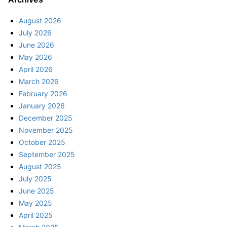
August 2026
July 2026
June 2026
May 2026
April 2026
March 2026
February 2026
January 2026
December 2025
November 2025
October 2025
September 2025
August 2025
July 2025
June 2025
May 2025
April 2025