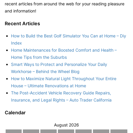
recent articles from around the web for your reading pleasure
and information!
Recent Articles
How to Build the Best Golf Simulator You Can at Home – Diy
Index
Home Maintenances for Boosted Comfort and Health –
Home Tips from the Suburbs
Smart Ways to Protect and Personalize Your Daily
Workhorse – Behind the Wheel Blog
How to Maximize Natural Light Throughout Your Entire
House – Ultimate Renovations at Home
The Post-Accident Vehicle Recovery Guide Repairs,
Insurance, and Legal Rights – Auto Trader California
Calendar
August 2026