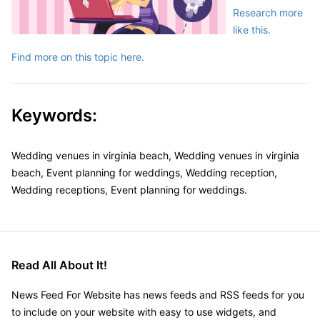
Research more
like this.
Find more on this topic here.
Keywords:
Wedding venues in virginia beach, Wedding venues in virginia
beach, Event planning for weddings, Wedding reception,
Wedding receptions, Event planning for weddings.
Read All About It!
News Feed For Website has news feeds and RSS feeds for you
to include on your website with easy to use widgets, and