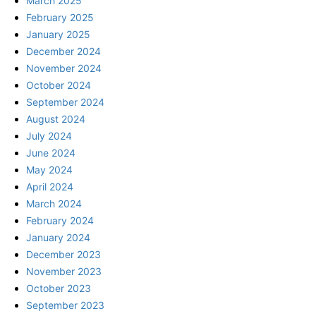
March 2025
February 2025
January 2025
December 2024
November 2024
October 2024
September 2024
August 2024
July 2024
June 2024
May 2024
April 2024
March 2024
February 2024
January 2024
December 2023
November 2023
October 2023
September 2023