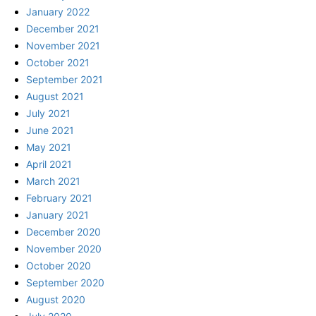
January 2022
December 2021
November 2021
October 2021
September 2021
August 2021
July 2021
June 2021
May 2021
April 2021
March 2021
February 2021
January 2021
December 2020
November 2020
October 2020
September 2020
August 2020