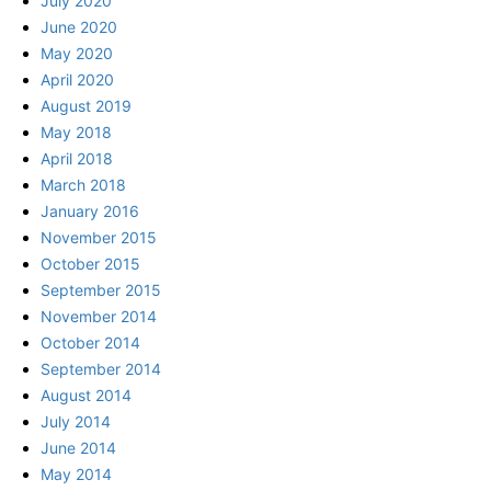
July 2020
June 2020
May 2020
April 2020
August 2019
May 2018
April 2018
March 2018
January 2016
November 2015
October 2015
September 2015
November 2014
October 2014
September 2014
August 2014
July 2014
June 2014
May 2014