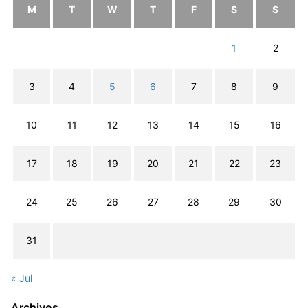
M
T
W
T
F
S
S
1
2
3
4
5
6
7
8
9
10
11
12
13
14
15
16
17
18
19
20
21
22
23
24
25
26
27
28
29
30
31
« Jul
Archives