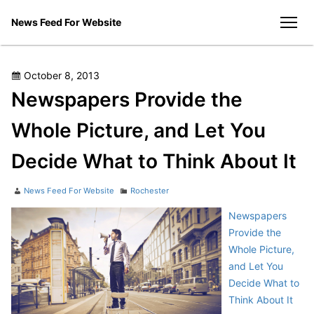
Skip
News Feed For Website
to
men
content
Posted
October 8, 2013
on
Newspapers Provide the
Whole Picture, and Let You
Decide What to Think About It
Author
Categories
News Feed For Website
Rochester
Newspapers
Provide the
Whole Picture,
and Let You
Decide What to
Think About It