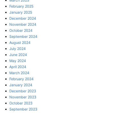
March 2025
February 2025
January 2025
December 2024
November 2024
October 2024
September 2024
August 2024
July 2024
June 2024
May 2024
April 2024
March 2024
February 2024
January 2024
December 2023
November 2023
October 2023
September 2023