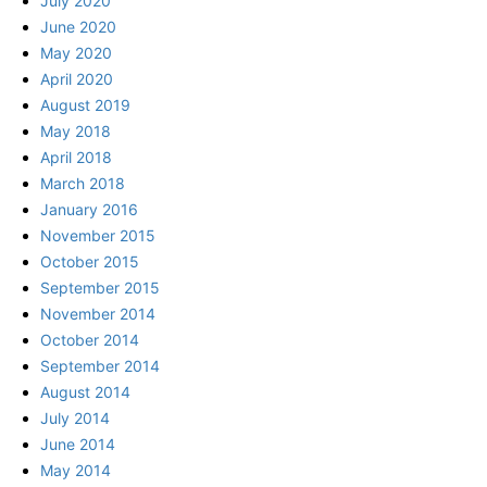
July 2020
June 2020
May 2020
April 2020
August 2019
May 2018
April 2018
March 2018
January 2016
November 2015
October 2015
September 2015
November 2014
October 2014
September 2014
August 2014
July 2014
June 2014
May 2014