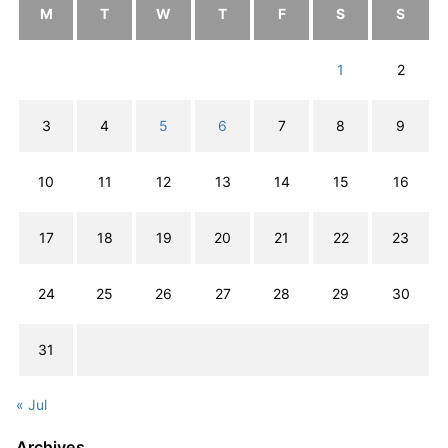
M
T
W
T
F
S
S
1
2
3
4
5
6
7
8
9
10
11
12
13
14
15
16
17
18
19
20
21
22
23
24
25
26
27
28
29
30
31
« Jul
Archives