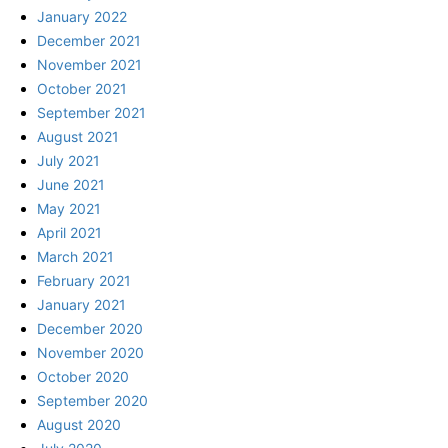
January 2022
December 2021
November 2021
October 2021
September 2021
August 2021
July 2021
June 2021
May 2021
April 2021
March 2021
February 2021
January 2021
December 2020
November 2020
October 2020
September 2020
August 2020