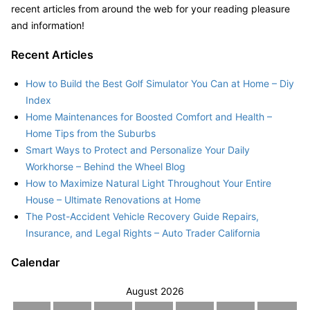
recent articles from around the web for your reading pleasure
and information!
Recent Articles
How to Build the Best Golf Simulator You Can at Home – Diy
Index
Home Maintenances for Boosted Comfort and Health –
Home Tips from the Suburbs
Smart Ways to Protect and Personalize Your Daily
Workhorse – Behind the Wheel Blog
How to Maximize Natural Light Throughout Your Entire
House – Ultimate Renovations at Home
The Post-Accident Vehicle Recovery Guide Repairs,
Insurance, and Legal Rights – Auto Trader California
Calendar
August 2026