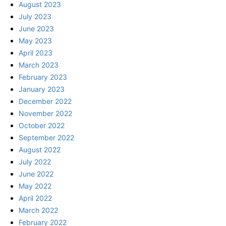
August 2023
July 2023
June 2023
May 2023
April 2023
March 2023
February 2023
January 2023
December 2022
November 2022
October 2022
September 2022
August 2022
July 2022
June 2022
May 2022
April 2022
March 2022
February 2022