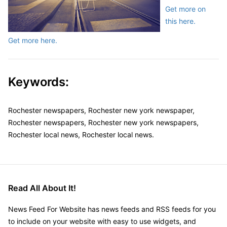
Get more on
this here.
Get more here.
Keywords:
Rochester newspapers, Rochester new york newspaper,
Rochester newspapers, Rochester new york newspapers,
Rochester local news, Rochester local news.
Read All About It!
News Feed For Website has news feeds and RSS feeds for you
to include on your website with easy to use widgets, and