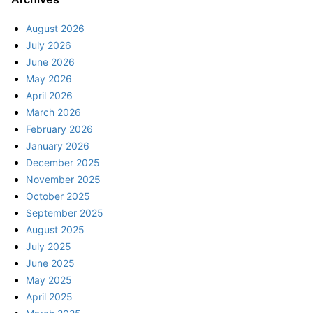
August 2026
July 2026
June 2026
May 2026
April 2026
March 2026
February 2026
January 2026
December 2025
November 2025
October 2025
September 2025
August 2025
July 2025
June 2025
May 2025
April 2025