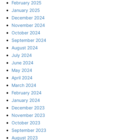
February 2025
January 2025
December 2024
November 2024
October 2024
September 2024
August 2024
July 2024
June 2024
May 2024
April 2024
March 2024
February 2024
January 2024
December 2023
November 2023
October 2023
September 2023
August 2023