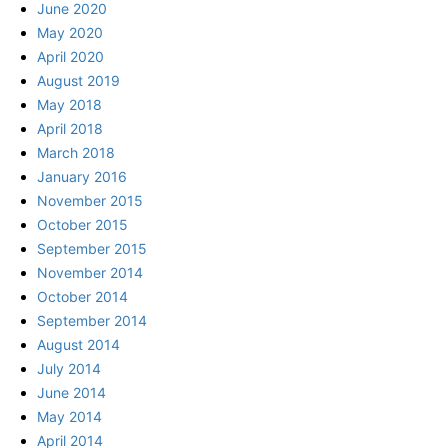
June 2020
May 2020
April 2020
August 2019
May 2018
April 2018
March 2018
January 2016
November 2015
October 2015
September 2015
November 2014
October 2014
September 2014
August 2014
July 2014
June 2014
May 2014
April 2014