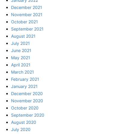
January 2022
December 2021
November 2021
October 2021
September 2021
August 2021
July 2021
June 2021
May 2021
April 2021
March 2021
February 2021
January 2021
December 2020
November 2020
October 2020
September 2020
August 2020
July 2020