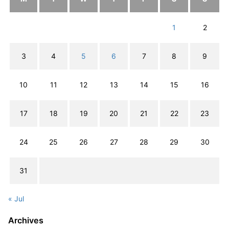
1
2
3
4
5
6
7
8
9
10
11
12
13
14
15
16
17
18
19
20
21
22
23
24
25
26
27
28
29
30
31
« Jul
Archives