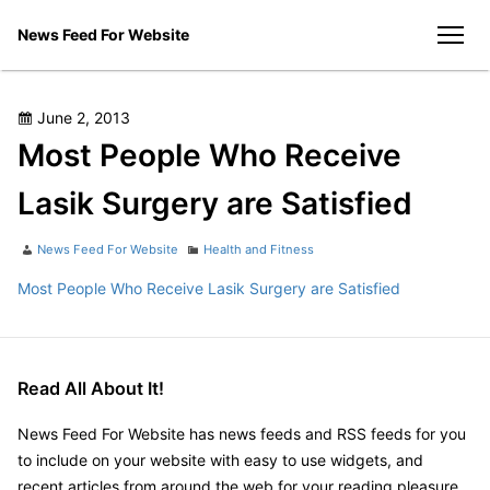
Skip
News Feed For Website
to
men
content
Posted
June 2, 2013
on
Most People Who Receive
Lasik Surgery are Satisfied
Author
Categories
News Feed For Website
Health and Fitness
Most People Who Receive Lasik Surgery are Satisfied
Read All About It!
News Feed For Website has news feeds and RSS feeds for you
to include on your website with easy to use widgets, and
recent articles from around the web for your reading pleasure