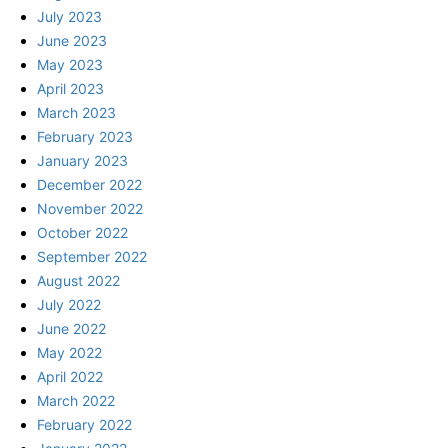
July 2023
June 2023
May 2023
April 2023
March 2023
February 2023
January 2023
December 2022
November 2022
October 2022
September 2022
August 2022
July 2022
June 2022
May 2022
April 2022
March 2022
February 2022