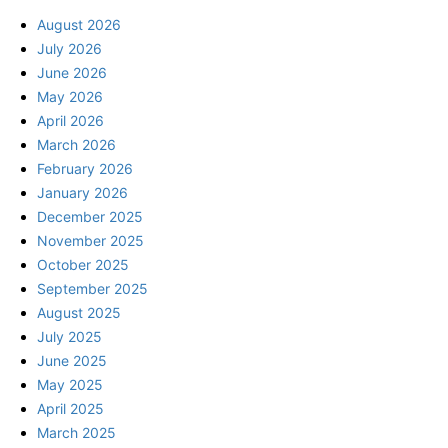
August 2026
July 2026
June 2026
May 2026
April 2026
March 2026
February 2026
January 2026
December 2025
November 2025
October 2025
September 2025
August 2025
July 2025
June 2025
May 2025
April 2025
March 2025