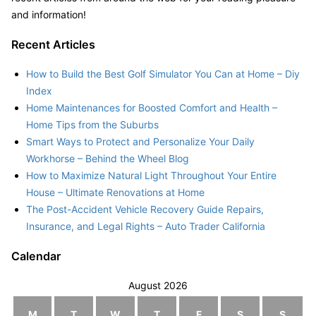
and information!
Recent Articles
How to Build the Best Golf Simulator You Can at Home – Diy
Index
Home Maintenances for Boosted Comfort and Health –
Home Tips from the Suburbs
Smart Ways to Protect and Personalize Your Daily
Workhorse – Behind the Wheel Blog
How to Maximize Natural Light Throughout Your Entire
House – Ultimate Renovations at Home
The Post-Accident Vehicle Recovery Guide Repairs,
Insurance, and Legal Rights – Auto Trader California
Calendar
August 2026
M
T
W
T
F
S
S