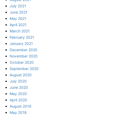
July 2021
June 2021
May 2021
April 2021
March 2021
February 2021
January 2021
December 2020
November 2020
October 2020
September 2020
August 2020
July 2020
June 2020
May 2020
April 2020
August 2019
May 2018