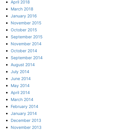
April 2018
March 2018
January 2016
November 2015
October 2015
September 2015
November 2014
October 2014
September 2014
August 2014
July 2014
June 2014
May 2014
April 2014
March 2014
February 2014
January 2014
December 2013
November 2013