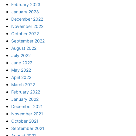
February 2023
January 2023
December 2022
November 2022
October 2022
September 2022
August 2022
July 2022
June 2022
May 2022
April 2022
March 2022
February 2022
January 2022
December 2021
November 2021
October 2021
September 2021
August 2021