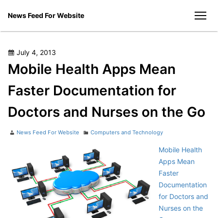
Skip
News Feed For Website
to
men
content
Posted
July 4, 2013
on
Mobile Health Apps Mean
Faster Documentation for
Doctors and Nurses on the Go
Author
Categories
News Feed For Website
Computers and Technology
Mobile Health
Apps Mean
Faster
Documentation
for Doctors and
Nurses on the