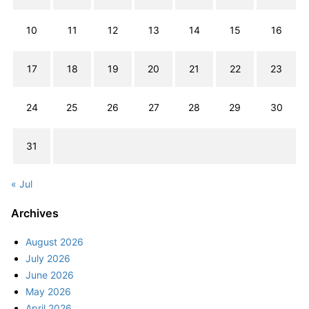
10
11
12
13
14
15
16
17
18
19
20
21
22
23
24
25
26
27
28
29
30
31
« Jul
Archives
August 2026
July 2026
June 2026
May 2026
April 2026