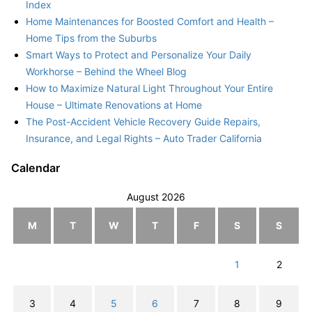
Index
Home Maintenances for Boosted Comfort and Health –
Home Tips from the Suburbs
Smart Ways to Protect and Personalize Your Daily
Workhorse – Behind the Wheel Blog
How to Maximize Natural Light Throughout Your Entire
House – Ultimate Renovations at Home
The Post-Accident Vehicle Recovery Guide Repairs,
Insurance, and Legal Rights – Auto Trader California
Calendar
August 2026
M
T
W
T
F
S
S
1
2
3
4
5
6
7
8
9