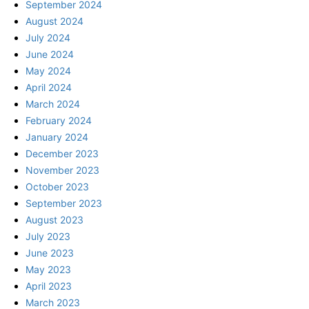
September 2024
August 2024
July 2024
June 2024
May 2024
April 2024
March 2024
February 2024
January 2024
December 2023
November 2023
October 2023
September 2023
August 2023
July 2023
June 2023
May 2023
April 2023
March 2023