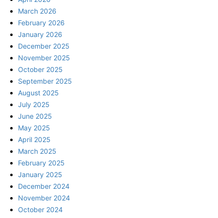
March 2026
February 2026
January 2026
December 2025
November 2025
October 2025
September 2025
August 2025
July 2025
June 2025
May 2025
April 2025
March 2025
February 2025
January 2025
December 2024
November 2024
October 2024