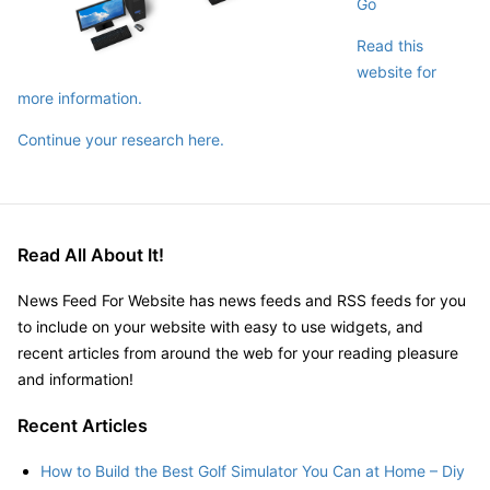
Go
Read this
website for
more information.
Continue your research here.
Read All About It!
News Feed For Website has news feeds and RSS feeds for you
to include on your website with easy to use widgets, and
recent articles from around the web for your reading pleasure
and information!
Recent Articles
How to Build the Best Golf Simulator You Can at Home – Diy