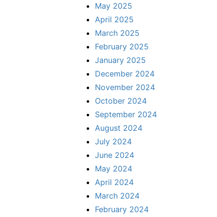
May 2025
April 2025
March 2025
February 2025
January 2025
December 2024
November 2024
October 2024
September 2024
August 2024
July 2024
June 2024
May 2024
April 2024
March 2024
February 2024