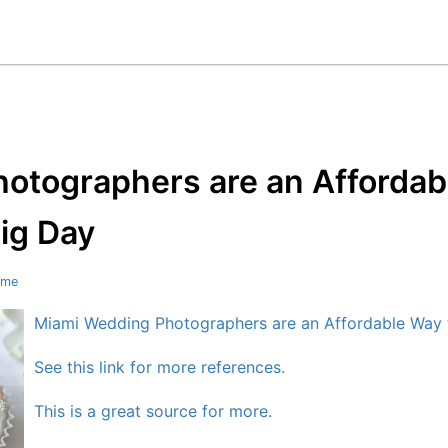
otographers are an Affordab
ig Day
ome
Miami Wedding Photographers are an Affordable Way
See this link for more references.
This is a great source for more.