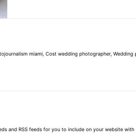
otojournalism miami, Cost wedding photographer, Wedding
ds and RSS feeds for you to include on your website with 