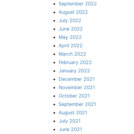
September 2022
August 2022
July 2022
June 2022
May 2022
April 2022
March 2022
February 2022
January 2022
December 2021
November 2021
October 2021
September 2021
August 2021
July 2021
June 2021