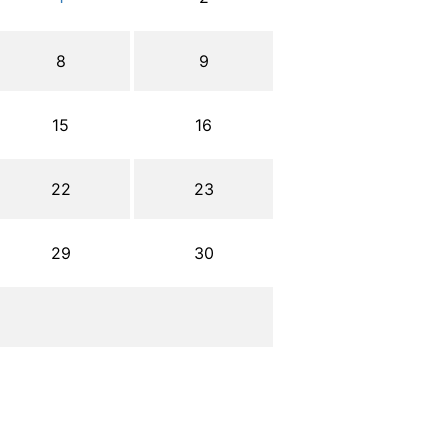
8
9
15
16
22
23
29
30