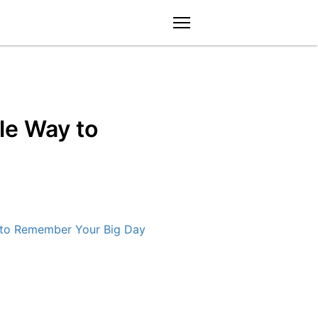
menu
le Way to
 to Remember Your Big Day