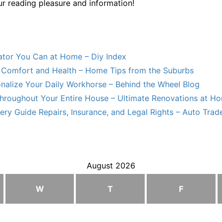
ur reading pleasure and information!
lator You Can at Home – Diy Index
Comfort and Health – Home Tips from the Suburbs
nalize Your Daily Workhorse – Behind the Wheel Blog
hroughout Your Entire House – Ultimate Renovations at H
ry Guide Repairs, Insurance, and Legal Rights – Auto Trade
August 2026
W
T
F