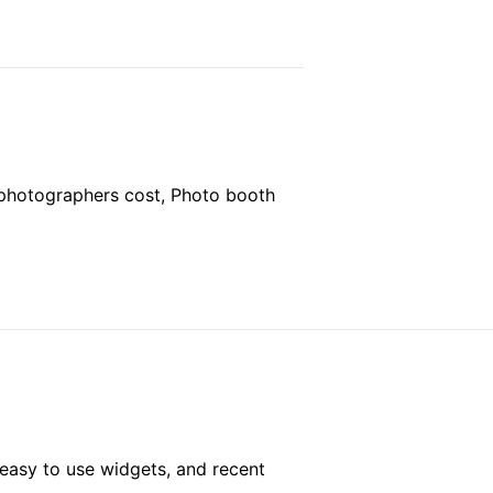
 photographers cost, Photo booth
easy to use widgets, and recent