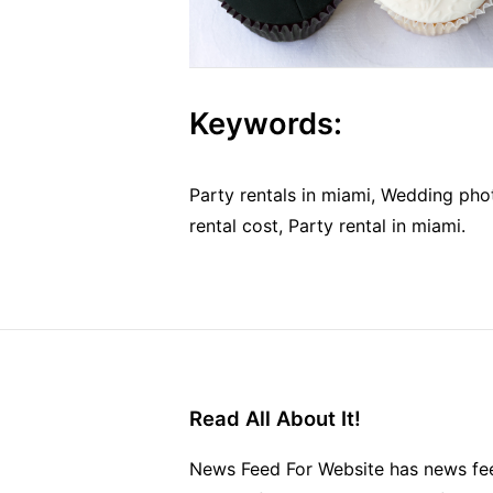
Keywords:
Party rentals in miami, Wedding ph
rental cost, Party rental in miami.
Read All About It!
News Feed For Website has news fee