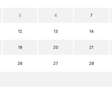
5
6
7
12
13
14
19
20
21
26
27
28