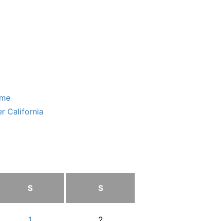
ome
r California
S
S
1
2