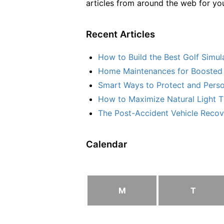
articles from around the web for yo
Recent Articles
How to Build the Best Golf Simu
Home Maintenances for Boosted 
Smart Ways to Protect and Perso
How to Maximize Natural Light T
The Post-Accident Vehicle Recove
Calendar
M
T