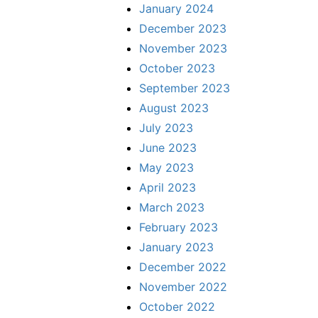
January 2024
December 2023
November 2023
October 2023
September 2023
August 2023
July 2023
June 2023
May 2023
April 2023
March 2023
February 2023
January 2023
December 2022
November 2022
October 2022