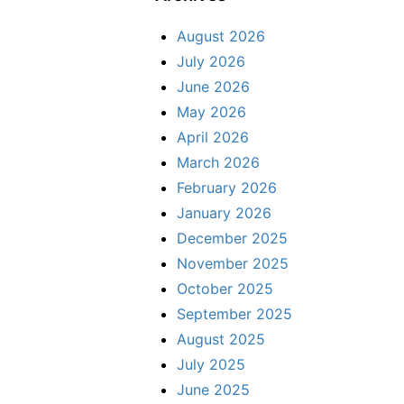
August 2026
July 2026
June 2026
May 2026
April 2026
March 2026
February 2026
January 2026
December 2025
November 2025
October 2025
September 2025
August 2025
July 2025
June 2025