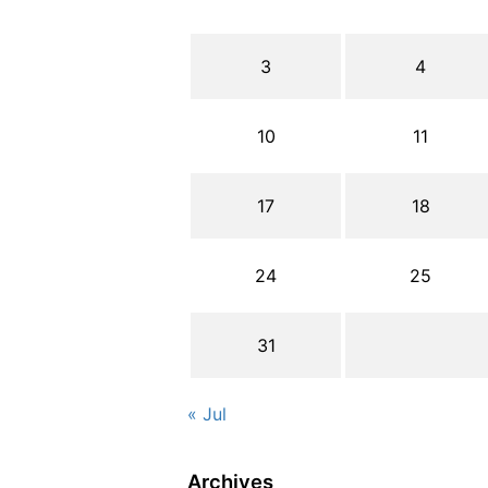
3
4
10
11
17
18
24
25
31
« Jul
Archives