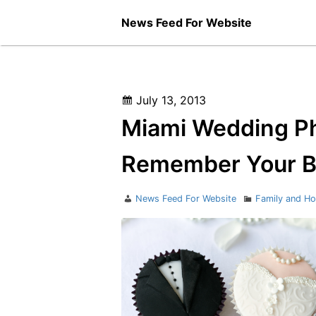
Skip
News Feed For Website
to
content
Posted
July 13, 2013
on
Miami Wedding Ph
Remember Your B
Author
Categories
News Feed For Website
Family and H