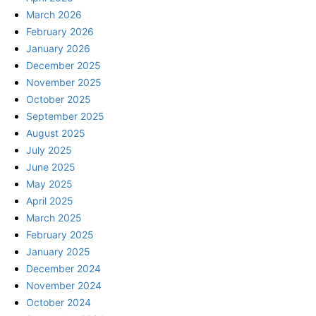
March 2026
February 2026
January 2026
December 2025
November 2025
October 2025
September 2025
August 2025
July 2025
June 2025
May 2025
April 2025
March 2025
February 2025
January 2025
December 2024
November 2024
October 2024