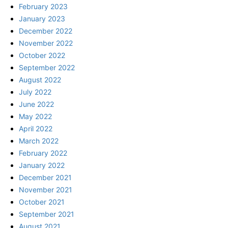
February 2023
January 2023
December 2022
November 2022
October 2022
September 2022
August 2022
July 2022
June 2022
May 2022
April 2022
March 2022
February 2022
January 2022
December 2021
November 2021
October 2021
September 2021
August 2021