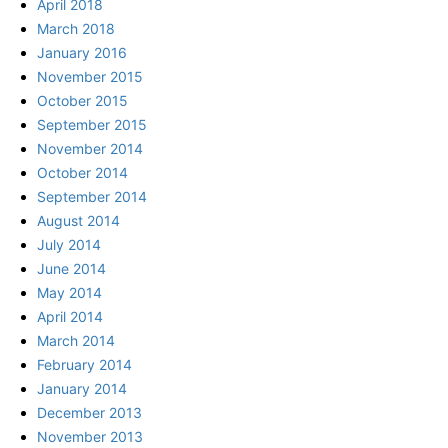
April 2018
March 2018
January 2016
November 2015
October 2015
September 2015
November 2014
October 2014
September 2014
August 2014
July 2014
June 2014
May 2014
April 2014
March 2014
February 2014
January 2014
December 2013
November 2013