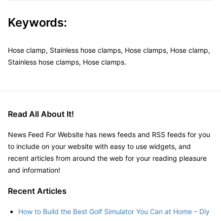
Keywords:
Hose clamp, Stainless hose clamps, Hose clamps, Hose clamp,
Stainless hose clamps, Hose clamps.
Read All About It!
News Feed For Website has news feeds and RSS feeds for you
to include on your website with easy to use widgets, and
recent articles from around the web for your reading pleasure
and information!
Recent Articles
How to Build the Best Golf Simulator You Can at Home – Diy