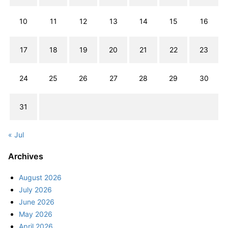
10
11
12
13
14
15
16
17
18
19
20
21
22
23
24
25
26
27
28
29
30
31
« Jul
Archives
August 2026
July 2026
June 2026
May 2026
April 2026