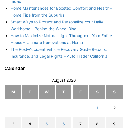
Index
Home Maintenances for Boosted Comfort and Health –
Home Tips from the Suburbs
Smart Ways to Protect and Personalize Your Daily
Workhorse – Behind the Wheel Blog
How to Maximize Natural Light Throughout Your Entire
House – Ultimate Renovations at Home
The Post-Accident Vehicle Recovery Guide Repairs,
Insurance, and Legal Rights – Auto Trader California
Calendar
August 2026
M
T
W
T
F
S
S
1
2
3
4
5
6
7
8
9