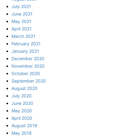
July 2021
June 2021
May 2021
April 2021
March 2021
February 2021
January 2021
December 2020
November 2020
October 2020
September 2020
August 2020
July 2020
June 2020
May 2020
April 2020
August 2019
May 2018