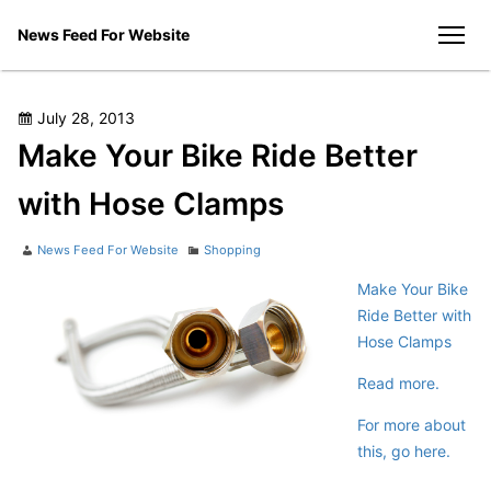
Skip
News Feed For Website
to
men
content
Posted
July 28, 2013
on
Make Your Bike Ride Better
with Hose Clamps
Author
Categories
News Feed For Website
Shopping
Make Your Bike
Ride Better with
Hose Clamps
Read more.
For more about
this, go here.