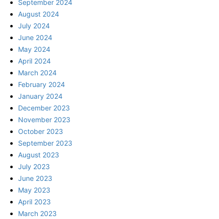
September 2024
August 2024
July 2024
June 2024
May 2024
April 2024
March 2024
February 2024
January 2024
December 2023
November 2023
October 2023
September 2023
August 2023
July 2023
June 2023
May 2023
April 2023
March 2023