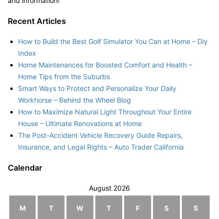
and information!
Recent Articles
How to Build the Best Golf Simulator You Can at Home – Diy
Index
Home Maintenances for Boosted Comfort and Health –
Home Tips from the Suburbs
Smart Ways to Protect and Personalize Your Daily
Workhorse – Behind the Wheel Blog
How to Maximize Natural Light Throughout Your Entire
House – Ultimate Renovations at Home
The Post-Accident Vehicle Recovery Guide Repairs,
Insurance, and Legal Rights – Auto Trader California
Calendar
August 2026
M
T
W
T
F
S
S