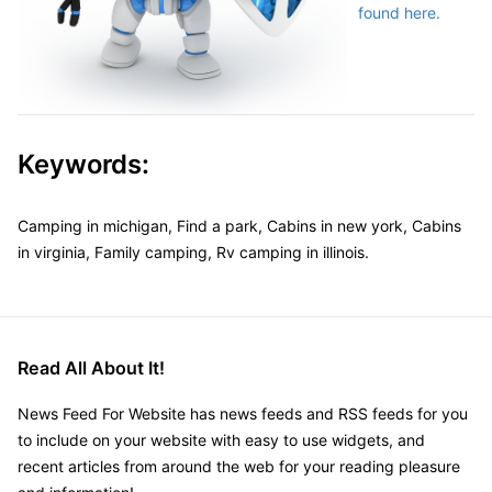
found here.
Keywords:
Camping in michigan, Find a park, Cabins in new york, Cabins
in virginia, Family camping, Rv camping in illinois.
Read All About It!
News Feed For Website has news feeds and RSS feeds for you
to include on your website with easy to use widgets, and
recent articles from around the web for your reading pleasure