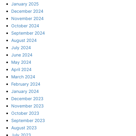
January 2025
December 2024
November 2024
October 2024
September 2024
August 2024
July 2024
June 2024
May 2024
April 2024
March 2024
February 2024
January 2024
December 2023
November 2023
October 2023
September 2023
August 2023
July 2023