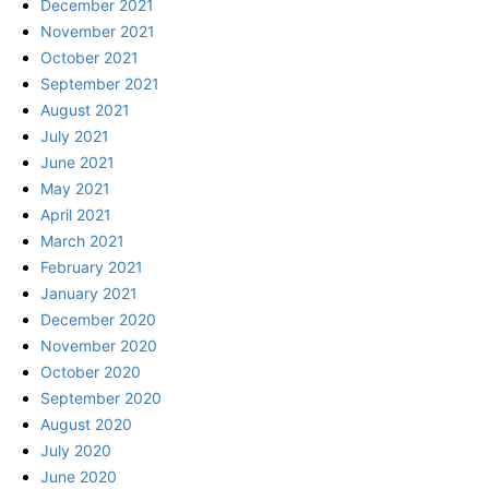
December 2021
November 2021
October 2021
September 2021
August 2021
July 2021
June 2021
May 2021
April 2021
March 2021
February 2021
January 2021
December 2020
November 2020
October 2020
September 2020
August 2020
July 2020
June 2020