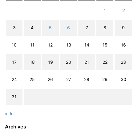
1
2
3
4
5
6
7
8
9
10
11
12
13
14
15
16
17
18
19
20
21
22
23
24
25
26
27
28
29
30
31
« Jul
Archives