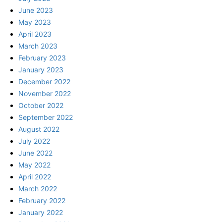
June 2023
May 2023
April 2023
March 2023
February 2023
January 2023
December 2022
November 2022
October 2022
September 2022
August 2022
July 2022
June 2022
May 2022
April 2022
March 2022
February 2022
January 2022