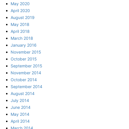
May 2020
April 2020
August 2019
May 2018
April 2018
March 2018
January 2016
November 2015
October 2015
September 2015
November 2014
October 2014
September 2014
August 2014
July 2014
June 2014
May 2014
April 2014
March 2014