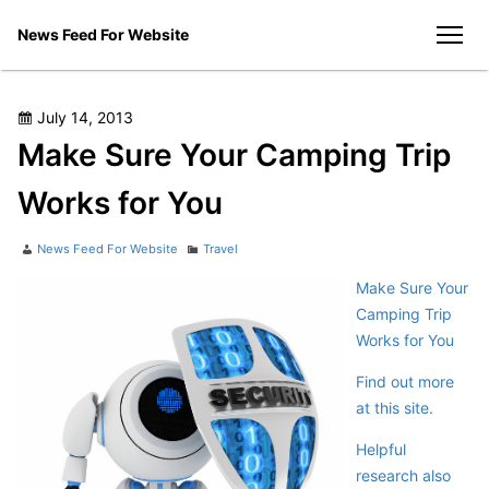
Skip
News Feed For Website
to
men
content
Posted
July 14, 2013
on
Make Sure Your Camping Trip
Works for You
Author
Categories
News Feed For Website
Travel
Make Sure Your
Camping Trip
Works for You
Find out more
at this site.
Helpful
research also