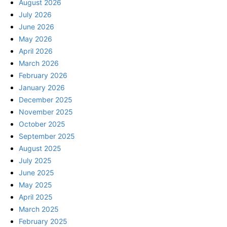
August 2026
July 2026
June 2026
May 2026
April 2026
March 2026
February 2026
January 2026
December 2025
November 2025
October 2025
September 2025
August 2025
July 2025
June 2025
May 2025
April 2025
March 2025
February 2025