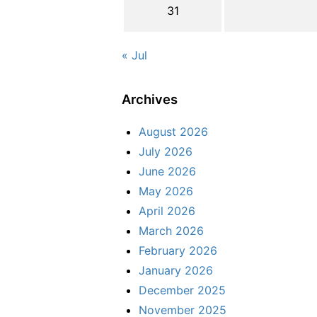
31
« Jul
Archives
August 2026
July 2026
June 2026
May 2026
April 2026
March 2026
February 2026
January 2026
December 2025
November 2025