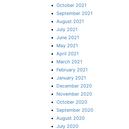
October 2021
September 2021
August 2021
July 2021
June 2021
May 2021
April 2021
March 2021
February 2021
January 2021
December 2020
November 2020
October 2020
September 2020
August 2020
July 2020