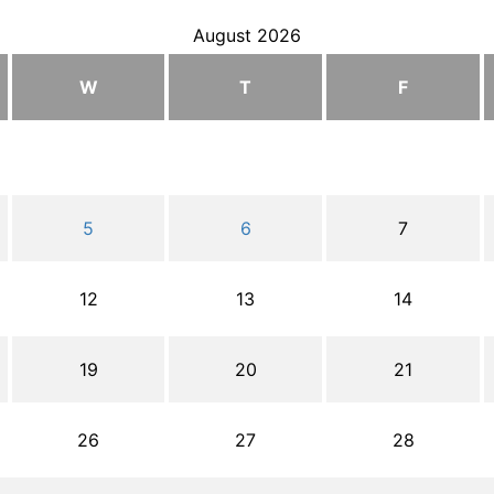
August 2026
W
T
F
5
6
7
12
13
14
19
20
21
26
27
28