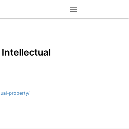
menu
Intellectual
ual-property/