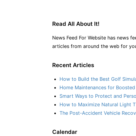
Read All About It!
News Feed For Website has news fee
articles from around the web for yo
Recent Articles
How to Build the Best Golf Simu
Home Maintenances for Boosted 
Smart Ways to Protect and Perso
How to Maximize Natural Light T
The Post-Accident Vehicle Recove
Calendar