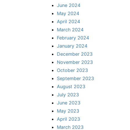
June 2024
May 2024
April 2024
March 2024
February 2024
January 2024
December 2023
November 2023
October 2023
September 2023
August 2023
July 2023
June 2023
May 2023
April 2023
March 2023