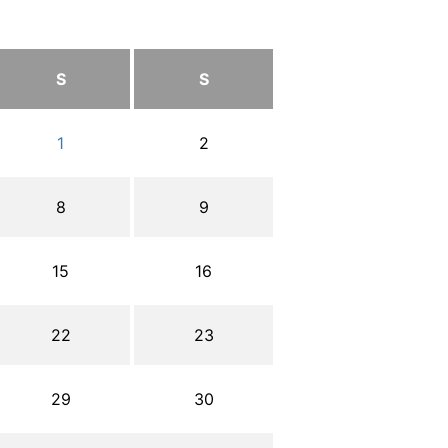
S
S
1
2
8
9
15
16
22
23
29
30