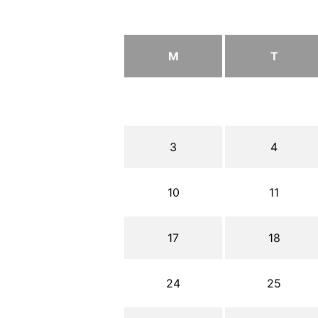
M
T
3
4
10
11
17
18
24
25