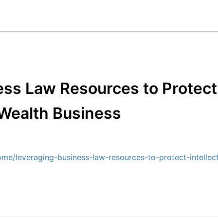
ss Law Resources to Protect 
 Wealth Business
me/leveraging-business-law-resources-to-protect-intellect