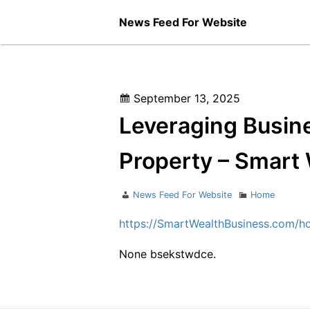
Skip
News Feed For Website
to
content
Posted
September 13, 2025
on
Leveraging Busine
Property – Smart
Author
Categories
News Feed For Website
Home
https://SmartWealthBusiness.com/ho
None bsekstwdce.