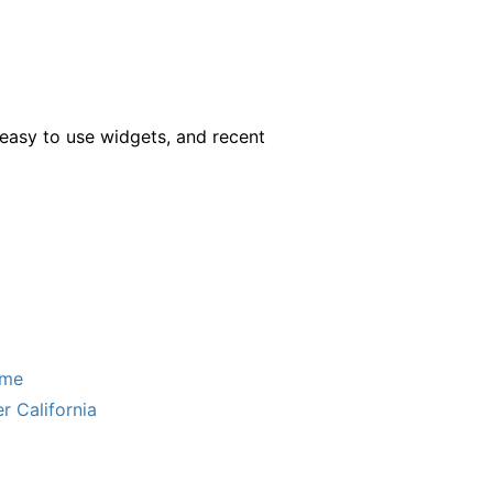
easy to use widgets, and recent
ome
r California