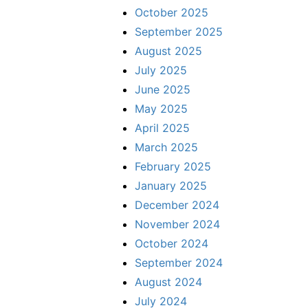
October 2025
September 2025
August 2025
July 2025
June 2025
May 2025
April 2025
March 2025
February 2025
January 2025
December 2024
November 2024
October 2024
September 2024
August 2024
July 2024