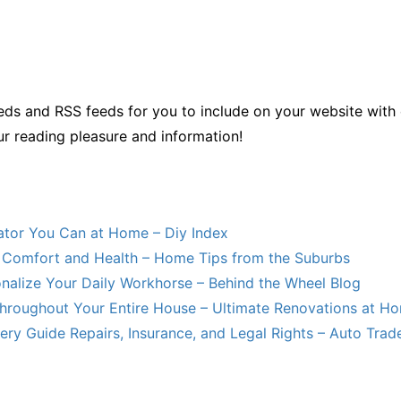
ds and RSS feeds for you to include on your website with 
ur reading pleasure and information!
lator You Can at Home – Diy Index
Comfort and Health – Home Tips from the Suburbs
nalize Your Daily Workhorse – Behind the Wheel Blog
hroughout Your Entire House – Ultimate Renovations at H
ry Guide Repairs, Insurance, and Legal Rights – Auto Trade