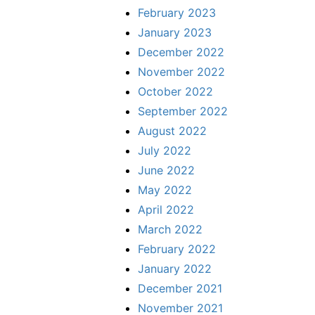
February 2023
January 2023
December 2022
November 2022
October 2022
September 2022
August 2022
July 2022
June 2022
May 2022
April 2022
March 2022
February 2022
January 2022
December 2021
November 2021