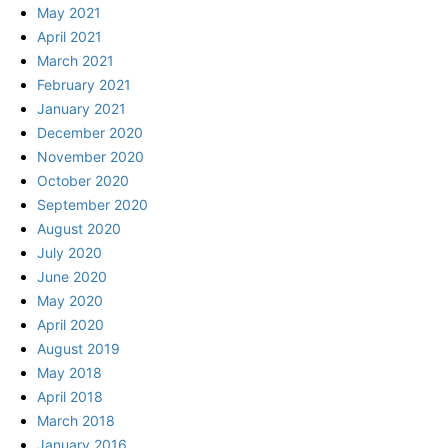
May 2021
April 2021
March 2021
February 2021
January 2021
December 2020
November 2020
October 2020
September 2020
August 2020
July 2020
June 2020
May 2020
April 2020
August 2019
May 2018
April 2018
March 2018
January 2016