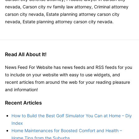
nevada, Carson city nv family law attorney, Criminal attorney
carson city nevada, Estate planning attorney carson city
nevada, Estate planning attorney carson city nevada.
Read All About It!
News Feed For Website has news feeds and RSS feeds for you
to include on your website with easy to use widgets, and
recent articles from around the web for your reading pleasure
and information!
Recent Articles
How to Build the Best Golf Simulator You Can at Home – Diy
Index
Home Maintenances for Boosted Comfort and Health –
Home Tips from the Suburbs