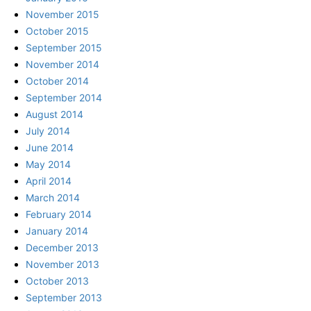
November 2015
October 2015
September 2015
November 2014
October 2014
September 2014
August 2014
July 2014
June 2014
May 2014
April 2014
March 2014
February 2014
January 2014
December 2013
November 2013
October 2013
September 2013