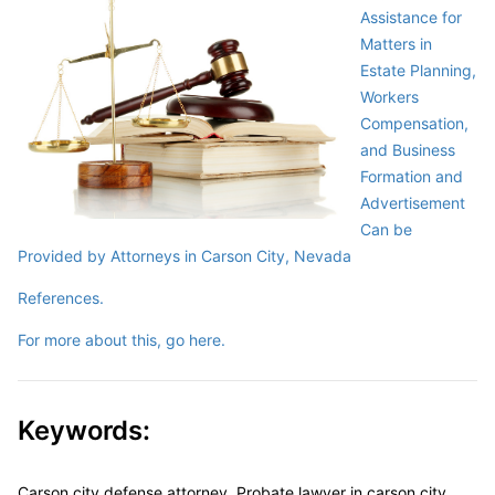
Assistance for
Matters in
Estate Planning,
Workers
Compensation,
and Business
Formation and
Advertisement
Can be
Provided by Attorneys in Carson City, Nevada
References.
For more about this, go here.
Keywords:
Carson city defense attorney, Probate lawyer in carson city