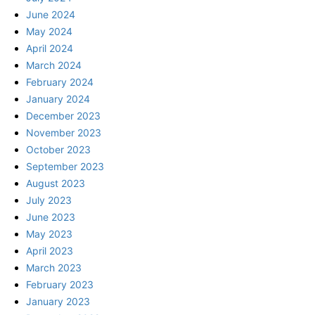
June 2024
May 2024
April 2024
March 2024
February 2024
January 2024
December 2023
November 2023
October 2023
September 2023
August 2023
July 2023
June 2023
May 2023
April 2023
March 2023
February 2023
January 2023