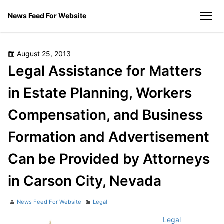
Skip
News Feed For Website
to
men
content
Posted
August 25, 2013
on
Legal Assistance for Matters
in Estate Planning, Workers
Compensation, and Business
Formation and Advertisement
Can be Provided by Attorneys
in Carson City, Nevada
Author
Categories
News Feed For Website
Legal
Legal