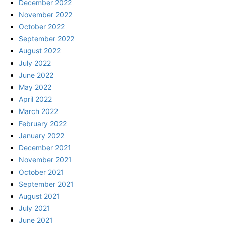
December 2022
November 2022
October 2022
September 2022
August 2022
July 2022
June 2022
May 2022
April 2022
March 2022
February 2022
January 2022
December 2021
November 2021
October 2021
September 2021
August 2021
July 2021
June 2021