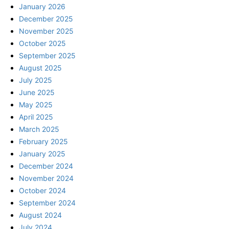
January 2026
December 2025
November 2025
October 2025
September 2025
August 2025
July 2025
June 2025
May 2025
April 2025
March 2025
February 2025
January 2025
December 2024
November 2024
October 2024
September 2024
August 2024
July 2024