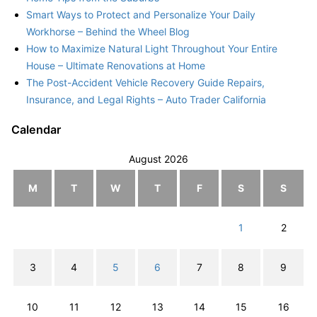
Smart Ways to Protect and Personalize Your Daily
Workhorse – Behind the Wheel Blog
How to Maximize Natural Light Throughout Your Entire
House – Ultimate Renovations at Home
The Post-Accident Vehicle Recovery Guide Repairs,
Insurance, and Legal Rights – Auto Trader California
Calendar
August 2026
M
T
W
T
F
S
S
1
2
3
4
5
6
7
8
9
10
11
12
13
14
15
16