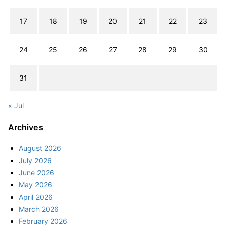
17
18
19
20
21
22
23
24
25
26
27
28
29
30
31
« Jul
Archives
August 2026
July 2026
June 2026
May 2026
April 2026
March 2026
February 2026