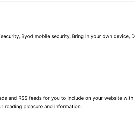
ecurity, Byod mobile security, Bring in your own device, De
ds and RSS feeds for you to include on your website with 
ur reading pleasure and information!