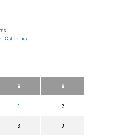
ome
r California
S
S
1
2
8
9