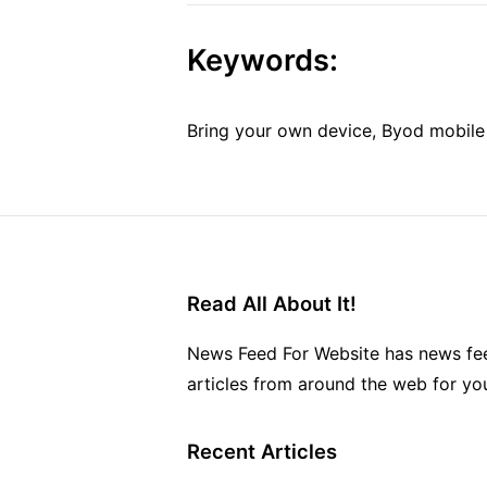
Keywords:
Bring your own device, Byod mobile s
Read All About It!
News Feed For Website has news fee
articles from around the web for yo
Recent Articles