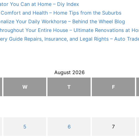
lator You Can at Home – Diy Index
Comfort and Health – Home Tips from the Suburbs
nalize Your Daily Workhorse – Behind the Wheel Blog
hroughout Your Entire House – Ultimate Renovations at H
ry Guide Repairs, Insurance, and Legal Rights – Auto Trade
August 2026
W
T
F
5
6
7