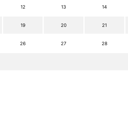
12
13
14
19
20
21
26
27
28