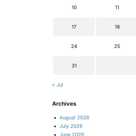
10
11
17
18
24
25
31
« Jul
Archives
August 2026
July 2026
June 2026