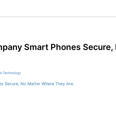
mpany Smart Phones Secure,
d Technology
s Secure, No Matter Where They Are.