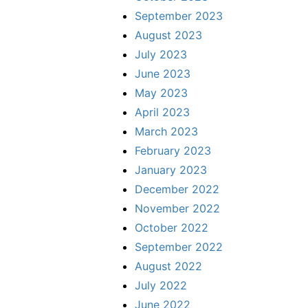
September 2023
August 2023
July 2023
June 2023
May 2023
April 2023
March 2023
February 2023
January 2023
December 2022
November 2022
October 2022
September 2022
August 2022
July 2022
June 2022