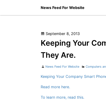
Skip
News Feed For Website
to
content
Posted
September 8, 2013
on
Keeping Your Co
They Are.
Author
Categories
News Feed For Website
Computers an
Keeping Your Company Smart Phone
Read more here.
To learn more, read this.