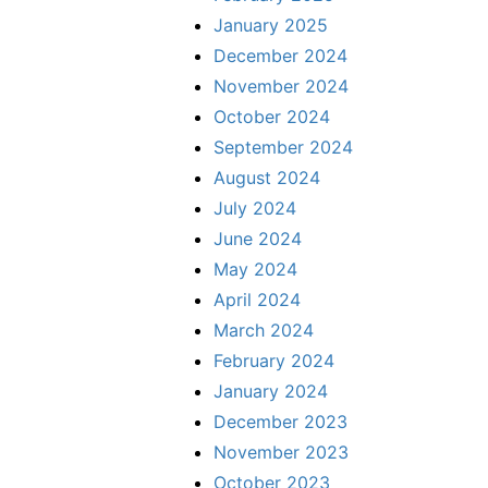
January 2025
December 2024
November 2024
October 2024
September 2024
August 2024
July 2024
June 2024
May 2024
April 2024
March 2024
February 2024
January 2024
December 2023
November 2023
October 2023