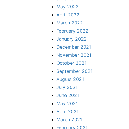
May 2022
April 2022
March 2022
February 2022
January 2022
December 2021
November 2021
October 2021
September 2021
August 2021
July 2021
June 2021
May 2021
April 2021
March 2021
February 2021