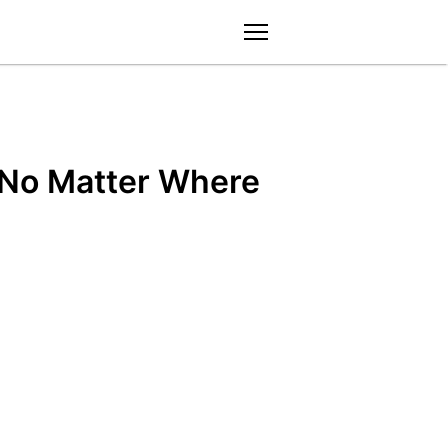
menu
 No Matter Where