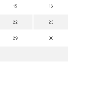
15
16
22
23
29
30