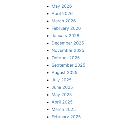
May 2026
April 2026
March 2026
February 2026
January 2026
December 2025
November 2025
October 2025
September 2025
August 2025
July 2025
June 2025
May 2025
April 2025
March 2025
February 2025