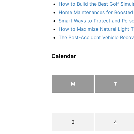
How to Build the Best Golf Simu
Home Maintenances for Boosted 
Smart Ways to Protect and Perso
How to Maximize Natural Light T
The Post-Accident Vehicle Recove
Calendar
M
T
3
4