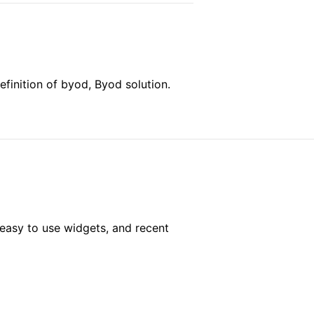
finition of byod, Byod solution.
easy to use widgets, and recent