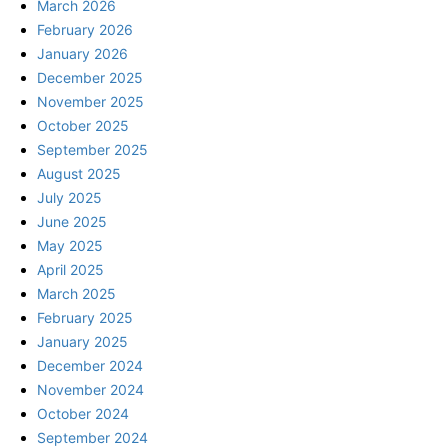
March 2026
February 2026
January 2026
December 2025
November 2025
October 2025
September 2025
August 2025
July 2025
June 2025
May 2025
April 2025
March 2025
February 2025
January 2025
December 2024
November 2024
October 2024
September 2024