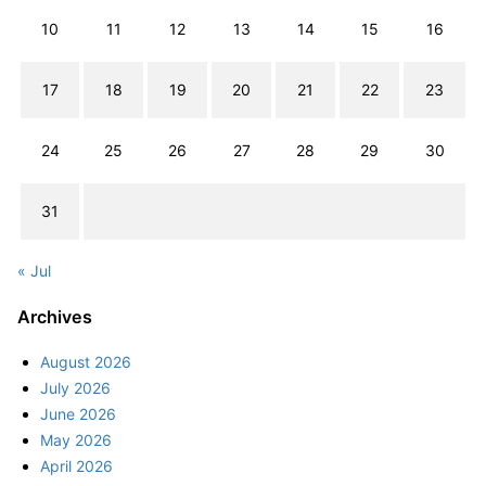
10
11
12
13
14
15
16
17
18
19
20
21
22
23
24
25
26
27
28
29
30
31
« Jul
Archives
August 2026
July 2026
June 2026
May 2026
April 2026