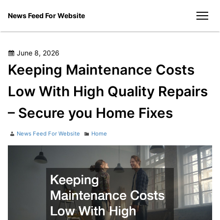
Skip
News Feed For Website
to
men
content
Posted
June 8, 2026
on
Keeping Maintenance Costs
Low With High Quality Repairs
– Secure you Home Fixes
Author
Categories
News Feed For Website
Home