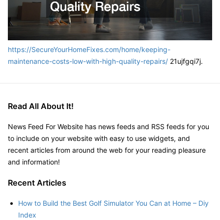
https://SecureYourHomeFixes.com/home/keeping-
maintenance-costs-low-with-high-quality-repairs/
21ujfgqi7j.
Read All About It!
News Feed For Website has news feeds and RSS feeds for you
to include on your website with easy to use widgets, and
recent articles from around the web for your reading pleasure
and information!
Recent Articles
How to Build the Best Golf Simulator You Can at Home – Diy
Index