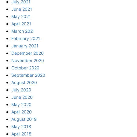
July 2021
June 2021
May 2021
April 2021
March 2021
February 2021
January 2021
December 2020
November 2020
October 2020
September 2020
August 2020
July 2020
June 2020
May 2020
April 2020
August 2019
May 2018
April 2018