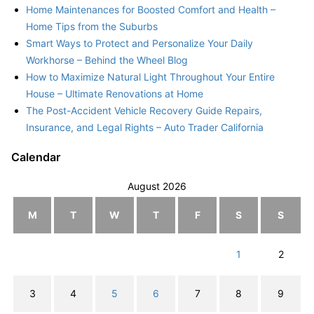
Home Maintenances for Boosted Comfort and Health –
Home Tips from the Suburbs
Smart Ways to Protect and Personalize Your Daily
Workhorse – Behind the Wheel Blog
How to Maximize Natural Light Throughout Your Entire
House – Ultimate Renovations at Home
The Post-Accident Vehicle Recovery Guide Repairs,
Insurance, and Legal Rights – Auto Trader California
Calendar
August 2026
M
T
W
T
F
S
S
1
2
3
4
5
6
7
8
9