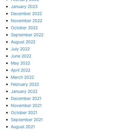
January 2023
December 2022
November 2022
October 2022
September 2022
August 2022
July 2022
June 2022
May 2022
April 2022
March 2022
February 2022
January 2022
December 2021
November 2021
October 2021
September 2021
August 2021