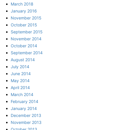
March 2018
January 2016
November 2015
October 2015
September 2015
November 2014
October 2014
September 2014
August 2014
July 2014
June 2014
May 2014
April 2014
March 2014
February 2014
January 2014
December 2013
November 2013
October 2013