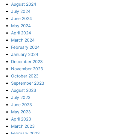
August 2024
July 2024
June 2024
May 2024
April 2024
March 2024
February 2024
January 2024
December 2023
November 2023
October 2023
September 2023
August 2023
July 2023
June 2023
May 2023
April 2023
March 2023
February 2023