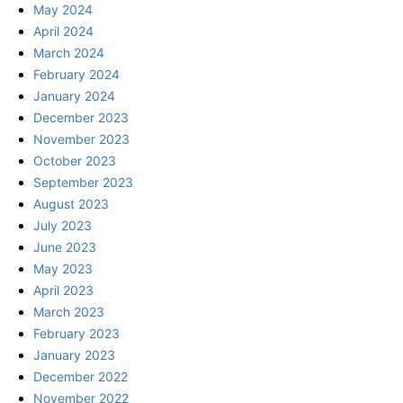
May 2024
April 2024
March 2024
February 2024
January 2024
December 2023
November 2023
October 2023
September 2023
August 2023
July 2023
June 2023
May 2023
April 2023
March 2023
February 2023
January 2023
December 2022
November 2022