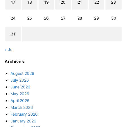
17
18
19
20
21
22
23
24
25
26
27
28
29
30
31
« Jul
Archives
August 2026
July 2026
June 2026
May 2026
April 2026
March 2026
February 2026
January 2026