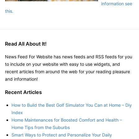
information see
this.
Read All About It!
News Feed For Website has news feeds and RSS feeds for you
to include on your website with easy to use widgets, and
recent articles from around the web for your reading pleasure
and information!
Recent Articles
How to Build the Best Golf Simulator You Can at Home – Diy
Index
Home Maintenances for Boosted Comfort and Health –
Home Tips from the Suburbs
Smart Ways to Protect and Personalize Your Daily