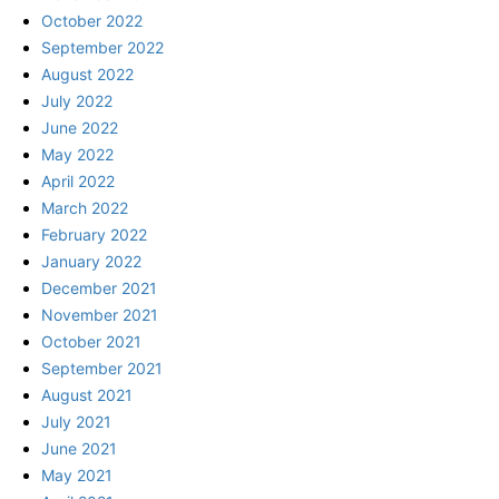
October 2022
September 2022
August 2022
July 2022
June 2022
May 2022
April 2022
March 2022
February 2022
January 2022
December 2021
November 2021
October 2021
September 2021
August 2021
July 2021
June 2021
May 2021