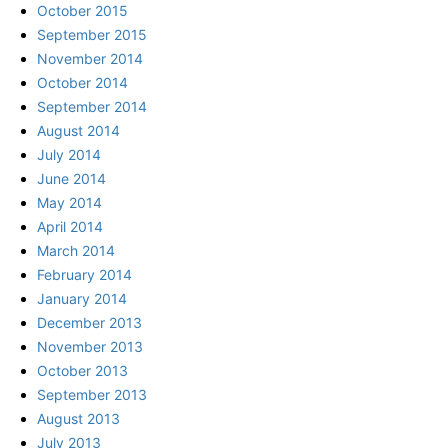
October 2015
September 2015
November 2014
October 2014
September 2014
August 2014
July 2014
June 2014
May 2014
April 2014
March 2014
February 2014
January 2014
December 2013
November 2013
October 2013
September 2013
August 2013
July 2013