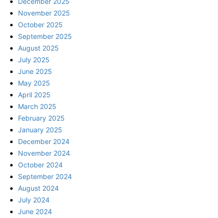
December 2025
November 2025
October 2025
September 2025
August 2025
July 2025
June 2025
May 2025
April 2025
March 2025
February 2025
January 2025
December 2024
November 2024
October 2024
September 2024
August 2024
July 2024
June 2024