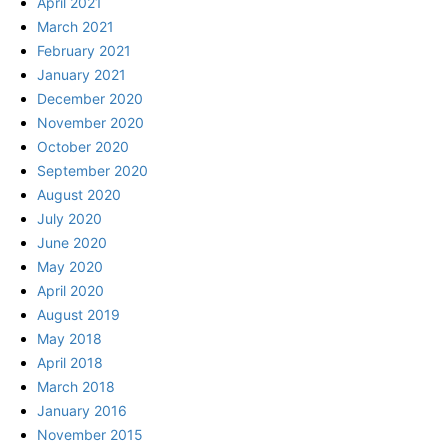
April 2021
March 2021
February 2021
January 2021
December 2020
November 2020
October 2020
September 2020
August 2020
July 2020
June 2020
May 2020
April 2020
August 2019
May 2018
April 2018
March 2018
January 2016
November 2015