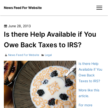
Skip
News Feed For Website
to
men
content
Posted
June 28, 2013
on
Is there Help Available if You
Owe Back Taxes to IRS?
Author
Categories
News Feed For Website
Legal
Is there Help
Available if You
Owe Back
Taxes to IRS?
More like this
article.
For more