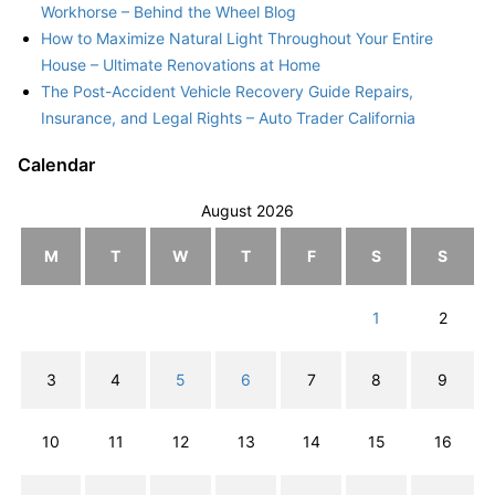
Workhorse – Behind the Wheel Blog
How to Maximize Natural Light Throughout Your Entire
House – Ultimate Renovations at Home
The Post-Accident Vehicle Recovery Guide Repairs,
Insurance, and Legal Rights – Auto Trader California
Calendar
August 2026
M
T
W
T
F
S
S
1
2
3
4
5
6
7
8
9
10
11
12
13
14
15
16