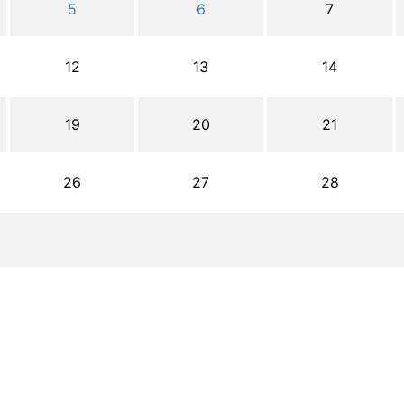
5
6
7
12
13
14
19
20
21
26
27
28