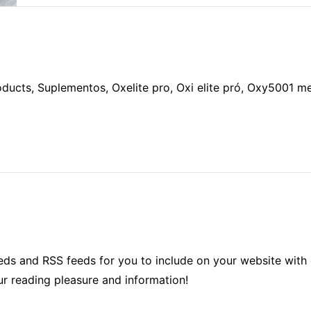
oducts, Suplementos, Oxelite pro, Oxi elite pró, Oxy5001 
ds and RSS feeds for you to include on your website with 
ur reading pleasure and information!