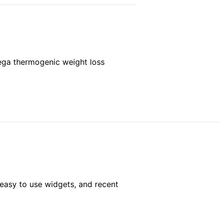
mega thermogenic weight loss
easy to use widgets, and recent