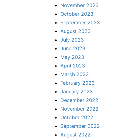
November 2023
October 2023
September 2023
August 2023
July 2023
June 2023
May 2023
April 2023
March 2023
February 2023
January 2023
December 2022
November 2022
October 2022
September 2022
August 2022