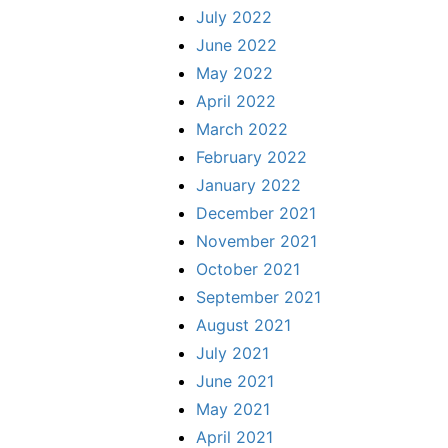
July 2022
June 2022
May 2022
April 2022
March 2022
February 2022
January 2022
December 2021
November 2021
October 2021
September 2021
August 2021
July 2021
June 2021
May 2021
April 2021