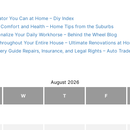
lator You Can at Home – Diy Index
Comfort and Health – Home Tips from the Suburbs
nalize Your Daily Workhorse – Behind the Wheel Blog
hroughout Your Entire House – Ultimate Renovations at H
ry Guide Repairs, Insurance, and Legal Rights – Auto Trade
August 2026
W
T
F