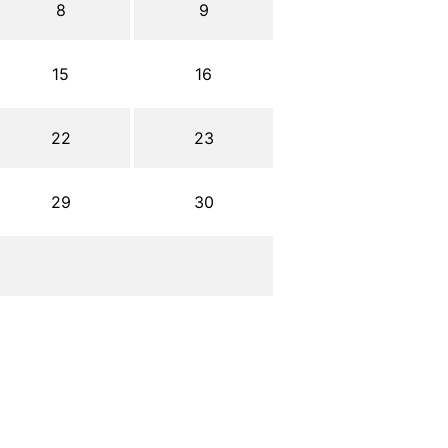
8
9
15
16
22
23
29
30