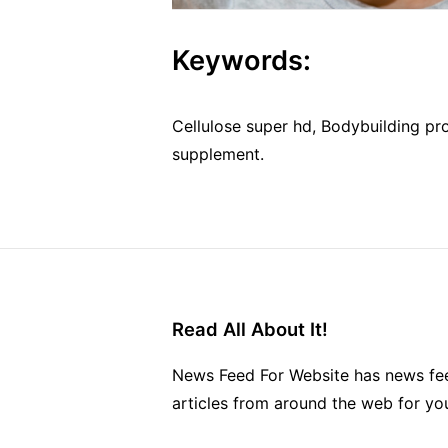
Keywords:
Cellulose super hd, Bodybuilding pr
supplement.
Read All About It!
News Feed For Website has news fee
articles from around the web for yo