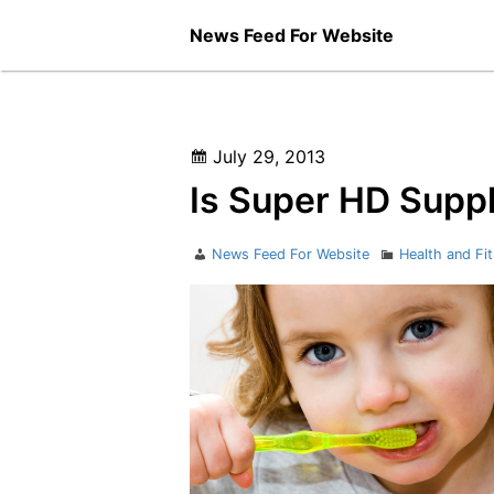
Skip
News Feed For Website
to
content
Posted
July 29, 2013
on
Is Super HD Supp
Author
Categories
News Feed For Website
Health and Fi