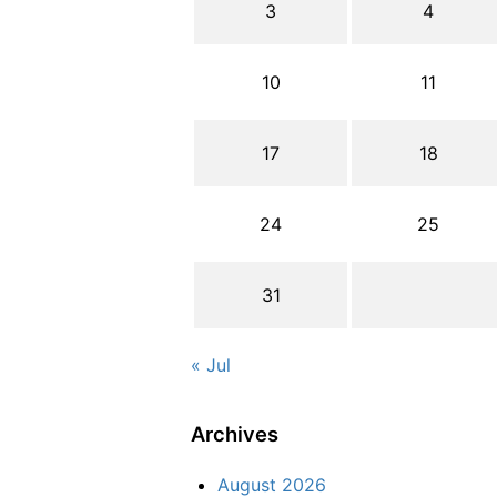
3
4
10
11
17
18
24
25
31
« Jul
Archives
August 2026