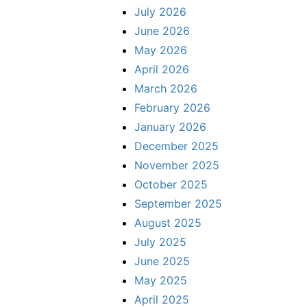
July 2026
June 2026
May 2026
April 2026
March 2026
February 2026
January 2026
December 2025
November 2025
October 2025
September 2025
August 2025
July 2025
June 2025
May 2025
April 2025