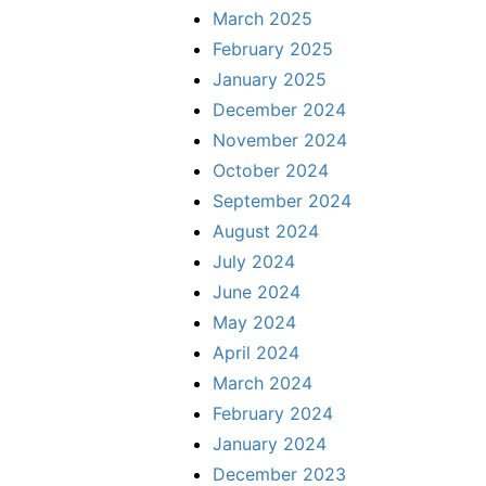
March 2025
February 2025
January 2025
December 2024
November 2024
October 2024
September 2024
August 2024
July 2024
June 2024
May 2024
April 2024
March 2024
February 2024
January 2024
December 2023