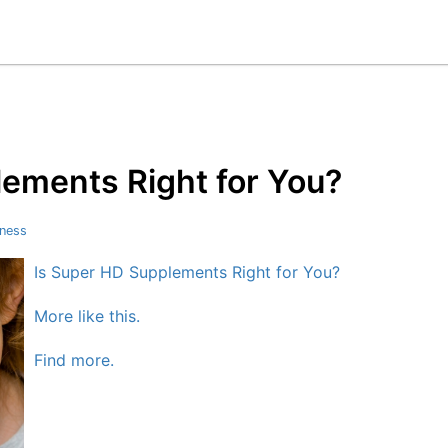
lements Right for You?
tness
Is Super HD Supplements Right for You?
More like this.
Find more.