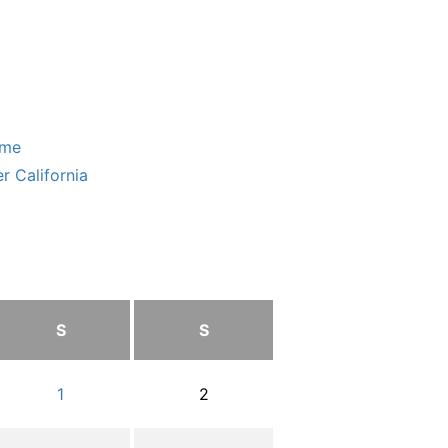
ome
r California
S
S
1
2