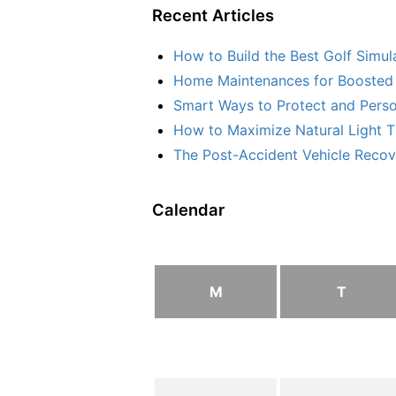
Recent Articles
How to Build the Best Golf Simu
Home Maintenances for Boosted 
Smart Ways to Protect and Perso
How to Maximize Natural Light T
The Post-Accident Vehicle Recove
Calendar
M
T