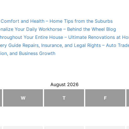
Comfort and Health – Home Tips from the Suburbs
nalize Your Daily Workhorse – Behind the Wheel Blog
hroughout Your Entire House – Ultimate Renovations at H
ry Guide Repairs, Insurance, and Legal Rights – Auto Trade
tion, and Business Growth
August 2026
W
T
F