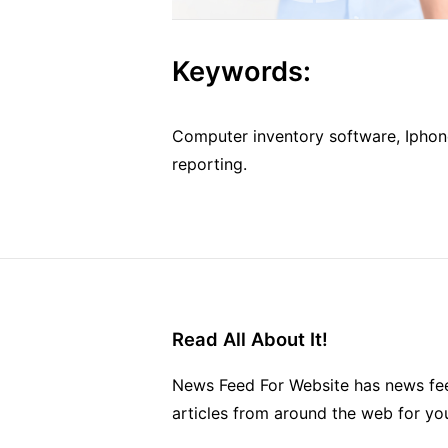
Keywords:
Computer inventory software, Iphone
reporting.
Read All About It!
News Feed For Website has news fee
articles from around the web for yo