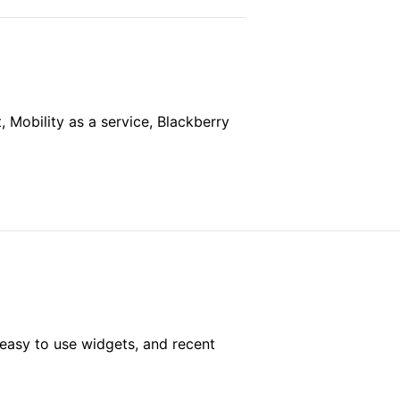
Mobility as a service, Blackberry
easy to use widgets, and recent