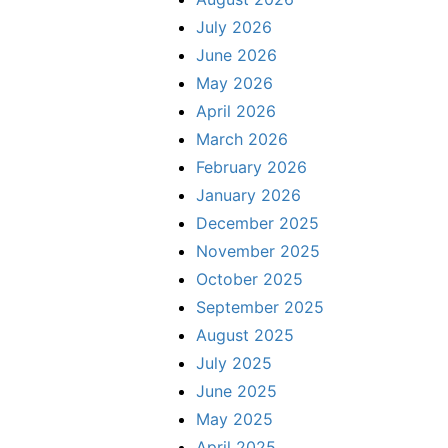
July 2026
June 2026
May 2026
April 2026
March 2026
February 2026
January 2026
December 2025
November 2025
October 2025
September 2025
August 2025
July 2025
June 2025
May 2025
April 2025