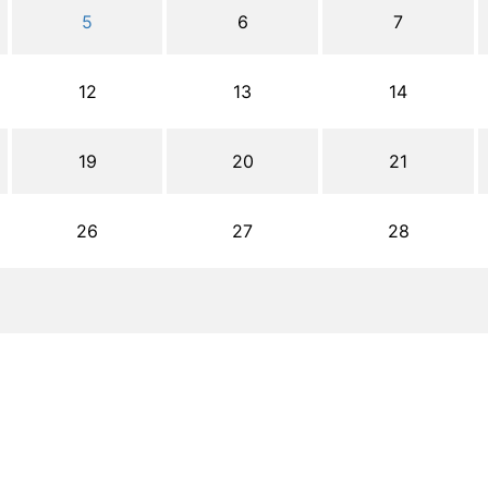
5
6
7
12
13
14
19
20
21
26
27
28