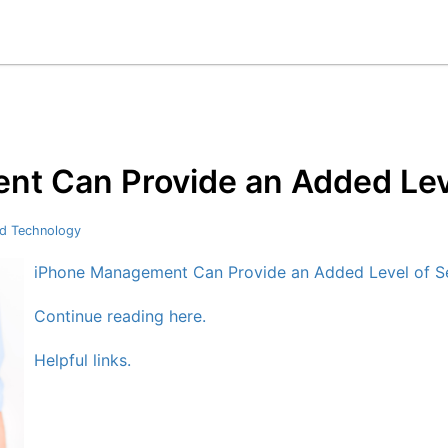
t Can Provide an Added Leve
d Technology
iPhone Management Can Provide an Added Level of Se
Continue reading here.
Helpful links.