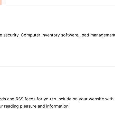
 security, Computer inventory software, Ipad management, 
ds and RSS feeds for you to include on your website with 
ur reading pleasure and information!