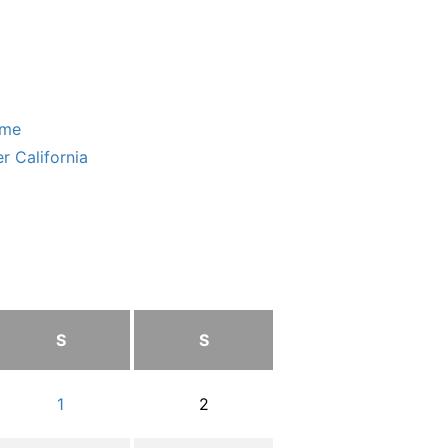
ome
r California
S
S
1
2