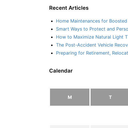
Recent Articles
Home Maintenances for Boosted 
Smart Ways to Protect and Perso
How to Maximize Natural Light T
The Post-Accident Vehicle Recove
Preparing for Retirement, Reloca
Calendar
M
T