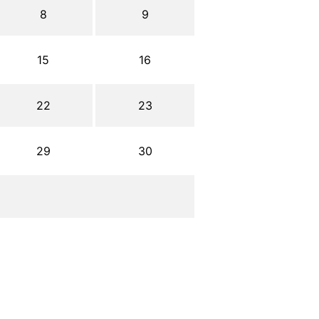
8
9
15
16
22
23
29
30