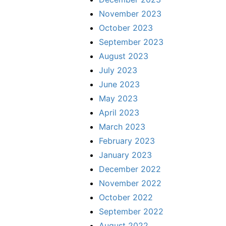
November 2023
October 2023
September 2023
August 2023
July 2023
June 2023
May 2023
April 2023
March 2023
February 2023
January 2023
December 2022
November 2022
October 2022
September 2022
August 2022