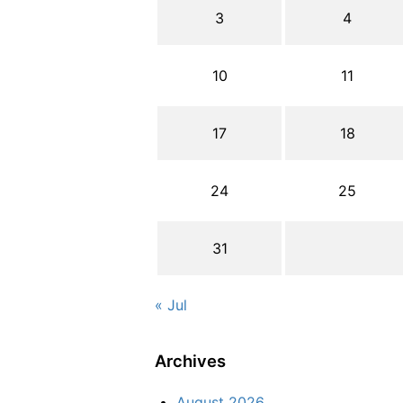
3
4
10
11
17
18
24
25
31
« Jul
Archives
August 2026