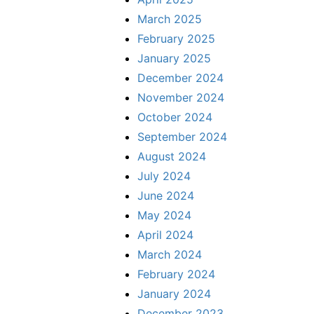
March 2025
February 2025
January 2025
December 2024
November 2024
October 2024
September 2024
August 2024
July 2024
June 2024
May 2024
April 2024
March 2024
February 2024
January 2024
December 2023