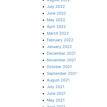
July 2022
June 2022
May 2022
April 2022
March 2022
February 2022
January 2022
December 2021
November 2021
October 2021
September 2021
August 2021
July 2021
June 2021
May 2021
April 2021