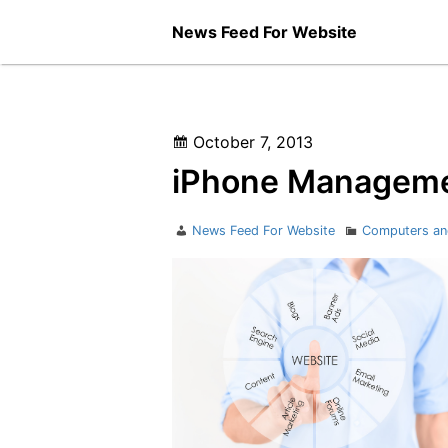
Skip
News Feed For Website
to
content
Posted
October 7, 2013
on
iPhone Managemen
Author
Categories
News Feed For Website
Computers an