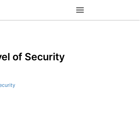
menu
l of Security
curity