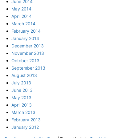
June 2014
May 2014
April 2014
March 2014
February 2014
January 2014
December 2013
November 2013
October 2013
September 2013
August 2013
July 2013
June 2013
May 2013
April 2013
March 2013
February 2013
January 2012