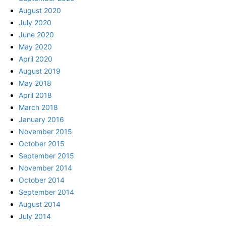
August 2020
July 2020
June 2020
May 2020
April 2020
August 2019
May 2018
April 2018
March 2018
January 2016
November 2015
October 2015
September 2015
November 2014
October 2014
September 2014
August 2014
July 2014