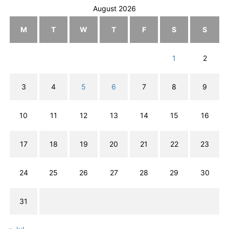
August 2026
M
T
W
T
F
S
S
1
2
3
4
5
6
7
8
9
10
11
12
13
14
15
16
17
18
19
20
21
22
23
24
25
26
27
28
29
30
31