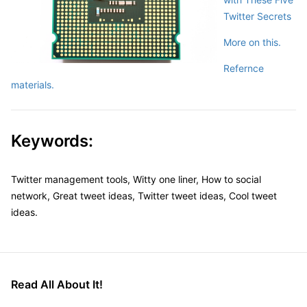
Twitter Secrets
More on this.
Refernce
materials.
Keywords:
Twitter management tools, Witty one liner, How to social
network, Great tweet ideas, Twitter tweet ideas, Cool tweet
ideas.
Read All About It!