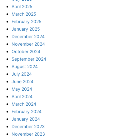
April 2025
March 2025
February 2025
January 2025
December 2024
November 2024
October 2024
September 2024
August 2024
July 2024
June 2024
May 2024
April 2024
March 2024
February 2024
January 2024
December 2023
November 2023