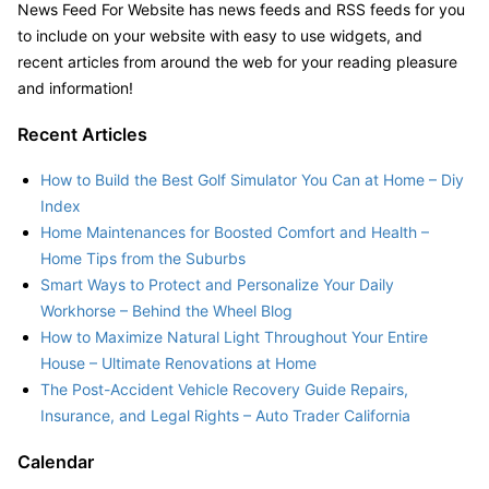
News Feed For Website has news feeds and RSS feeds for you
to include on your website with easy to use widgets, and
recent articles from around the web for your reading pleasure
and information!
Recent Articles
How to Build the Best Golf Simulator You Can at Home – Diy
Index
Home Maintenances for Boosted Comfort and Health –
Home Tips from the Suburbs
Smart Ways to Protect and Personalize Your Daily
Workhorse – Behind the Wheel Blog
How to Maximize Natural Light Throughout Your Entire
House – Ultimate Renovations at Home
The Post-Accident Vehicle Recovery Guide Repairs,
Insurance, and Legal Rights – Auto Trader California
Calendar