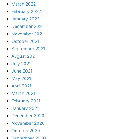
March 2022
February 2022
January 2022
December 2021
November 2021
October 2021
September 2021
August 2021
July 2021
June 2021
May 2021
April 2021
March 2021
February 2021
January 2021
December 2020
November 2020
October 2020
September 2020