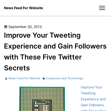
Skip
News Feed For Website
to
men
content
Posted
September 20, 2013
on
Improve Your Tweeting
Experience and Gain Followers
with These Five Twitter
Secrets
Author
Categories
News Feed For Website
Computers and Technology
Improve Your
Tweeting
Experience and
Gain Followers
with These Five