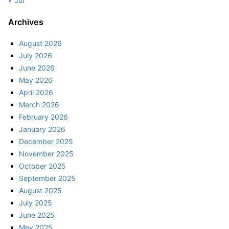
« Jul
Archives
August 2026
July 2026
June 2026
May 2026
April 2026
March 2026
February 2026
January 2026
December 2025
November 2025
October 2025
September 2025
August 2025
July 2025
June 2025
May 2025