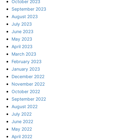
October 2023
September 2023
August 2023
July 2023
June 2023
May 2023
April 2023
March 2023
February 2023
January 2023
December 2022
November 2022
October 2022
September 2022
August 2022
July 2022
June 2022
May 2022
April 2022