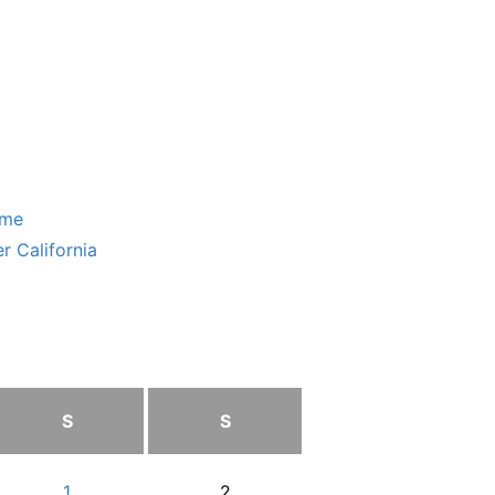
ome
r California
S
S
1
2