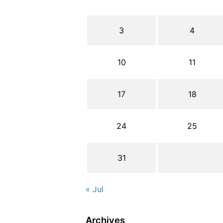
3
4
10
11
17
18
24
25
31
« Jul
Archives