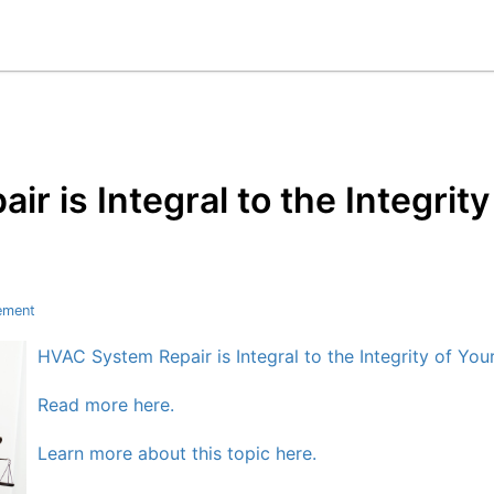
r is Integral to the Integrit
ement
HVAC System Repair is Integral to the Integrity of Yo
Read more here.
Learn more about this topic here.