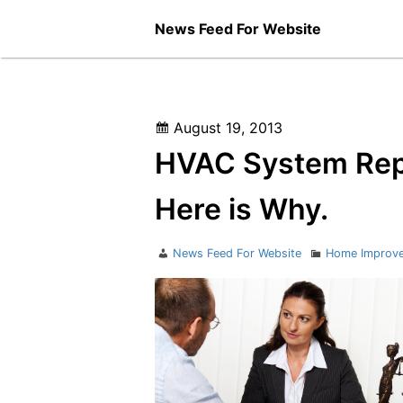
Skip
News Feed For Website
to
content
Posted
August 19, 2013
on
HVAC System Repai
Here is Why.
Author
Categories
News Feed For Website
Home Improv