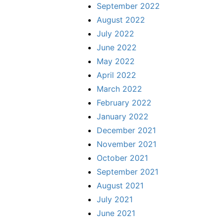
September 2022
August 2022
July 2022
June 2022
May 2022
April 2022
March 2022
February 2022
January 2022
December 2021
November 2021
October 2021
September 2021
August 2021
July 2021
June 2021