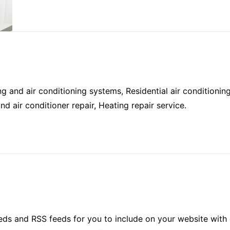
g and air conditioning systems, Residential air conditionin
d air conditioner repair, Heating repair service.
ds and RSS feeds for you to include on your website with 