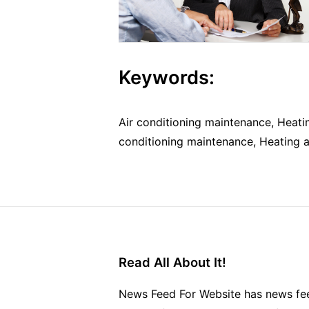
Keywords:
Air conditioning maintenance, Heatin
conditioning maintenance, Heating an
Read All About It!
News Feed For Website has news fee