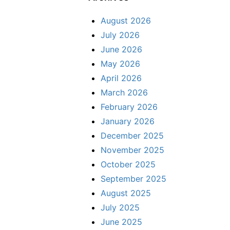
August 2026
July 2026
June 2026
May 2026
April 2026
March 2026
February 2026
January 2026
December 2025
November 2025
October 2025
September 2025
August 2025
July 2025
June 2025