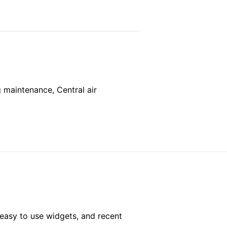
g maintenance, Central air
easy to use widgets, and recent