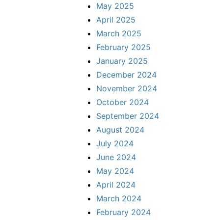
May 2025
April 2025
March 2025
February 2025
January 2025
December 2024
November 2024
October 2024
September 2024
August 2024
July 2024
June 2024
May 2024
April 2024
March 2024
February 2024