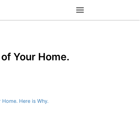
menu
y of Your Home.
ur Home. Here is Why.