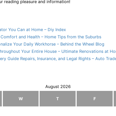
ur reading pleasure and information!
lator You Can at Home – Diy Index
Comfort and Health – Home Tips from the Suburbs
nalize Your Daily Workhorse – Behind the Wheel Blog
hroughout Your Entire House – Ultimate Renovations at H
ry Guide Repairs, Insurance, and Legal Rights – Auto Trade
August 2026
W
T
F