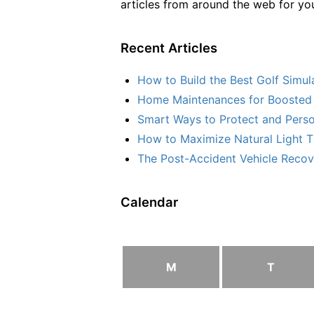
articles from around the web for yo
Recent Articles
How to Build the Best Golf Simu
Home Maintenances for Boosted 
Smart Ways to Protect and Perso
How to Maximize Natural Light T
The Post-Accident Vehicle Recove
Calendar
M
T