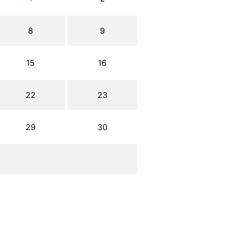
8
9
15
16
22
23
29
30