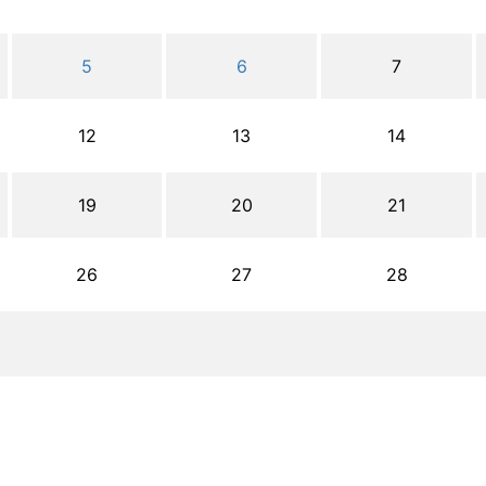
5
6
7
12
13
14
19
20
21
26
27
28