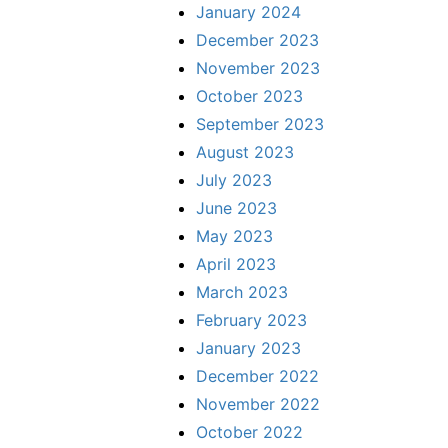
January 2024
December 2023
November 2023
October 2023
September 2023
August 2023
July 2023
June 2023
May 2023
April 2023
March 2023
February 2023
January 2023
December 2022
November 2022
October 2022