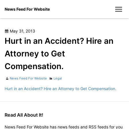
Skip
News Feed For Website
to
men
content
Posted
May 31, 2013
on
Hurt in an Accident? Hire an
Attorney to Get
Compensation.
Author
Categories
News Feed For Website
Legal
Hurt in an Accident? Hire an Attorney to Get Compensation.
Read All About It!
News Feed For Website has news feeds and RSS feeds for you