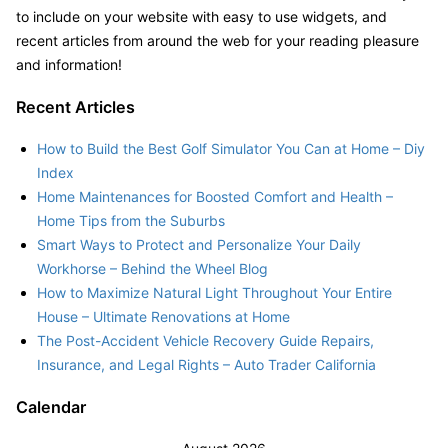
to include on your website with easy to use widgets, and
recent articles from around the web for your reading pleasure
and information!
Recent Articles
How to Build the Best Golf Simulator You Can at Home – Diy
Index
Home Maintenances for Boosted Comfort and Health –
Home Tips from the Suburbs
Smart Ways to Protect and Personalize Your Daily
Workhorse – Behind the Wheel Blog
How to Maximize Natural Light Throughout Your Entire
House – Ultimate Renovations at Home
The Post-Accident Vehicle Recovery Guide Repairs,
Insurance, and Legal Rights – Auto Trader California
Calendar