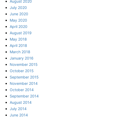
August 2020
July 2020
June 2020
May 2020
April 2020
August 2019
May 2018
April 2018
March 2018
January 2016
November 2015
October 2015
September 2015
November 2014
October 2014
September 2014
August 2014
July 2014
June 2014