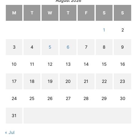
August 2026
M
T
W
T
F
S
S
1
2
3
4
5
6
7
8
9
10
11
12
13
14
15
16
17
18
19
20
21
22
23
24
25
26
27
28
29
30
31
« Jul