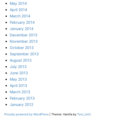
May 2014
April 2014
March 2014
February 2014
January 2014
December 2013
November 2013
October 2013
September 2013
August 2013
July 2013
June 2013
May 2013
April 2013
March 2013
February 2013
January 2012
Proudly powered by WordPress
|
Theme: Vanilla by
Toro_Unit
.