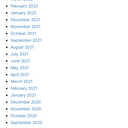
February 2022
January 2022
December 2021
November 2021
October 2021
September 2021
August 2021
July 2021
June 2021
May 2021
April 2021
March 2021
February 2021
January 2021
December 2020
November 2020
October 2020
September 2020