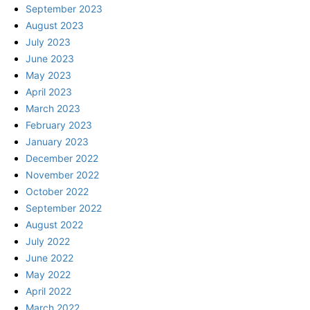
September 2023
August 2023
July 2023
June 2023
May 2023
April 2023
March 2023
February 2023
January 2023
December 2022
November 2022
October 2022
September 2022
August 2022
July 2022
June 2022
May 2022
April 2022
March 2022