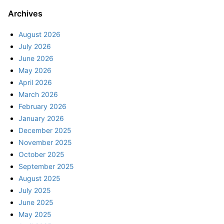
Archives
August 2026
July 2026
June 2026
May 2026
April 2026
March 2026
February 2026
January 2026
December 2025
November 2025
October 2025
September 2025
August 2025
July 2025
June 2025
May 2025