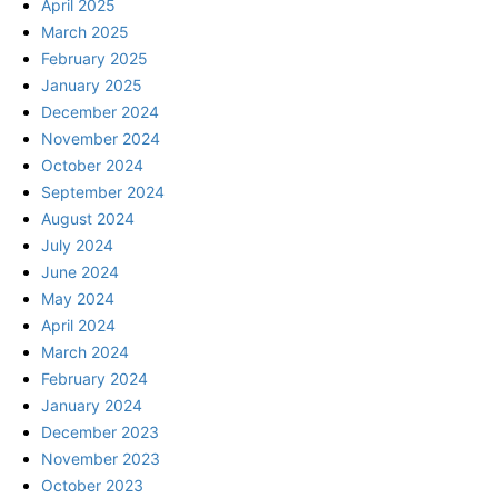
April 2025
March 2025
February 2025
January 2025
December 2024
November 2024
October 2024
September 2024
August 2024
July 2024
June 2024
May 2024
April 2024
March 2024
February 2024
January 2024
December 2023
November 2023
October 2023