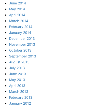
June 2014
May 2014
April 2014
March 2014
February 2014
January 2014
December 2013
November 2013
October 2013
September 2013
August 2013
July 2013
June 2013
May 2013
April 2013
March 2013
February 2013
January 2012