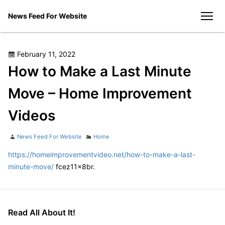
Skip
News Feed For Website
to
men
content
Posted
February 11, 2022
on
How to Make a Last Minute
Move – Home Improvement
Videos
Author
Categories
News Feed For Website
Home
https://homeimprovementvideo.net/how-to-make-a-last-
minute-move/
fcez11x8br.
Read All About It!