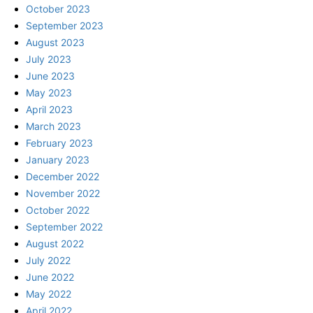
October 2023
September 2023
August 2023
July 2023
June 2023
May 2023
April 2023
March 2023
February 2023
January 2023
December 2022
November 2022
October 2022
September 2022
August 2022
July 2022
June 2022
May 2022
April 2022