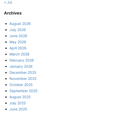
« Jul
Archives
August 2026
July 2026
June 2026
May 2026
April 2026
March 2026
February 2026
January 2026
December 2025
November 2025
October 2025
September 2025
August 2025
July 2025
June 2025