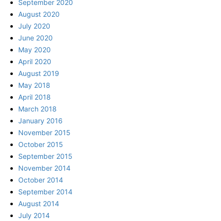
September 2020
August 2020
July 2020
June 2020
May 2020
April 2020
August 2019
May 2018
April 2018
March 2018
January 2016
November 2015
October 2015
September 2015
November 2014
October 2014
September 2014
August 2014
July 2014