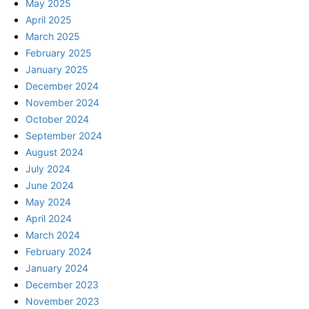
May 2025
April 2025
March 2025
February 2025
January 2025
December 2024
November 2024
October 2024
September 2024
August 2024
July 2024
June 2024
May 2024
April 2024
March 2024
February 2024
January 2024
December 2023
November 2023