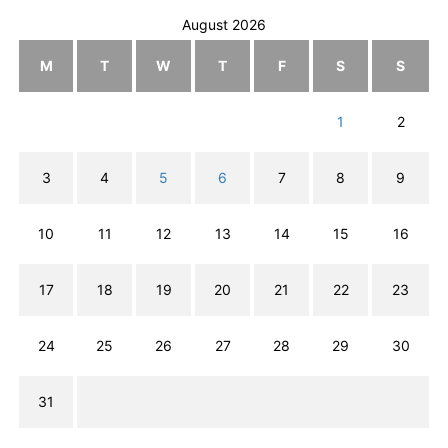
August 2026
M
T
W
T
F
S
S
1
2
3
4
5
6
7
8
9
10
11
12
13
14
15
16
17
18
19
20
21
22
23
24
25
26
27
28
29
30
31