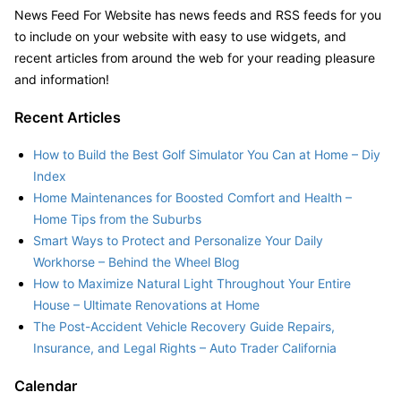
News Feed For Website has news feeds and RSS feeds for you
to include on your website with easy to use widgets, and
recent articles from around the web for your reading pleasure
and information!
Recent Articles
How to Build the Best Golf Simulator You Can at Home – Diy
Index
Home Maintenances for Boosted Comfort and Health –
Home Tips from the Suburbs
Smart Ways to Protect and Personalize Your Daily
Workhorse – Behind the Wheel Blog
How to Maximize Natural Light Throughout Your Entire
House – Ultimate Renovations at Home
The Post-Accident Vehicle Recovery Guide Repairs,
Insurance, and Legal Rights – Auto Trader California
Calendar