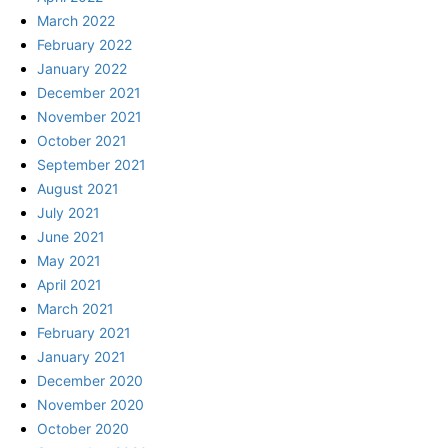
March 2022
February 2022
January 2022
December 2021
November 2021
October 2021
September 2021
August 2021
July 2021
June 2021
May 2021
April 2021
March 2021
February 2021
January 2021
December 2020
November 2020
October 2020